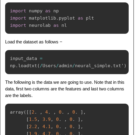
import
 numpy 
as
import
 matplotlib
.
pyplot 
as
import
 neurolab 
as
Load the dataset as follows −
input_data 
=
np
.
loadtxt
(
/
Users
/
admin
/
neural_simple
.
txt'
)
The following is the data we are going to use. Note that in this
data, first two columns are the features and last two columns
are the labels.
array
(
[
[
2
.
,
4
.
,
0
.
,
0
.
]
,
[
1.5
,
3.9
,
0
.
,
0
.
]
,
[
2.2
,
4.1
,
0
.
,
0
.
]
,
[
1.9
,
4.7
,
0
.
,
0
.
]
,