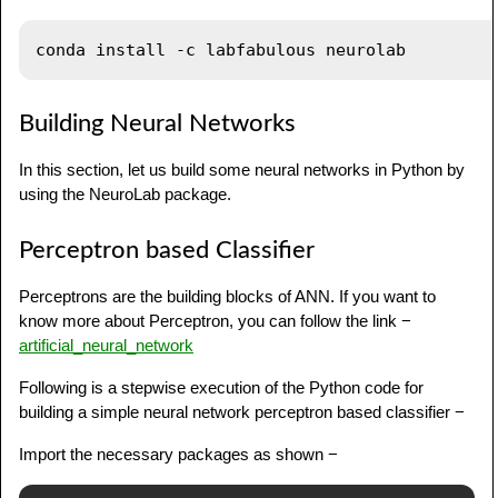
Building Neural Networks
In this section, let us build some neural networks in Python by
using the NeuroLab package.
Perceptron based Classifier
Perceptrons are the building blocks of ANN. If you want to
know more about Perceptron, you can follow the link −
artificial_neural_network
Following is a stepwise execution of the Python code for
building a simple neural network perceptron based classifier −
Import the necessary packages as shown −