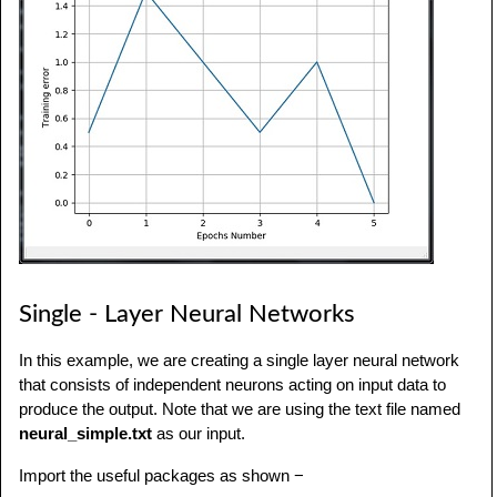
Single - Layer Neural Networks
In this example, we are creating a single layer neural network
that consists of independent neurons acting on input data to
produce the output. Note that we are using the text file named
neural_simple.txt
as our input.
Import the useful packages as shown −