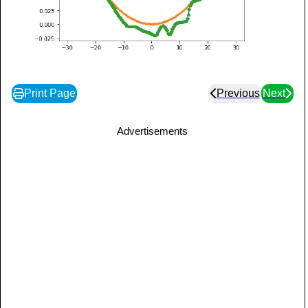
Print Page
Previous
Next
Advertisements