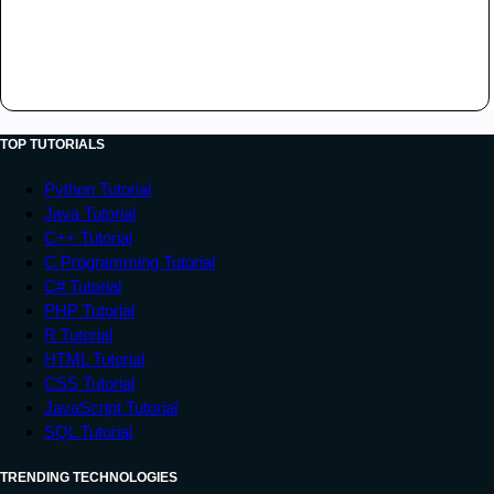
TOP TUTORIALS
Python Tutorial
Java Tutorial
C++ Tutorial
C Programming Tutorial
C# Tutorial
PHP Tutorial
R Tutorial
HTML Tutorial
CSS Tutorial
JavaScript Tutorial
SQL Tutorial
TRENDING TECHNOLOGIES