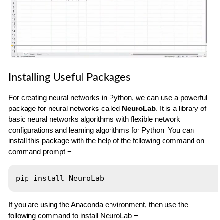
Installing Useful Packages
For creating neural networks in Python, we can use a powerful
package for neural networks called
NeuroLab
. It is a library of
basic neural networks algorithms with flexible network
configurations and learning algorithms for Python. You can
install this package with the help of the following command on
command prompt −
If you are using the Anaconda environment, then use the
following command to install NeuroLab −