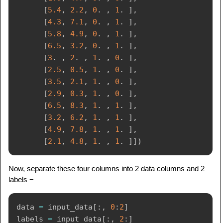
[
5.4
,
2.2
,
0
.
,
1
.
]
,
[
4.3
,
7.1
,
0
.
,
1
.
]
,
[
5.8
,
4.9
,
0
.
,
1
.
]
,
[
6.5
,
3.2
,
0
.
,
1
.
]
,
[
3
.
,
2
.
,
1
.
,
0
.
]
,
[
2.5
,
0.5
,
1
.
,
0
.
]
,
[
3.5
,
2.1
,
1
.
,
0
.
]
,
[
2.9
,
0.3
,
1
.
,
0
.
]
,
[
6.5
,
8.3
,
1
.
,
1
.
]
,
[
3.2
,
6.2
,
1
.
,
1
.
]
,
[
4.9
,
7.8
,
1
.
,
1
.
]
,
[
2.1
,
4.8
,
1
.
,
1
.
]
]
)
Now, separate these four columns into 2 data columns and 2
labels −
data 
=
 input_data
[
:
,
0
:
2
]
labels 
=
 input_data
[
:
,
2
:
]