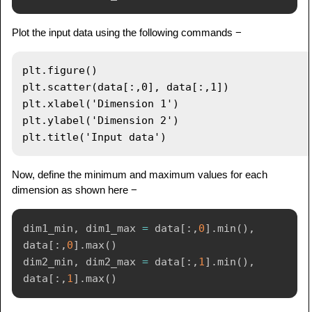
Plot the input data using the following commands −
plt.figure()

plt.scatter(data[:,0], data[:,1])

plt.xlabel('Dimension 1')

plt.ylabel('Dimension 2')

Now, define the minimum and maximum values for each
dimension as shown here −
dim1_min
,
 dim1_max 
=
 data
[
:
,
0
]
.
min
(
)
,
data
[
:
,
0
]
.
max
(
)
dim2_min
,
 dim2_max 
=
 data
[
:
,
1
]
.
min
(
)
,
data
[
:
,
1
]
.
max
(
)