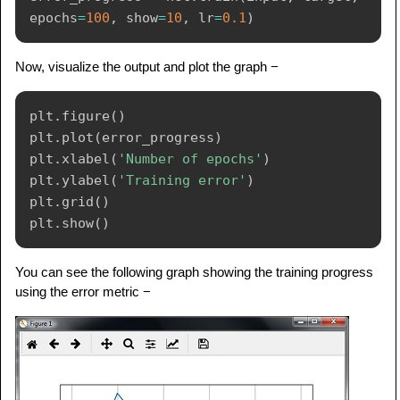
epochs
=
100
,
 show
=
10
,
 lr
=
0.1
)
Now, visualize the output and plot the graph −
plt
.
figure
(
)
plt
.
plot
(
error_progress
)
plt
.
xlabel
(
'Number of epochs'
)
plt
.
ylabel
(
'Training error'
)
plt
.
grid
(
)
plt
.
show
(
)
You can see the following graph showing the training progress
using the error metric −