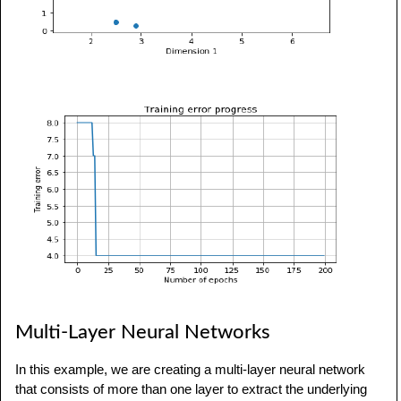
Multi-Layer Neural Networks
In this example, we are creating a multi-layer neural network
that consists of more than one layer to extract the underlying