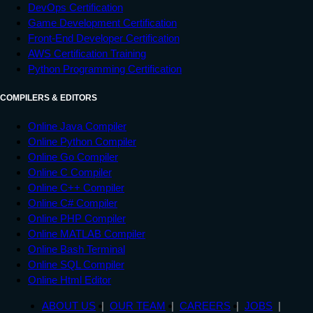
DevOps Certification
Game Development Certification
Front-End Developer Certification
AWS Certification Training
Python Programming Certification
COMPILERS & EDITORS
Online Java Compiler
Online Python Compiler
Online Go Compiler
Online C Compiler
Online C++ Compiler
Online C# Compiler
Online PHP Compiler
Online MATLAB Compiler
Online Bash Terminal
Online SQL Compiler
Online Html Editor
ABOUT US
OUR TEAM
CAREERS
JOBS