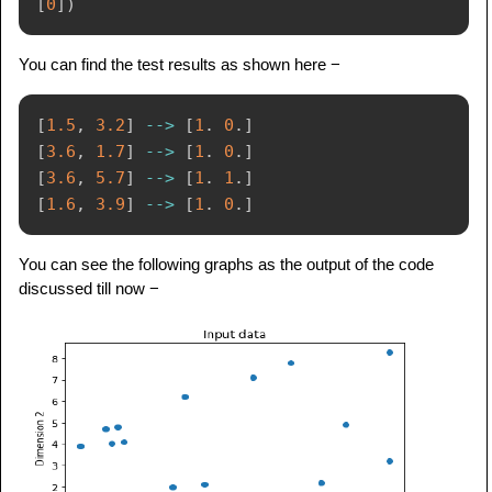
[
0
]
)
You can find the test results as shown here −
[
1.5
,
3.2
]
-
-
>
[
1
.
0
.
]
[
3.6
,
1.7
]
-
-
>
[
1
.
0
.
]
[
3.6
,
5.7
]
-
-
>
[
1
.
1
.
]
[
1.6
,
3.9
]
-
-
>
[
1
.
0
.
]
You can see the following graphs as the output of the code
discussed till now −