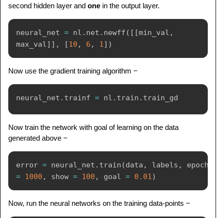
second hidden layer and
one
in the output layer.
neural_net 
=
 nl
.
net
.
newff
(
[
[
min_val
,
max_val
]
]
,
[
10
,
6
,
1
]
)
Now use the gradient training algorithm −
neural_net
.
trainf 
=
 nl
.
train
.
Now train the network with goal of learning on the data
generated above −
error 
=
 neural_net
.
train
(
data
,
 labels
,
 epochs 
=
1000
,
 show 
=
100
,
 goal 
=
0.01
)
Now, run the neural networks on the training data-points −