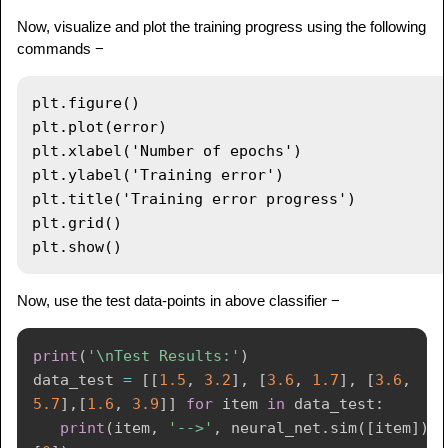
Now, visualize and plot the training progress using the following
commands −
plt.figure()

plt.plot(error)

plt.xlabel('Number of epochs')

plt.ylabel('Training error')

plt.title('Training error progress')

plt.grid()

Now, use the test data-points in above classifier −
print
(
'\nTest Results:'
)
data_test 
=
[
[
1.5
,
3.2
]
,
[
3.6
,
1.7
]
,
[
3.6
,
5.7
]
,
[
1.6
,
3.9
]
]
for
 item 
in
 data_test
:
print
(
item
,
'-->'
,
 neural_net
.
sim
(
[
item
]
)