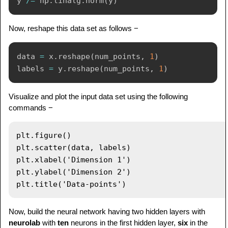
y 
/=
 np
.
linalg
.
norm
(
y
)
Now, reshape this data set as follows −
data 
=
 x
.
reshape
(
num_points
,
1
)
labels 
=
 y
.
reshape
(
num_points
,
1
)
Visualize and plot the input data set using the following
commands −
plt.figure()

plt.scatter(data, labels)

plt.xlabel('Dimension 1')

plt.ylabel('Dimension 2')

Now, build the neural network having two hidden layers with
neurolab
with
ten
neurons in the first hidden layer,
six
in the