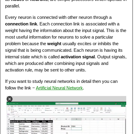
parallel.
Every neuron is connected with other neuron through a
connection link
. Each connection link is associated with a
weight having the information about the input signal. This is the
most useful information for neurons to solve a particular
problem because the
weight
usually excites or inhibits the
signal that is being communicated. Each neuron is having its
internal state which is called
activation signal
. Output signals,
which are produced after combining input signals and
activation rule, may be sent to other units.
If you want to study neural networks in detail then you can
follow the link −
Artificial Neural Network
.