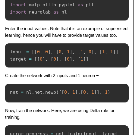
import
 matplotlib
.
pyplot 
as
import
 neurolab 
as
Enter the input values. Note that it is an example of supervised
learning, hence you will have to provide target values too.
input
=
[
[
0
,
0
]
,
[
0
,
1
]
,
[
1
,
0
]
,
[
1
,
1
]
]
target 
=
[
[
0
]
,
[
0
]
,
[
0
]
,
[
1
]
]
Create the network with 2 inputs and 1 neuron −
net 
=
 nl
.
net
.
newp
(
[
[
0
,
1
]
,
[
0
,
1
]
]
,
1
)
Now, train the network. Here, we are using Delta rule for
training.
error_progress 
=
 net
.
train
(
input
,
 target
,