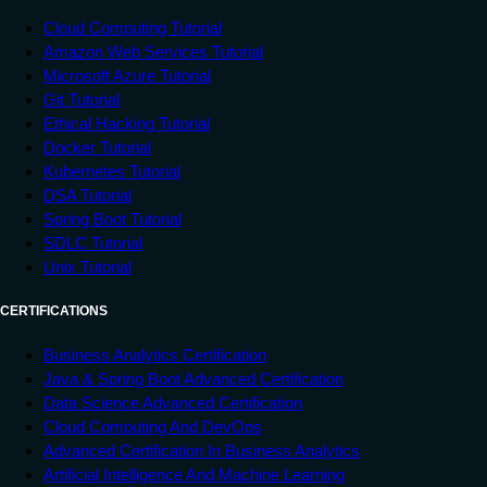
Cloud Computing Tutorial
Amazon Web Services Tutorial
Microsoft Azure Tutorial
Git Tutorial
Ethical Hacking Tutorial
Docker Tutorial
Kubernetes Tutorial
DSA Tutorial
Spring Boot Tutorial
SDLC Tutorial
Unix Tutorial
CERTIFICATIONS
Business Analytics Certification
Java & Spring Boot Advanced Certification
Data Science Advanced Certification
Cloud Computing And DevOps
Advanced Certification In Business Analytics
Artificial Intelligence And Machine Learning