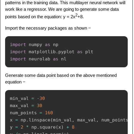
patterns in the training data. This multilayer neural network will
work like a regressor. We are going to generate some data
2
points based on the equation: y = 2x
+8.
Import the necessary packages as shown −
import
 numpy 
as
import
 matplotlib
.
pyplot 
as
import
 neurolab 
as
Generate some data point based on the above mentioned
equation −
min_val 
=
-
30
max_val 
=
30
num_points 
=
160
x 
=
 np
.
linspace
(
min_val
,
 max_val
,
 num_points
)
y 
=
2
*
 np
.
square
(
x
)
+
8