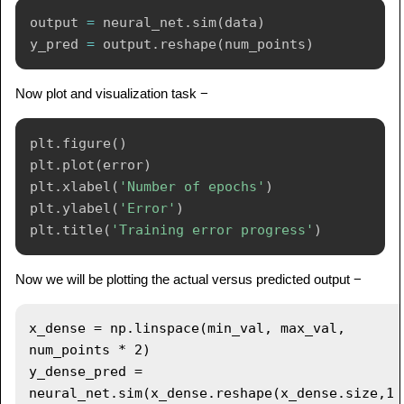
output 
=
 neural_net
.
sim
(
data
)
y_pred 
=
 output
.
reshape
(
num_points
)
Now plot and visualization task −
plt
.
figure
(
)
plt
.
plot
(
error
)
plt
.
xlabel
(
'Number of epochs'
)
plt
.
ylabel
(
'Error'
)
plt
.
title
(
'Training error progress'
)
Now we will be plotting the actual versus predicted output −
x_dense = np.linspace(min_val, max_val, 
num_points * 2)

y_dense_pred = 
neural_net.sim(x_dense.reshape(x_dense.size,1