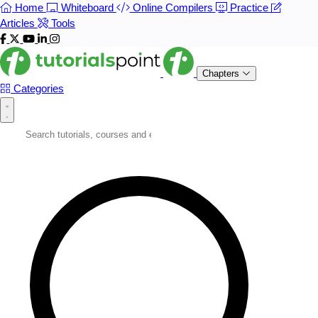
Home
Whiteboard
Online Compilers
Practice
Articles
Tools
Chapters
Categories