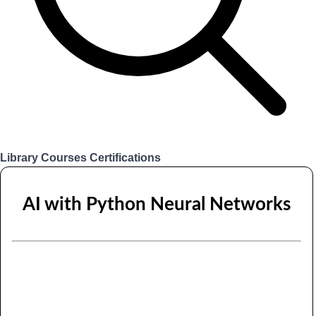
Library
Courses
Certifications
Login
AI with Python Neural Networks