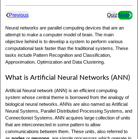
Previous
Quiz
Next
Neural networks are parallel computing devices that are an
attempt to make a computer model of brain. The main
objective behind is to develop a system to perform various
computational task faster than the traditional systems. These
tasks include Pattern Recognition and Classification,
Approximation, Optimization and Data Clustering.
What is Artificial Neural Networks (ANN)
Artificial Neural network (ANN) is an efficient computing
system whose central theme is borrowed from the analogy of
biological neural networks. ANNs are also named as Artificial
Neural Systems, Parallel Distributed Processing Systems, and
Connectionist Systems. ANN acquires large collection of units
that are interconnected in some pattern to allow
communications between them. These units, also referred to
as
nodes
or
neurons
, are simple processors which operate in