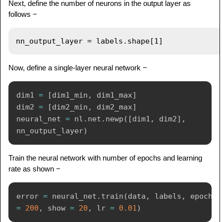
Next, define the number of neurons in the output layer as
follows −
Now, define a single-layer neural network −
dim1 
=
[
dim1_min
,
 dim1_max
]
dim2 
=
[
dim2_min
,
 dim2_max
]
neural_net 
=
 nl
.
net
.
newp
(
[
dim1
,
 dim2
]
,
nn_output_layer
)
Train the neural network with number of epochs and learning
rate as shown −
error 
=
 neural_net
.
train
(
data
,
 labels
,
 epochs 
=
200
,
 show 
=
20
,
 lr 
=
0.01
)