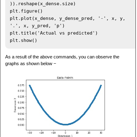
)).reshape(x_dense.size)

plt.figure()

plt.plot(x_dense, y_dense_pred, '-', x, y, 
'.', x, y_pred, 'p')

plt.title('Actual vs predicted')

As a result of the above commands, you can observe the
graphs as shown below −