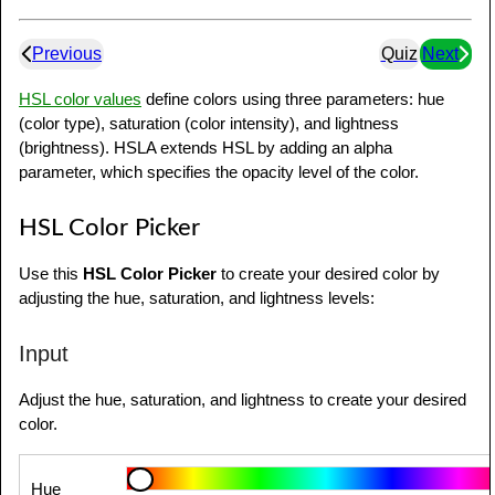
Previous
Quiz
Next
HSL color values
define colors using three parameters: hue
(color type), saturation (color intensity), and lightness
(brightness). HSLA extends HSL by adding an alpha
parameter, which specifies the opacity level of the color.
HSL Color Picker
Use this
HSL Color Picker
to create your desired color by
adjusting the hue, saturation, and lightness levels:
Input
Adjust the hue, saturation, and lightness to create your desired
color.
Hue