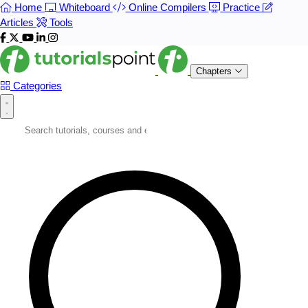
Home
Whiteboard
Online Compilers
Practice
Articles
Tools
Chapters
Categories