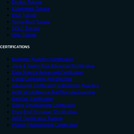
Docker Tutorial
Kubernetes Tutorial
DSA Tutorial
Spring Boot Tutorial
SDLC Tutorial
Unix Tutorial
CERTIFICATIONS
Business Analytics Certification
Java & Spring Boot Advanced Certification
Data Science Advanced Certification
Cloud Computing And DevOps
Advanced Certification In Business Analytics
Artificial Intelligence And Machine Learning
DevOps Certification
Game Development Certification
Front-End Developer Certification
AWS Certification Training
Python Programming Certification