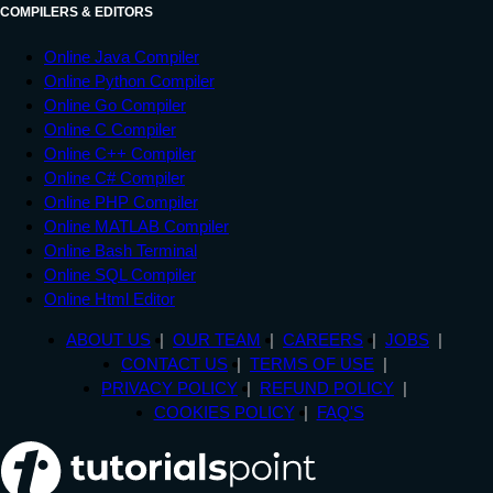
COMPILERS & EDITORS
Online Java Compiler
Online Python Compiler
Online Go Compiler
Online C Compiler
Online C++ Compiler
Online C# Compiler
Online PHP Compiler
Online MATLAB Compiler
Online Bash Terminal
Online SQL Compiler
Online Html Editor
ABOUT US
OUR TEAM
CAREERS
JOBS
CONTACT US
TERMS OF USE
PRIVACY POLICY
REFUND POLICY
COOKIES POLICY
FAQ'S