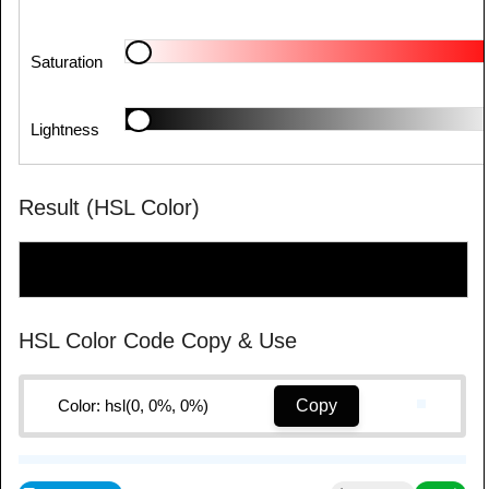
Saturation
Lightness
Result (HSL Color)
HSL Color Code Copy & Use
Color: hsl(0, 0%, 0%)
Copy