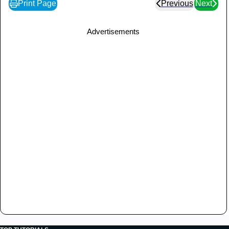
Print Page
Previous
Next
Advertisements