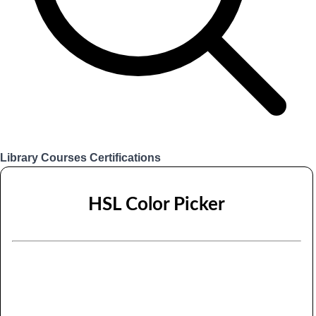
Library
Courses
Certifications
Login
HSL Color Picker