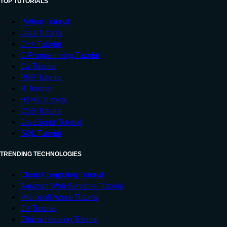
TOP TUTORIALS
Python Tutorial
Java Tutorial
C++ Tutorial
C Programming Tutorial
C# Tutorial
PHP Tutorial
R Tutorial
HTML Tutorial
CSS Tutorial
JavaScript Tutorial
SQL Tutorial
TRENDING TECHNOLOGIES
Cloud Computing Tutorial
Amazon Web Services Tutorial
Microsoft Azure Tutorial
Git Tutorial
Ethical Hacking Tutorial