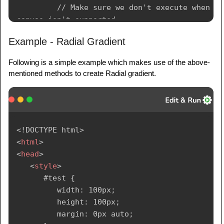
         // Make sure we don't execute when 
canvas isn't supported

         if (canvas.getContext){

Example - Radial Gradient
            // use getContext to use the 
Following is a simple example which makes use of the above-
canvas for drawing

mentioned methods to create Radial gradient.
            var ctx = 
canvas.getContext('2d');

            // Create Linear Gradients

            var lingrad = 
<!
DOCTYPE
html
>
ctx.createLinearGradient(0,0,0,150);

<
html
>
            lingrad.addColorStop(0, 
<
head
>
'#00ABEB');

<
style
>
            lingrad.addColorStop(0.5, 
      #test {

'#fff');

         width: 100px;

            lingrad.addColorStop(0.5, 
         height: 100px;

'#66CC00');

         margin: 0px auto;

            lingrad.addColorStop(1, '#fff');
