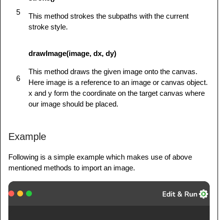
         }

5
      }

This method strokes the subpaths with the current
</
script
>
stroke style.
</
head
>
<
body
id
=
"
test
"
onload
=
"
drawShape();
"
>
drawImage(image, dx, dy)
<
canvas
id
=
"
mycanvas
"
>
</
canvas
>
This method draws the given image onto the canvas.
</
body
>
6
Here image is a reference to an image or canvas object.
</
html
>
x and y form the coordinate on the target canvas where
our image should be placed.
Example
Following is a simple example which makes use of above
mentioned methods to import an image.