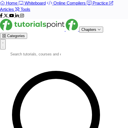
Home
Whiteboard
Online Compilers
Practice
Articles
Tools
Chapters
Categories