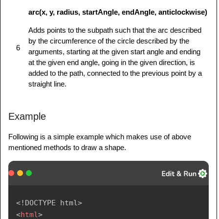
arc(x, y, radius, startAngle, endAngle, anticlockwise)
Adds points to the subpath such that the arc described
by the circumference of the circle described by the
6
arguments, starting at the given start angle and ending
at the given end angle, going in the given direction, is
added to the path, connected to the previous point by a
straight line.
Example
Following is a simple example which makes use of above
mentioned methods to draw a shape.
<!
DOCTYPE
html
>
<
html
>