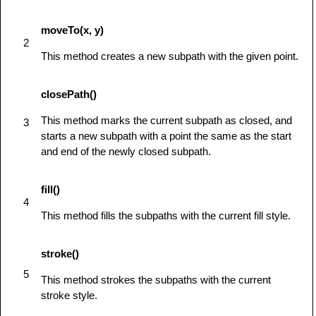
            ctx.clearRect(45,45,60,60);

            ctx.strokeRect(50,50,50,50);

moveTo(x, y)
         } else {

2
            alert('You need Safari or Firefox 
This method creates a new subpath with the given point.
1.5+ to see this demo.');

         }

closePath()
      }

This method marks the current subpath as closed, and
3
</
script
>
starts a new subpath with a point the same as the start
</
head
>
and end of the newly closed subpath.
<
body
id
=
"
test
"
onload
=
"
drawShape();
"
>
<
canvas
id
=
"
mycanvas
"
>
</
canvas
>
fill()
</
body
>
4
</
html
>
This method fills the subpaths with the current fill style.
stroke()
5
This method strokes the subpaths with the current
stroke style.