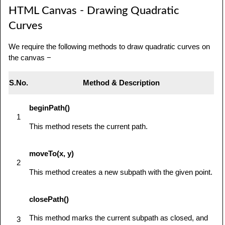
HTML Canvas - Drawing Quadratic
            // use getContext to use the 
canvas for drawing

Curves
            var ctx = 
We require the following methods to draw quadratic curves on
canvas.getContext('2d');

the canvas −
            ctx.beginPath();

            ctx.moveTo(75,40);

S.No.
Method & Description
ctx.bezierCurveTo(75,37,70,25,50,25);

beginPath()
1
ctx.bezierCurveTo(20,25,20,62.5,20,62.5);

This method resets the current path.
ctx.bezierCurveTo(20,80,40,102,75,120);

moveTo(x, y)
2
ctx.bezierCurveTo(110,102,130,80,130,62.5);

This method creates a new subpath with the given point.
ctx.bezierCurveTo(130,62.5,130,25,100,25);

closePath()
ctx.bezierCurveTo(85,25,75,37,75,40);

This method marks the current subpath as closed, and
3