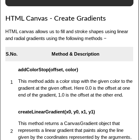
            // Draw shapes

HTML Canvas - Create Gradients
            var img = new Image();

            img.src = 
HTML canvas allows us to fill and stroke shapes using linear
'/html/images/backdrop.jpg';            

and radial gradients using the following methods −
            img.onload = function() {

               ctx.drawImage(img,0,0);

S.No.
Method & Description
               ctx.beginPath();

addColorStop(offset, color)
               ctx.moveTo(30,96);

               ctx.lineTo(70,66);

This method adds a color stop with the given color to the
1
gradient at the given offset. Here 0.0 is the offset at one
               ctx.lineTo(103,76);

end of the gradient, 1.0 is the offset at the other end.
               ctx.lineTo(170,15);

createLinearGradient(x0, y0, x1, y1)
               ctx.stroke();

This method returns a CanvasGradient object that
            }

represents a linear gradient that paints along the line
2
         } else {

given by the coordinates represented by the arguments.
            alert('You need Safari or Firefox 