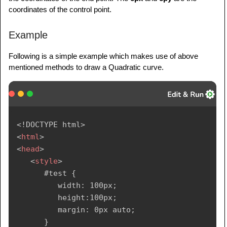
coordinates of the control point.
Example
Following is a simple example which makes use of above
mentioned methods to draw a Quadratic curve.
<!
DOCTYPE
html
>
<
html
>
<
head
>
<
style
>
      #test {

         width: 100px;

         height:100px;

         margin: 0px auto;

      }
