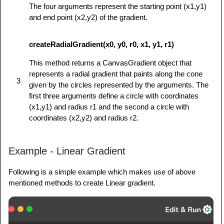
The four arguments represent the starting point (x1,y1)
1.5+ to see this demo.');

and end point (x2,y2) of the gradient.
         }

      }

createRadialGradient(x0, y0, r0, x1, y1, r1)
</
script
>
</
head
>
This method returns a CanvasGradient object that
<
body
onload
=
"
drawShape();
"
>
represents a radial gradient that paints along the cone
3
<
canvas
id
=
"
mycanvas
"
>
</
canvas
>
given by the circles represented by the arguments. The
</
body
>
first three arguments define a circle with coordinates
(x1,y1) and radius r1 and the second a circle with
</
html
>
coordinates (x2,y2) and radius r2.
Example - Linear Gradient
Following is a simple example which makes use of above
mentioned methods to create Linear gradient.