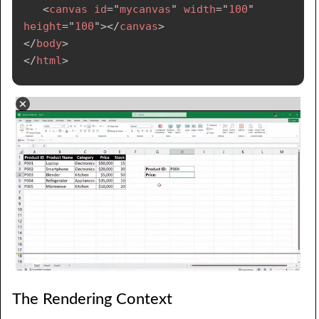
<
canvas
id
=
"
mycanvas
"
width
=
"
100
"
height
=
"
100
"
>
</
canvas
>
</
body
>
</
html
>
The Rendering Context