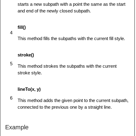
starts a new subpath with a point the same as the start
ctx.arc(90,65,5,0,Math.PI*2,true);  // Right 
and end of the newly closed subpath.
eye

            ctx.stroke();

fill()
         } else {

4
            alert('You need Safari or Firefox 
This method fills the subpaths with the current fill style.
1.5+ to see this demo.');

         }

stroke()
      }

5
This method strokes the subpaths with the current
</
script
>
stroke style.
</
head
>
<
body
id
=
"
test
"
onload
=
"
drawShape();
"
>
lineTo(x, y)
<
canvas
id
=
"
mycanvas
"
>
</
canvas
>
</
body
>
6
This method adds the given point to the current subpath,
</
html
>
connected to the previous one by a straight line.
Example