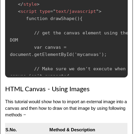
</
style
>
<
script
type
=
"
text/javascript
"
>
      function drawShape(){

         // get the canvas element using the 
DOM

         var canvas = 
document.getElementById('mycanvas');

         // Make sure we don't execute when 
canvas isn't supported

         if (canvas.getContext){

HTML Canvas - Using Images
            // use getContext to use the 
This tutorial would show how to import an external image into a
canvas for drawing

canvas and then how to draw on that image by using following
            var ctx = 
methods −
canvas.getContext('2d');

S.No.
Method & Description
            // Draw shapes
