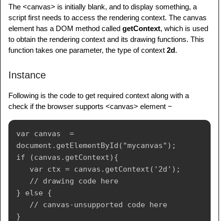
The <canvas> is initially blank, and to display something, a
script first needs to access the rendering context. The canvas
element has a DOM method called
getContext
, which is used
to obtain the rendering context and its drawing functions. This
function takes one parameter, the type of context
2d
.
Instance
Following is the code to get required context along with a
check if the browser supports <canvas> element −
var canvas  = 
document.getElementById("mycanvas");

if (canvas.getContext){

   var ctx = canvas.getContext('2d');

   // drawing code here

} else {

   // canvas-unsupported code here
