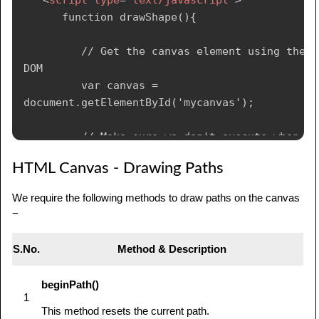
      function drawShape(){

         // Get the canvas element using the 
DOM

         var canvas = 
document.getElementById('mycanvas');

         // Make sure we don't execute when 
canvas isn't supported

HTML Canvas - Drawing Paths
         if (canvas.getContext){

We require the following methods to draw paths on the canvas
            // use getContext to use the 
−
canvas for drawing

            var ctx = 
S.No.
Method & Description
canvas.getContext('2d');

beginPath()
            // Draw shapes

1
            ctx.fillRect(25,25,100,100);

This method resets the current path.