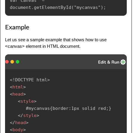
var canvas  = 
Example
Let us see a sample example that shows how to use
<canvas> element in HTML document.
<!
DOCTYPE
html
>
<
html
>
<
head
>
<
style
>
      #mycanvas{border:1px solid red;}

</
style
>
</
head
>
<
body
>