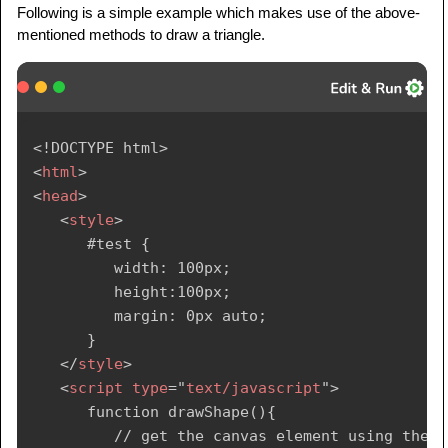
Following is a simple example which makes use of the above-
mentioned methods to draw a triangle.
<!
DOCTYPE
html
>
<
html
>
<
head
>
<
style
>
      #test {

         width: 100px;

         height:100px;

         margin: 0px auto;

      }

</
style
>
<
script
type
=
"
text/javascript
"
>
      function drawShape(){

         // get the canvas element using the 