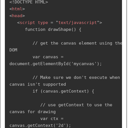
<!
DOCTYPE
HTML
>
<
html
>
<
head
>
<
script
type
=
"
text/javascript
"
>
      function drawShape() {

         // get the canvas element using the 
DOM

         var canvas = 
document.getElementById('mycanvas');

         // Make sure we don't execute when 
canvas isn't supported

         if (canvas.getContext) {

            // use getContext to use the 
canvas for drawing

            var ctx = 
canvas.getContext('2d');
