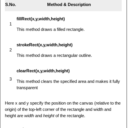
S.No.
Method & Description
fillRect(x,y,width,height)
1
This method draws a filled rectangle.
strokeRect(x,y,width,height)
2
This method draws a rectangular outline.
clearRect(x,y,width,height)
3
This method clears the specified area and makes it fully
transparent
Here x and y specify the position on the canvas (relative to the
origin) of the top-left corner of the rectangle and width and
height are
width
and
height
of the rectangle.