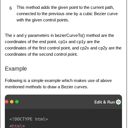
This method adds the given point to the current path,
6
connected to the previous one by a cubic Bezier curve
with the given control points.
The x and y parameters in bezierCurveTo() method are the
coordinates of the end point. cp1x and cp1y are the
coordinates of the first control point, and cp2x and cp2y are the
coordinates of the second control point.
Example
Following is a simple example which makes use of above
mentioned methods to draw a Bezier curves.
<!
DOCTYPE
html
>
<
html
>