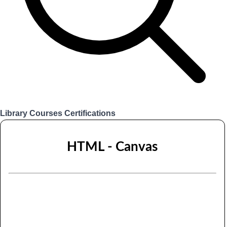
Library
Courses
Certifications
Login
HTML - Canvas