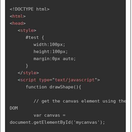
<!
DOCTYPE
html
>
<
html
>
<
head
>
<
style
>
      #test {

         width:100px;

         height:100px;

         margin:0px auto;

      }

</
style
>
<
script
type
=
"
text/javascript
"
>
      function drawShape(){

         // get the canvas element using the 
DOM

         var canvas = 
document.getElementById('mycanvas');
