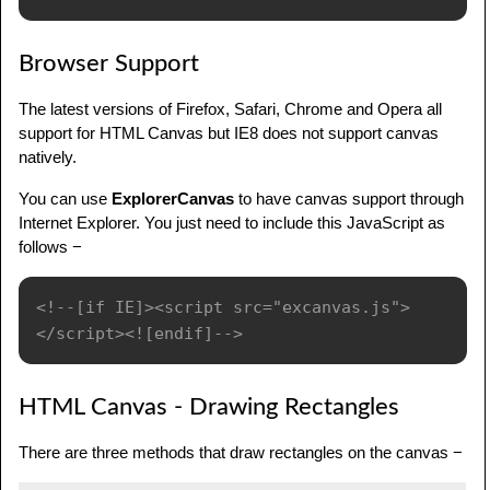
Browser Support
The latest versions of Firefox, Safari, Chrome and Opera all
support for HTML Canvas but IE8 does not support canvas
natively.
You can use
ExplorerCanvas
to have canvas support through
Internet Explorer. You just need to include this JavaScript as
follows −
<!--[if IE]><script src="excanvas.js">
</script><![endif]-->
HTML Canvas - Drawing Rectangles
There are three methods that draw rectangles on the canvas −