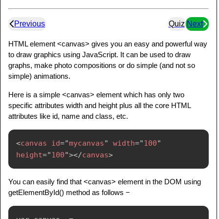
Previous
Quiz
Next
HTML element <canvas> gives you an easy and powerful way
to draw graphics using JavaScript. It can be used to draw
graphs, make photo compositions or do simple (and not so
simple) animations.
Here is a simple <canvas> element which has only two
specific attributes width and height plus all the core HTML
attributes like id, name and class, etc.
<
canvas
id
=
"
mycanvas
"
width
=
"
100
"
height
=
"
100
"
>
</
canvas
>
You can easily find that <canvas> element in the DOM using
getElementById() method as follows −