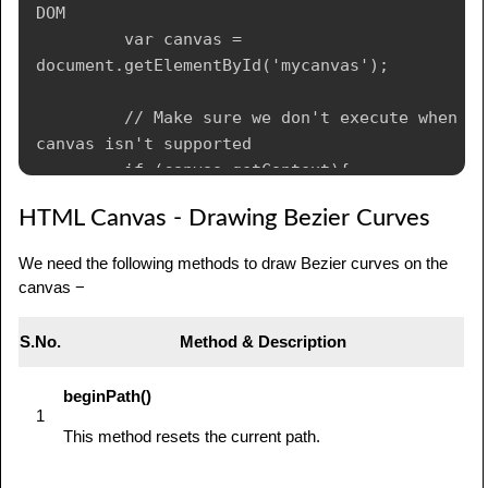
DOM

         var canvas = 
document.getElementById('mycanvas');

         // Make sure we don't execute when 
canvas isn't supported

         if (canvas.getContext){

            // use getContext to use the 
HTML Canvas - Drawing Bezier Curves
canvas for drawing

            var ctx = 
We need the following methods to draw Bezier curves on the
canvas.getContext('2d');

canvas −
            // Filled triangle

            ctx.beginPath();

S.No.
Method & Description
            ctx.moveTo(25,25);

            ctx.lineTo(105,25);

beginPath()
            ctx.lineTo(25,105);

1
            ctx.fill();

This method resets the current path.
            // Stroked triangle
