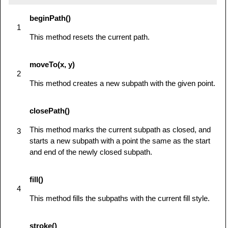
            ctx.beginPath();

beginPath()
            ctx.moveTo(75,25);

1
This method resets the current path.
ctx.quadraticCurveTo(25,25,25,62.5);

moveTo(x, y)
ctx.quadraticCurveTo(25,100,50,100);

2
This method creates a new subpath with the given point.
ctx.quadraticCurveTo(50,120,30,125);

closePath()
ctx.quadraticCurveTo(60,120,65,100);

This method marks the current subpath as closed, and
3
starts a new subpath with a point the same as the start
ctx.quadraticCurveTo(125,100,125,62.5);

and end of the newly closed subpath.
ctx.quadraticCurveTo(125,25,75,25);

fill()
            ctx.stroke();

4
         } else {

This method fills the subpaths with the current fill style.
            alert('You need Safari or Firefox 
1.5+ to see this demo.');

stroke()