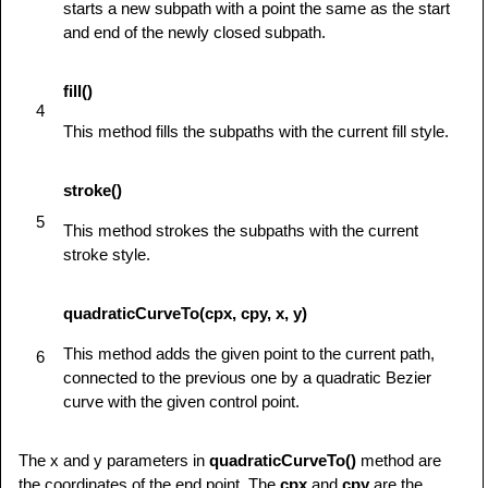
starts a new subpath with a point the same as the start
            ctx.fill();

and end of the newly closed subpath.
         } else {

            alert('You need Safari or Firefox 
1.5+ to see this demo.');

fill()
4
         }

This method fills the subpaths with the current fill style.
      }

</
script
>
stroke()
</
head
>
<
body
id
=
"
test
"
onload
=
"
drawShape();
"
>
5
This method strokes the subpaths with the current
<
canvas
id
=
"
mycanvas
"
>
</
canvas
>
stroke style.
</
body
>
</
html
>
quadraticCurveTo(cpx, cpy, x, y)
This method adds the given point to the current path,
6
connected to the previous one by a quadratic Bezier
curve with the given control point.
The x and y parameters in
quadraticCurveTo()
method are
the coordinates of the end point. The
cpx
and
cpy
are the