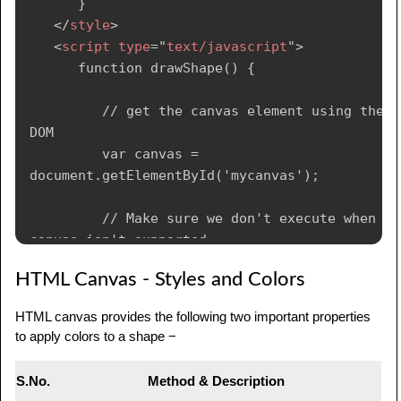
      }

            var lingrad2 = 
</
style
>
ctx.createLinearGradient(0,50,0,95);

<
script
type
=
"
text/javascript
"
>
            lingrad2.addColorStop(0.5, 
      function drawShape() {

'#000');

            lingrad2.addColorStop(1, 
         // get the canvas element using the 
'rgba(0,0,0,0)');

DOM

         var canvas = 
            // assign gradients to fill and 
document.getElementById('mycanvas');

stroke styles

            ctx.fillStyle = lingrad;

         // Make sure we don't execute when 
            ctx.strokeStyle = lingrad2;

canvas isn't supported

         if (canvas.getContext) {

HTML Canvas - Styles and Colors
            // draw shapes

            ctx.fillRect(10,10,130,130);

            // use getContext to use the 
HTML canvas provides the following two important properties
            ctx.strokeRect(50,50,50,50);

canvas for drawing

to apply colors to a shape −
         } else {

            var ctx = 
            alert('You need Safari or Firefox 
canvas.getContext('2d');

S.No.
Method & Description
1.5+ to see this demo.');
