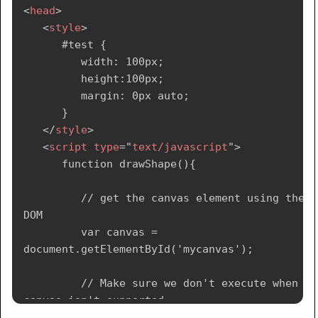
<
head
>
<
style
>
      #test {

         width: 100px;

         height:100px;

         margin: 0px auto;

      }

</
style
>
<
script
type
=
"
text/javascript
"
>
      function drawShape(){

         // get the canvas element using the 
DOM

         var canvas = 
document.getElementById('mycanvas');

         // Make sure we don't execute when 
canvas isn't supported

         if (canvas.getContext){
