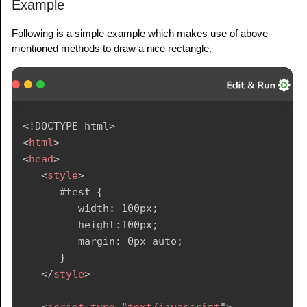
Example
Following is a simple example which makes use of above
mentioned methods to draw a nice rectangle.
<!
DOCTYPE
html
>
<
html
>
<
head
>
<
style
>
      #test {

         width: 100px;

         height:100px;

         margin: 0px auto;

      }

</
style
>
<
script
type
=
"
text/javascript
"
>