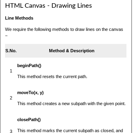
HTML Canvas - Drawing Lines
            // use getContext to use the 
canvas for drawing

Line Methods
            var ctx = 
canvas.getContext('2d');

We require the following methods to draw lines on the canvas
−
            // Draw shapes

            ctx.beginPath();

S.No.
Method & Description
ctx.arc(75,75,50,0,Math.PI*2,true);  // Outer 
beginPath()
circle

1
This method resets the current path.
            ctx.moveTo(110,75);

ctx.arc(75,75,35,0,Math.PI,false);   // Mouth

moveTo(x, y)
2
            ctx.moveTo(65,65);

This method creates a new subpath with the given point.
ctx.arc(60,65,5,0,Math.PI*2,true);  // Left 
closePath()
eye

            ctx.moveTo(95,65);

This method marks the current subpath as closed, and
3