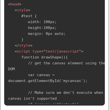
<
head
>
<
style
>
      #test {

         width: 100px;

         height:100px;

         margin: 0px auto;

      }

</
style
>
<
script
type
=
"
text/javascript
"
>
      function drawShape(){

         // get the canvas element using the 
DOM

         var canvas = 
document.getElementById('mycanvas');

         // Make sure we don't execute when 
canvas isn't supported

         if (canvas.getContext){
