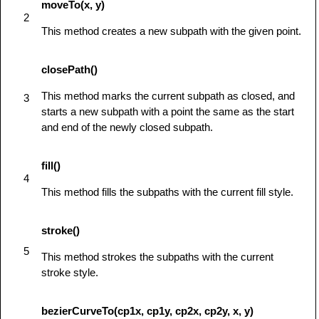
moveTo(x, y)
            ctx.beginPath();

2
            ctx.moveTo(125,125);

This method creates a new subpath with the given point.
            ctx.lineTo(125,45);

            ctx.lineTo(45,125);

closePath()
            ctx.closePath();

This method marks the current subpath as closed, and
3
            ctx.stroke();

starts a new subpath with a point the same as the start
         } else {

and end of the newly closed subpath.
            alert('You need Safari or Firefox 
1.5+ to see this demo.');

fill()
         }

4
      }

This method fills the subpaths with the current fill style.
</
script
>
</
head
>
stroke()
<
body
id
=
"
test
"
onload
=
"
drawShape();
"
>
5
<
canvas
id
=
"
mycanvas
"
>
</
canvas
>
This method strokes the subpaths with the current
</
body
>
stroke style.
</
html
>
bezierCurveTo(cp1x, cp1y, cp2x, cp2y, x, y)