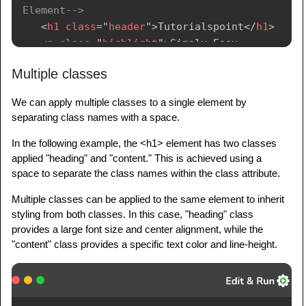
Element-->
<
h1
class
=
"
header
"
>
Tutorialspoint
</
h1
>
<
p
class
=
"
highlight
"
>
Simply Easy 
Learning
</
p
>
Multiple classes
</
body
>
We can apply multiple classes to a single element by
</
html
>
separating class names with a space.
In the following example, the <h1> element has two classes
applied "heading" and "content." This is achieved using a
space to separate the class names within the class attribute.
Multiple classes can be applied to the same element to inherit
styling from both classes. In this case, "heading" class
provides a large font size and center alignment, while the
"content" class provides a specific text color and line-height.