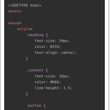
<!
DOCTYPE
html
>
<
html
>
<
head
>
<
style
>
.heading
{
font-size
:
 24px
;
color
:
 #333
;
text-align
:
 center
;
}
.content
{
font-size
:
 16px
;
color
:
 #666
;
line-height
:
 1.5
;
}
.button
{