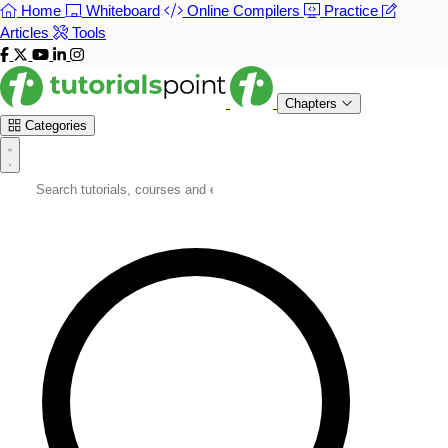
Home
Whiteboard
Online Compilers
Practice
Articles
Tools
Chapters
Categories