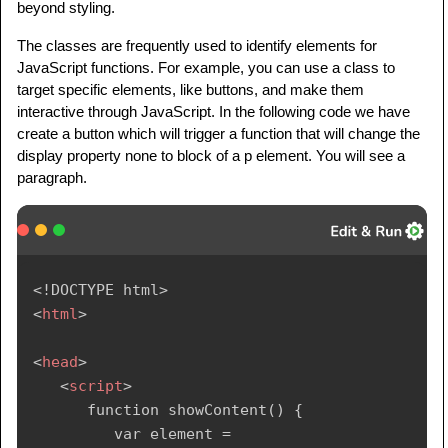
beyond styling.
<
p
class
=
"
highlight
"
>
      HTML classes are essential for styling 
The classes are frequently used to identify elements for
and formatting

JavaScript functions. For example, you can use a class to
target specific elements, like buttons, and make them
      web page elements consistently. They 
interactive through JavaScript. In the following code we have
allow you to apply

create a button which will trigger a function that will change the
      the same styles to multiple elements 
display property none to block of a p element. You will see a
without repeating 

paragraph.
      code, promoting maintainability and a 
cohesive design.

</
p
>
</
body
>
<!
DOCTYPE
html
>
</
html
>
<
html
>
<
head
>
<
script
>
      function showContent() {

         var element = 