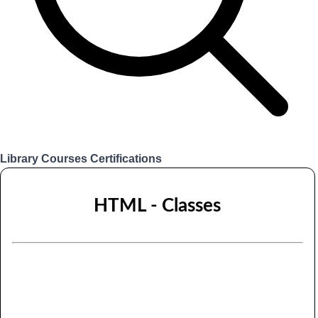
Library
Courses
Certifications
Login
HTML - Classes