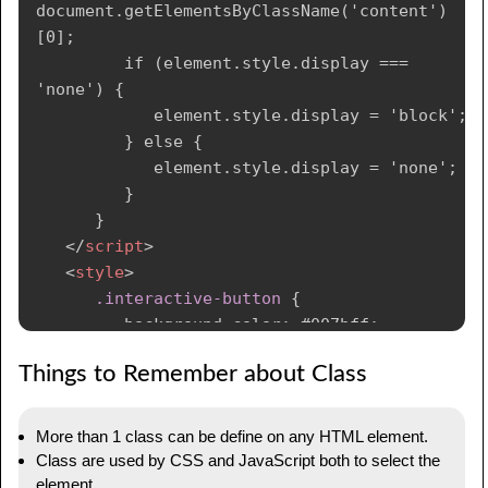
document.getElementsByClassName('content')
[0];

         if (element.style.display === 
'none') {

            element.style.display = 'block';

         } else {

            element.style.display = 'none';

         }

      }

</
script
>
<
style
>
.interactive-button
{
background-color
:
 #007bff
;
color
:
 #fff
;
Things to Remember about Class
padding
:
 10px 20px
;
border
:
 none
;
cursor
:
 pointer
;
More than 1 class can be define on any HTML element.
}
Class are used by CSS and JavaScript both to select the
</
style
>
element.