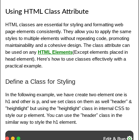
Using HTML Class Attribute
HTML classes are essential for styling and formatting web
page elements consistently. They allow you to apply the same
styles to multiple elements without repeating code, promoting
maintainability and a cohesive design. The class attribute can
be used on any
HTML Elements
(Except elements placed in
head element). Here's how to use classes effectively with a
practical example.
Define a Class for Styling
In the following example, we have create two element one is
h1 and other is p, and we set class on them as well "header" &
"heightlight" but using the "heightlight" class in internal CSS to
style our p element. You can use the "header" class in the
similar way to style the h1 element.