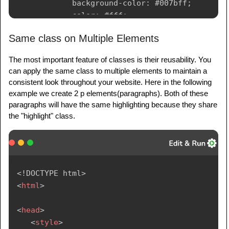
background-color
:
 #007bff
;
color
:
 #fff
;
padding
:
 10px 20px
;
Same class on Multiple Elements
border
:
 none
;
cursor
:
 pointer
;
The most important feature of classes is their reusability. You
}
can apply the same class to multiple elements to maintain a
</
style
>
consistent look throughout your website. Here in the following
</
head
>
example we create 2 p elements(paragraphs). Both of these
paragraphs will have the same highlighting because they share
<
body
>
the "highlight" class.
<!-- Defined two Classes in h1 Element --
>
<
h1
class
=
"
heading content
"
>
        Welcome to Tutorialspoint

<!
DOCTYPE
html
>
</
h1
>
<
html
>
<
p
class
=
"
content
"
>
        We make Tutorials - Simply Easy 
<
head
>
Learning

<
style
>
</
p
>