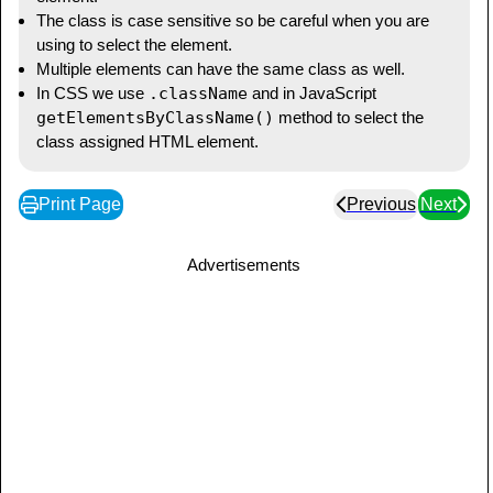
</
head
>
The class is case sensitive so be careful when you are
using to select the element.
Multiple elements can have the same class as well.
<
body
>
In CSS we use
.className
and in JavaScript
<
button
class
=
"
interactive-button
"
getElementsByClassName()
method to select the
onclick
=
"
showContent()
"
>
Click 
class assigned HTML element.
Me
</
button
>
<
p
class
=
"
content
"
style
=
"
display
:
 none
;
"
>
Print Page
Previous
Next
       This content can be toggled by 
clicking the button.

</
p
>
Advertisements
</
body
>
</
html
>