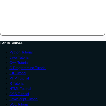
TOP TUTORIALS
Python Tutorial
Java Tutorial
C++ Tutorial
C Programming Tutorial
C# Tutorial
PHP Tutorial
R Tutorial
HTML Tutorial
CSS Tutorial
JavaScript Tutorial
SQL Tutorial