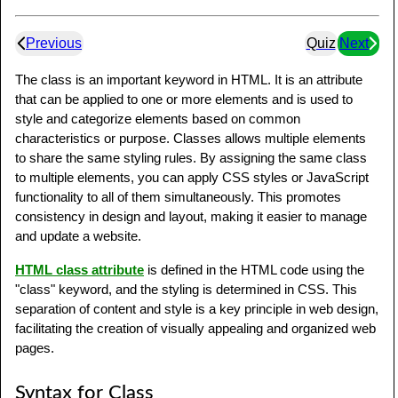
Previous
Quiz
Next
The class is an important keyword in HTML. It is an attribute
that can be applied to one or more elements and is used to
style and categorize elements based on common
characteristics or purpose. Classes allows multiple elements
to share the same styling rules. By assigning the same class
to multiple elements, you can apply CSS styles or JavaScript
functionality to all of them simultaneously. This promotes
consistency in design and layout, making it easier to manage
and update a website.
HTML class attribute
is defined in the HTML code using the
"class" keyword, and the styling is determined in CSS. This
separation of content and style is a key principle in web design,
facilitating the creation of visually appealing and organized web
pages.
Syntax for Class