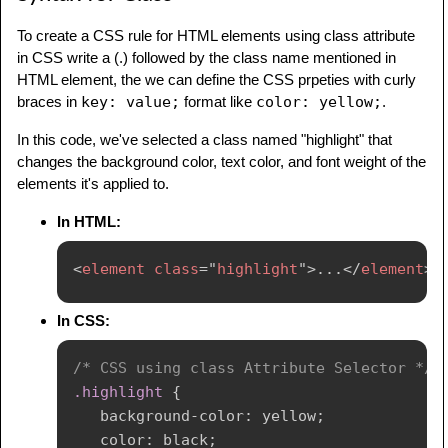
To create a CSS rule for HTML elements using class attribute
in CSS write a (.) followed by the class name mentioned in
HTML element, the we can define the CSS prpeties with curly
braces in
key: value;
format like
color: yellow;
.
In this code, we've selected a class named "highlight" that
changes the background color, text color, and font weight of the
elements it's applied to.
In HTML:
<
element
class
=
"
highlight
"
>
...
</
element
>
In CSS:
/* CSS using class Attribute Selector */
.highlight
{
background-color
:
 yellow
;
color
:
 black
;