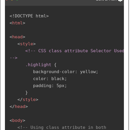
<!
DOCTYPE
html
>
<
html
>
<
head
>
<
style
>
<!-- CSS class attribute Selector Used 
-->

      .highlight
{
background-color
:
 yellow
;
color
:
 black
;
padding
:
 5px
;
}
</
style
>
</
head
>
<
body
>
<!-- Using class attribute in both 