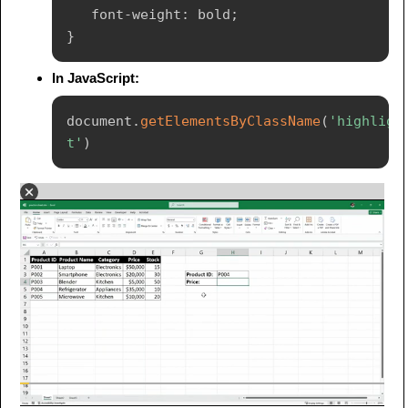
font-weight
:
 bold
;
}
In JavaScript:
document
.
getElementsByClassName
(
'highligh
t'
)