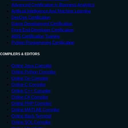
Advanced Certification In Business Analytics
Artificial Intelligence And Machine Learning
DevOps Certification
Game Development Certification
Front-End Developer Certification
AWS Certification Training
Python Programming Certification
COMPILERS & EDITORS
Online Java Compiler
Online Python Compiler
Online Go Compiler
Online C Compiler
Online C++ Compiler
Online C# Compiler
Online PHP Compiler
Online MATLAB Compiler
Online Bash Terminal
Online SQL Compiler