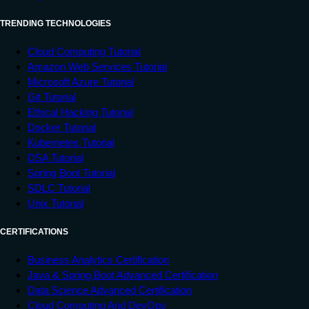
TRENDING TECHNOLOGIES
Cloud Computing Tutorial
Amazon Web Services Tutorial
Microsoft Azure Tutorial
Git Tutorial
Ethical Hacking Tutorial
Docker Tutorial
Kubernetes Tutorial
DSA Tutorial
Spring Boot Tutorial
SDLC Tutorial
Unix Tutorial
CERTIFICATIONS
Business Analytics Certification
Java & Spring Boot Advanced Certification
Data Science Advanced Certification
Cloud Computing And DevOps