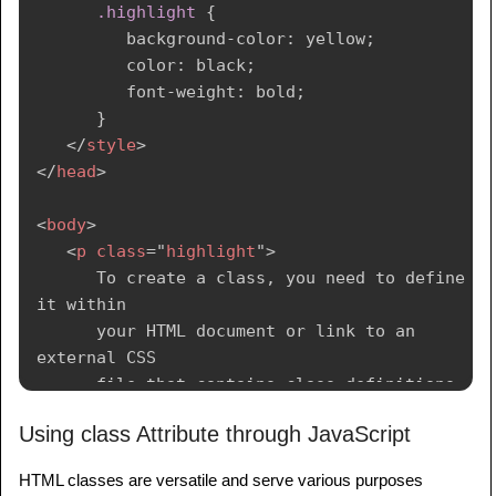
.highlight
{
<
button
class
=
"
button
"
>
Click Me
</
button
>
background-color
:
 yellow
;
</
body
>
color
:
 black
;
font-weight
:
 bold
;
</
html
>
}
</
style
>
</
head
>
<
body
>
<
p
class
=
"
highlight
"
>
      To create a class, you need to define 
it within

      your HTML document or link to an 
external CSS 

      file that contains class definitions. 
Classes 

Using class Attribute through JavaScript
      are defined using the "class" 
attribute.

HTML classes are versatile and serve various purposes
</
p
>