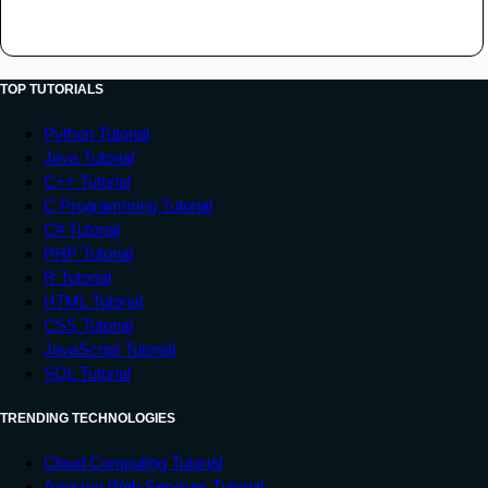
TOP TUTORIALS
Python Tutorial
Java Tutorial
C++ Tutorial
C Programming Tutorial
C# Tutorial
PHP Tutorial
R Tutorial
HTML Tutorial
CSS Tutorial
JavaScript Tutorial
SQL Tutorial
TRENDING TECHNOLOGIES
Cloud Computing Tutorial
Amazon Web Services Tutorial