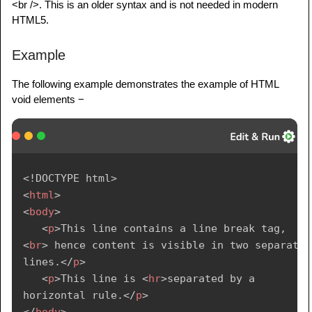
<br />. This is an older syntax and is not needed in modern
HTML5.
Example
The following example demonstrates the example of HTML
void elements −
<!
DOCTYPE
html
>
<
html
>
<
body
>
<
p
>
This line contains a line break tag, 
<
br
>
 hence content is visible in two separate 
lines.
</
p
>
<
p
>
This line is 
<
hr
>
separated by a 
horizontal rule.
</
p
>
</
body
>