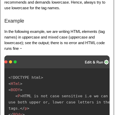
recommends and demands lowercase. Hence, always try to
use lowercase for the tag names.
Example
In the following example, we are writing HTML elements (tag
names) in uppercase and mixed case (uppercase and
lowercase); see the output; there is no error and HTML code
runs fine −
<!
DOCTYPE
html
>
<
HTml
>
<
BODY
>
<
P
>
HTML is not case sensitive i.e we can 
use both upper or, lower case letters in the 
tags.
</
p
>
</
BOdy
>