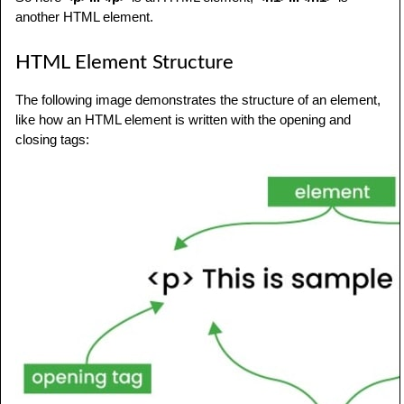
another HTML element.
HTML Element Structure
The following image demonstrates the structure of an element,
like how an HTML element is written with the opening and
closing tags: