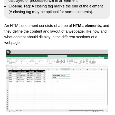
displayed or processed within an element.
Closing Tag
: A closing tag marks the end of the element
(A closing tag may be optional for some elements).
An HTML document consists of a tree of
HTML elements
, and
they define the content and layout of a webpage, like how and
what content should display in the different sections of a
webpage.