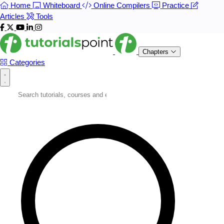
Home
Whiteboard
Online Compilers
Practice
Articles
Tools
Chapters
Categories