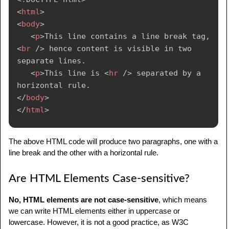
<
html
>
<
body
>
<
p
>
This line contains a line break tag, 
<
br
/>
 hence content is visible in two 
separate lines.

<
p
>
This line is 
<
hr
/>
 separated by a 
</
body
>
</
html
>
The above HTML code will produce two paragraphs, one with a
line break and the other with a horizontal rule.
Are HTML Elements Case-sensitive?
No, HTML elements are not case-sensitive
, which means
we can write HTML elements either in uppercase or
lowercase. However, it is not a good practice, as W3C