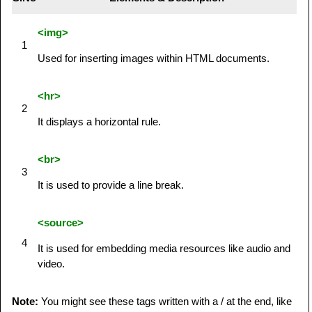
<img>
1
Used for inserting images within HTML documents.
<hr>
2
It displays a horizontal rule.
<br>
3
It is used to provide a line break.
<source>
4
It is used for embedding media resources like audio and
video.
Note:
You might see these tags written with a / at the end, like