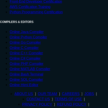
Front-End Developer Certification
AWS Certification Training
Python Programming Certification
COMPILERS & EDITORS
Online Java Compiler
Online Python Compiler
Online Go Compiler
Online C Compiler
Online C++ Compiler
Online C# Compiler
Online PHP Compiler
Online MATLAB Compiler
Online Bash Terminal
Online SQL Compiler
Online Html Editor
ABOUT US
OUR TEAM
CAREERS
JOBS
CONTACT US
TERMS OF USE
PRIVACY POLICY
REFUND POLICY