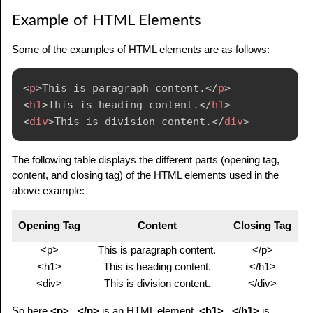
Example of HTML Elements
Some of the examples of HTML elements are as follows:
<
p
>
This is paragraph content.
</
p
>
<
h1
>
This is heading content.
</
h1
>
<
div
>
This is division content.
</
div
>
The following table displays the different parts (opening tag,
content, and closing tag) of the HTML elements used in the
above example:
Opening Tag
Content
Closing Tag
<p>
This is paragraph content.
</p>
<h1>
This is heading content.
</h1>
<div>
This is division content.
</div>
So here
<p>...</p>
is an HTML element,
<h1>...</h1>
is