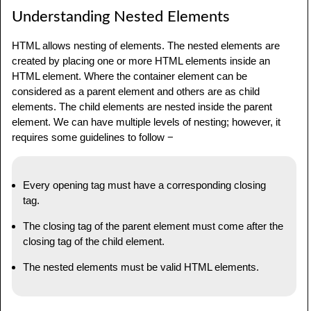
Understanding Nested Elements
HTML allows nesting of elements. The nested elements are
created by placing one or more HTML elements inside an
HTML element. Where the container element can be
considered as a parent element and others are as child
elements. The child elements are nested inside the parent
element. We can have multiple levels of nesting; however, it
requires some guidelines to follow −
Every opening tag must have a corresponding closing
tag.
The closing tag of the parent element must come after the
closing tag of the child element.
The nested elements must be valid HTML elements.