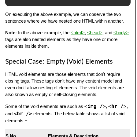
On executing the above example, we can observe the two
sentences where we have nested one HTML within another.
Note:
In the above example, the
<html>
,
<head>
, and
<body>
tags are also nested elements as they have one or more
elements inside them.
Special Case: Empty (Void) Elements
HTML void elements are those elements that don't require
closing tags. These tags don't have any content model and
even don't allow nesting of elements. The void elements are
also known as empty or self-closing elements.
<img />
<hr />
Some of the void elements are such as
,
,
<br />
and
elements. The below table shows a list of void
elements −
S.No
Elements & Description