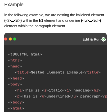
Example
In the following example, we are nesting the italicized element
(<i>...</i>)
within the
h1
element and underline
(<u>...</u>)
element within the paragraph element.
<!
DOCTYPE
html
>
<
html
>
<
head
>
<
title
>
Nested Elements Example
</
title
>
</
head
>
<
body
>
<
h1
>
This is 
<
i
>
italic
</
i
>
 heading
</
h1
>
<
p
>
This is 
<
u
>
underlined
</
u
>
 paragraph
</
p
>
</
body
>
</
html
>