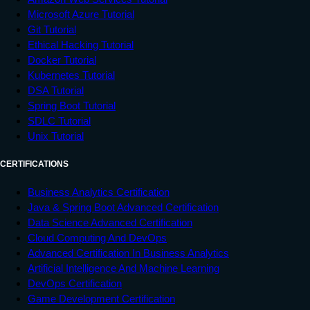
Microsoft Azure Tutorial
Git Tutorial
Ethical Hacking Tutorial
Docker Tutorial
Kubernetes Tutorial
DSA Tutorial
Spring Boot Tutorial
SDLC Tutorial
Unix Tutorial
CERTIFICATIONS
Business Analytics Certification
Java & Spring Boot Advanced Certification
Data Science Advanced Certification
Cloud Computing And DevOps
Advanced Certification In Business Analytics
Artificial Intelligence And Machine Learning
DevOps Certification
Game Development Certification