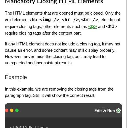
Mandatory Closing HTML Elements
The HTML elements that are opened must be closed. Only the
<img />
<hr />
<br />
void elements like
,
,
, etc. do not
<p>
<h1>
require closing tags; other elements such as
and
require closing tags after the content part.
If any HTML element does not include a closing tag, it may not
cause an error, and some content may still display properly.
However, never miss the closing tag, as it may lead to
unexpected and inconsistent results.
Example
In this example, we are removing the closing tags from the
paragraph tag. Still, it will show the correct result.
<!
DOCTYPE
html
>