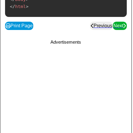
</
html
>
Print Page
Previous
Next
Advertisements