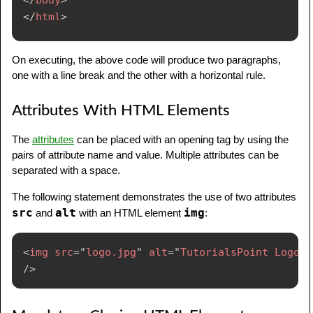
</
html
>
On executing, the above code will produce two paragraphs,
one with a line break and the other with a horizontal rule.
Attributes With HTML Elements
The
attributes
can be placed with an opening tag by using the
pairs of attribute name and value. Multiple attributes can be
separated with a space.
The following statement demonstrates the use of two attributes
src
alt
img
and
with an HTML element
:
<
img
src
=
"
logo.jpg
"
alt
=
"
TutorialsPoint Logo
"
/>