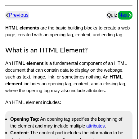
Previous
Quiz
Next
HTML elements
are the basic building blocks to create a web
page, created with an opening tag, content, and ending tag.
What is an HTML Element?
An
HTML element
is a fundamental component of an HTML
document that can contain data to display on the webpage,
such as text, image, link, or sometimes nothing. An
HTML
element
includes an opening tag, content, and a closing tag,
where the opening tag may also include attributes.
An HTML element includes:
Opening Tag
: An opening tag specifies the beginning of
the element and may include multiple
attributes
.
Content
: The content part includes the information to be