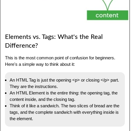
Elements vs. Tags: What's the Real
Difference?
This is the most common point of confusion for beginners.
Here's a simple way to think about it:
An HTML Tag is just the opening <p> or closing </p> part.
They are the instructions.
An HTML Element is the entire thing: the opening tag, the
content inside, and the closing tag.
Think of it like a sandwich. The two slices of bread are the
tags, and the complete sandwich with everything inside is
the element.