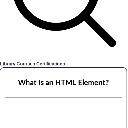
Library
Courses
Certifications
Login
What Is an HTML Element?