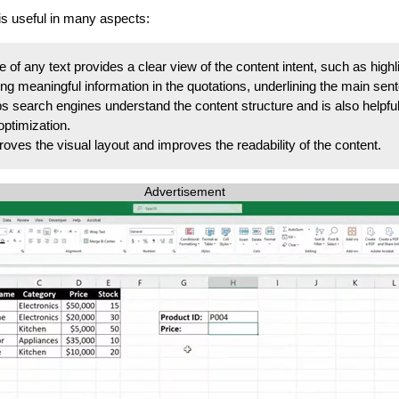
s useful in many aspects:
of any text provides a clear view of the content intent, such as highl
ng meaningful information in the quotations, underlining the main sent
s search engines understand the content structure and is also helpful
ptimization.
oves the visual layout and improves the readability of the content.
Advertisement