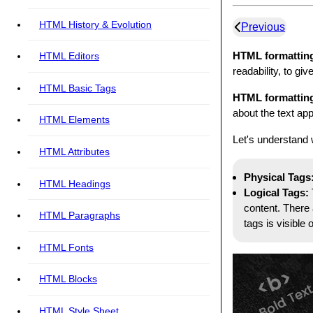
HTML History & Evolution
Previous
HTML formattin
HTML Editors
readability, to gi
HTML Basic Tags
HTML formattin
about the text ap
HTML Elements
Let's understand 
HTML Attributes
Physical Tags
HTML Headings
Logical Tags:
content. There 
HTML Paragraphs
tags is visible
HTML Fonts
HTML Blocks
HTML Style Sheet