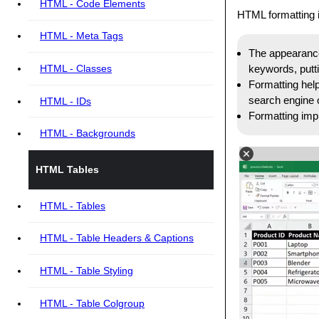
HTML - Code Elements
HTML formatting i
HTML - Meta Tags
The appearance 
keywords, putti
HTML - Classes
Formatting help
search engine o
HTML - IDs
Formatting impr
HTML - Backgrounds
HTML Tables
HTML - Tables
HTML - Table Headers & Captions
HTML - Table Styling
HTML - Table Colgroup