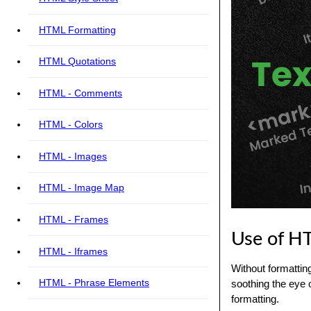
HTML Formatting
HTML Quotations
HTML - Comments
HTML - Colors
HTML - Images
HTML - Image Map
HTML - Frames
Use of H
HTML - Iframes
Without formattin
HTML - Phrase Elements
soothing the eye 
formatting.