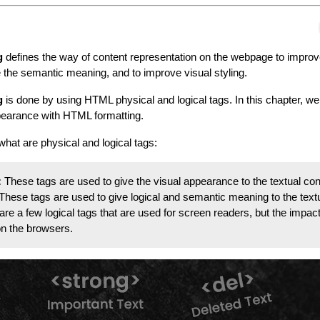
g
defines the way of content representation on the webpage to improv
ve the semantic meaning, and to improve visual styling.
g
is done by using HTML physical and logical tags. In this chapter, we 
pearance with HTML formatting.
what are physical and logical tags:
:
These tags are used to give the visual appearance to the textual con
These tags are used to give logical and semantic meaning to the text
are a few logical tags that are used for screen readers, but the impact
 on the browsers.