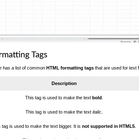
matting Tags
le has a list of common
HTML formatting tags
that are used for text 
Description
This tag is used to make the text
bold
.
This tag is used to make the text
italic
.
 tag is used to make the text bigger. It is
not supported in HTML5
.