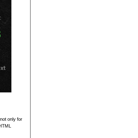
not only for
e HTML