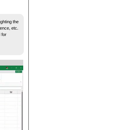
ighting the
ence, etc.
 for