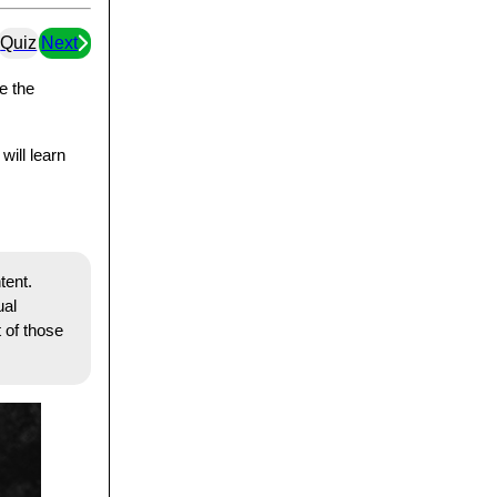
Quiz
Next
e the
will learn
tent.
ual
 of those