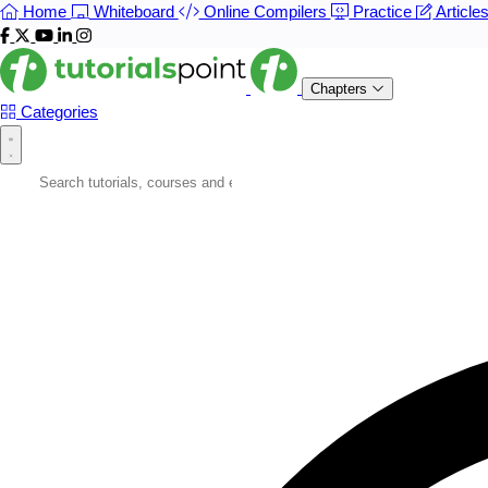
Home
Whiteboard
Online Compilers
Practice
Article
Chapters
Categories