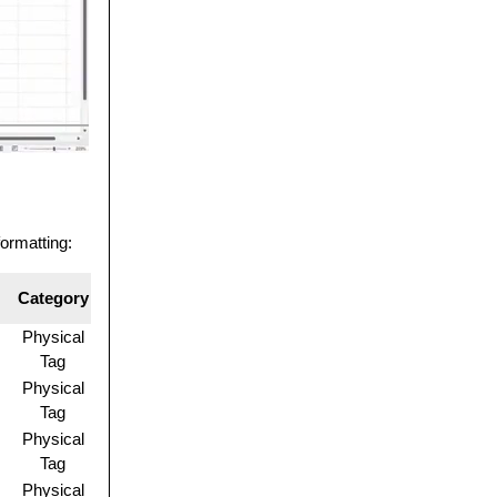
formatting:
Category
Physical
Tag
Physical
Tag
Physical
Tag
Physical