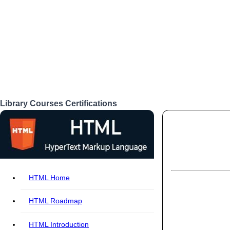
Library
Courses
Certifications
Login
HTML Home
HTML Roadmap
HTML Introduction