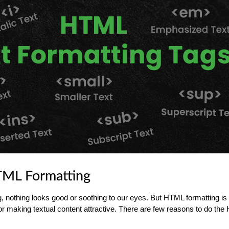
TML Formatting
g, nothing looks good or soothing to our eyes. But HTML formatting is 
or making textual content attractive. There are few reasons to do th