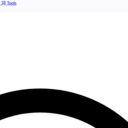
s
Tools