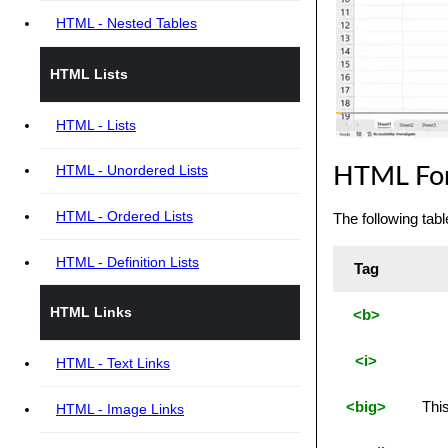
HTML - Nested Tables
HTML Lists
HTML - Lists
HTML - Unordered Lists
HTML For
HTML - Ordered Lists
The following tab
HTML - Definition Lists
Tag
HTML Links
<b>
<i>
HTML - Text Links
<big>
This
HTML - Image Links