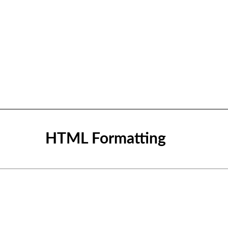
HTML Formatting