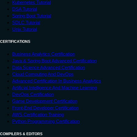
Kubernetes Tutorial
</
html
>
DSA Tutorial
Spring Boot Tutorial
SDLC Tutorial
Unix Tutorial
CERTIFICATIONS
Business Analytics Certification
Java & Spring Boot Advanced Certification
Data Science Advanced Certification
Cloud Computing And DevOps
Advanced Certification In Business Analytics
Artificial Intelligence And Machine Learning
DevOps Certification
Game Development Certification
Front-End Developer Certification
AWS Certification Training
Python Programming Certification
COMPILERS & EDITORS