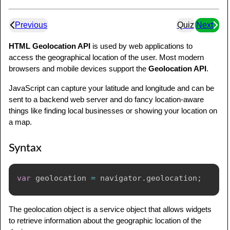
Previous
Quiz
Next
HTML Geolocation API
is used by web applications to
access the geographical location of the user. Most modern
browsers and mobile devices support the
Geolocation API
.
JavaScript can capture your latitude and longitude and can be
sent to a backend web server and do fancy location-aware
things like finding local businesses or showing your location on
a map.
Syntax
var
 geolocation 
=
 navigator
.
geolocation
;
The geolocation object is a service object that allows widgets
to retrieve information about the geographic location of the