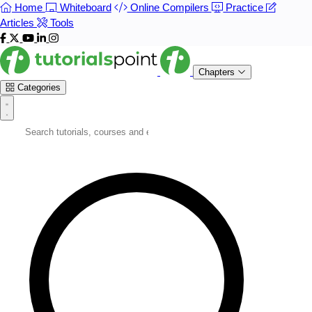
Home
Whiteboard
Online Compilers
Practice
Articles
Tools
Chapters
Categories