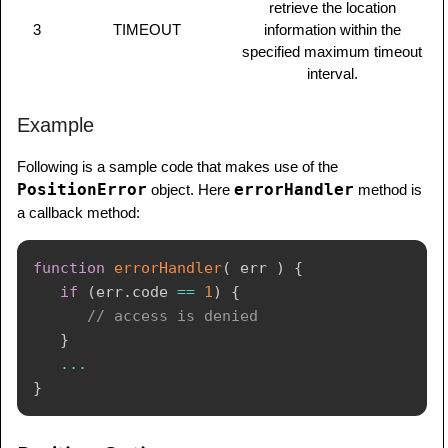
retrieve the location
3
TIMEOUT
information within the
specified maximum timeout
interval.
Example
Following is a sample code that makes use of the
PositionError
errorHandler
object. Here
method is
a callback method:
function
errorHandler
(
err
)
{
if
(
err
.
code 
==
1
)
{
// access is denied
}
...
}