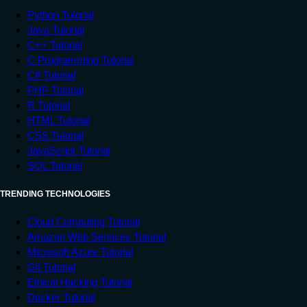
                  x.innerHTML = 

Python Tutorial
                  "Location information is 
Java Tutorial
unavailable.";

C++ Tutorial
                  break;

C Programming Tutorial
            case error.TIMEOUT:

C# Tutorial
                  x.innerHTML = 

PHP Tutorial
R Tutorial
                  "The request to get user 
HTML Tutorial
location timed out.";

CSS Tutorial
                  break;

JavaScript Tutorial
            case error.UNKNOWN_ERROR:

SQL Tutorial
                  x.innerHTML = 

                  "An unknown error 
TRENDING TECHNOLOGIES
occurred.";

                  break;

Cloud Computing Tutorial
Amazon Web Services Tutorial
         }

Microsoft Azure Tutorial
      }

Git Tutorial
</
script
>
Ethical Hacking Tutorial
Docker Tutorial
</
body
>