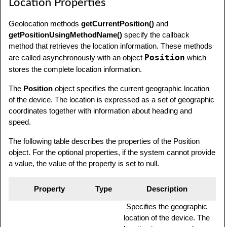
Location Properties
Geolocation methods
getCurrentPosition()
and
getPositionUsingMethodName()
specify the callback
method that retrieves the location information. These methods
Position
are called asynchronously with an object
which
stores the complete location information.
The
Position
object specifies the current geographic location
of the device. The location is expressed as a set of geographic
coordinates together with information about heading and
speed.
The following table describes the properties of the Position
object. For the optional properties, if the system cannot provide
a value, the value of the property is set to null.
Property
Type
Description
Specifies the geographic
location of the device. The