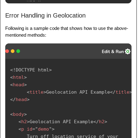
      var x = 
document.getElementById("demo");

Error Handling in Geolocation
      function getLocation() {

Following is a sample code that shows how to use the above-
         if (navigator.geolocation) {

mentioned methods:
navigator.geolocation.getCurrentPosition(show
Position);

         } else {

            x.innerHTML = 

<!
DOCTYPE
html
>
            "Geolocation is not supported by 
<
html
>
this browser.";

<
head
>
         }

<
title
>
Geolocation API Example
</
title
>
      }

</
head
>
      function showPosition(position) {

<
body
>
         x.innerHTML = "Latitude: " + 
<
h2
>
Geolocation API Example
</
h2
>
position.coords.latitude + 

<
p
id
=
"
demo
"
>
         "
<
br
>
Longitude: " + 
      Turn off location service of your 