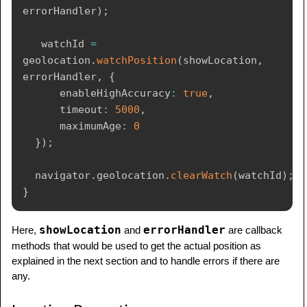
errorHandler
)
;
   watchId 
=
geolocation
.
watchPosition
(
showLocation
,
errorHandler
,
{
      enableHighAccuracy
:
true
,
      timeout
:
5000
,
      maximumAge
:
0
}
)
;
  navigator
.
geolocation
.
clearWatch
(
watchId
)
;
}
showLocation
errorHandler
Here,
and
are callback
methods that would be used to get the actual position as
explained in the next section and to handle errors if there are
any.