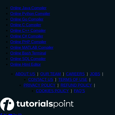
Online Java Compiler
Online Python Compiler
Online Go Compiler
Online C Compiler
Online C++ Compiler
Online C# Compiler
Online PHP Compiler
Online MATLAB Compiler
Online Bash Terminal
Online SQL Compiler
Online Html Editor
ABOUT US
OUR TEAM
CAREERS
JOBS
CONTACT US
TERMS OF USE
PRIVACY POLICY
REFUND POLICY
COOKIES POLICY
FAQ'S