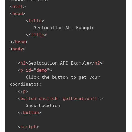
<
html
>
<
head
>
<
title
>
         Geolocation API Example

</
title
>
</
head
>
<
body
>
<
h2
>
Geolocation API Example
</
h2
>
<
p
id
=
"
demo
"
>
      Click the button to get your 
coordinates:

</
p
>
<
button
onclick
=
"
getLocation()
"
>
      Show Location

</
button
>
<
script
>