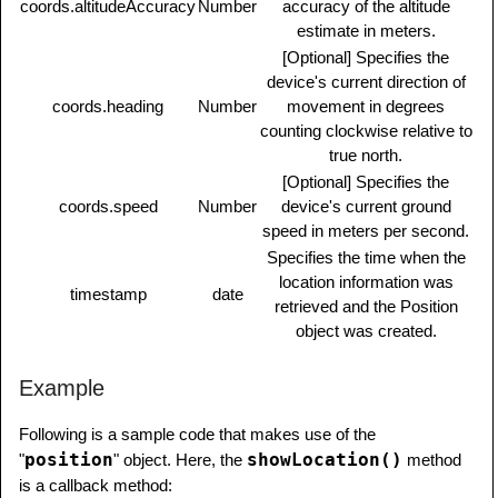
coords.altitudeAccuracy
Number
accuracy of the altitude
estimate in meters.
[Optional] Specifies the
device's current direction of
coords.heading
Number
movement in degrees
counting clockwise relative to
true north.
[Optional] Specifies the
coords.speed
Number
device's current ground
speed in meters per second.
Specifies the time when the
location information was
timestamp
date
retrieved and the Position
object was created.
Example
Following is a sample code that makes use of the
position
showLocation()
"
" object. Here, the
method
is a callback method: