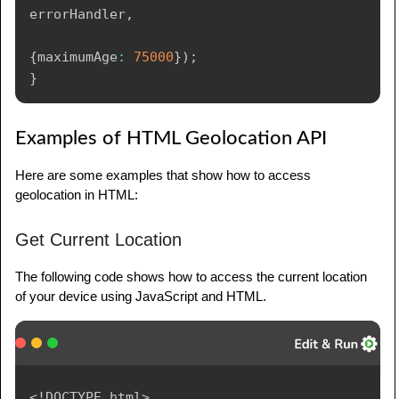
errorHandler
,
{
maximumAge
:
75000
}
)
;
}
Examples of HTML Geolocation API
Here are some examples that show how to access
geolocation in HTML:
Get Current Location
The following code shows how to access the current location
of your device using JavaScript and HTML.
<!
DOCTYPE
html
>