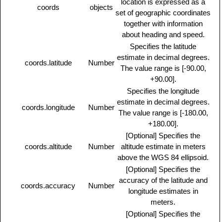
location is expressed as a
coords
objects
set of geographic coordinates
together with information
about heading and speed.
Specifies the latitude
estimate in decimal degrees.
coords.latitude
Number
The value range is [-90.00,
+90.00].
Specifies the longitude
estimate in decimal degrees.
coords.longitude
Number
The value range is [-180.00,
+180.00].
[Optional] Specifies the
coords.altitude
Number
altitude estimate in meters
above the WGS 84 ellipsoid.
[Optional] Specifies the
accuracy of the latitude and
coords.accuracy
Number
longitude estimates in
meters.
[Optional] Specifies the