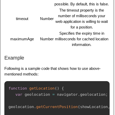
possible. By default, this is false.
The timeout property is the
number of milliseconds your
timeout
Number
web application is willing to wait
for a position.
Specifies the expiry time in
maximumAge
Number
milliseconds for cached location
information.
Example
Following is a sample code that shows how to use above-
mentioned methods:
function
getLocation
(
)
{
var
 geolocation 
=
 navigator
.
geolocation
;
geolocation
.
getCurrentPosition
(
showLocation
,