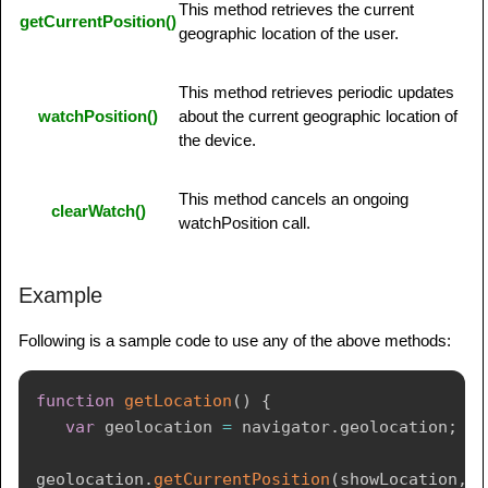
This method retrieves the current
getCurrentPosition()
geographic location of the user.
This method retrieves periodic updates
watchPosition()
about the current geographic location of
the device.
This method cancels an ongoing
clearWatch()
watchPosition call.
Example
Following is a sample code to use any of the above methods:
function
getLocation
(
)
{
var
 geolocation 
=
 navigator
.
geolocation
;
geolocation
.
getCurrentPosition
(
showLocation
,