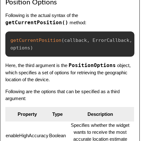
Position Options
Following is the actual syntax of the
getCurrentPosition()
method:
getCurrentPosition
(
callback
,
 ErrorCallback
,
options
)
PositionOptions
Here, the third argument is the
object,
which specifies a set of options for retrieving the geographic
location of the device.
Following are the options that can be specified as a third
argument:
Property
Type
Description
Specifies whether the widget
wants to receive the most
enableHighAccuracy
Boolean
accurate location estimate