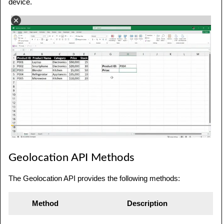
device.
Geolocation API Methods
The Geolocation API provides the following methods:
Method
Description