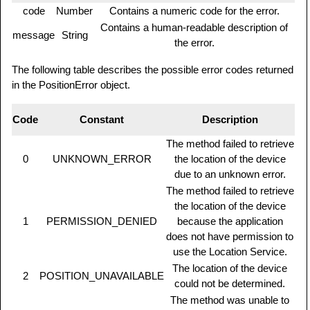
code
Number
Contains a numeric code for the error.
Contains a human-readable description of
message
String
the error.
The following table describes the possible error codes returned
in the PositionError object.
Code
Constant
Description
The method failed to retrieve
0
UNKNOWN_ERROR
the location of the device
due to an unknown error.
The method failed to retrieve
the location of the device
1
PERMISSION_DENIED
because the application
does not have permission to
use the Location Service.
The location of the device
2
POSITION_UNAVAILABLE
could not be determined.
The method was unable to