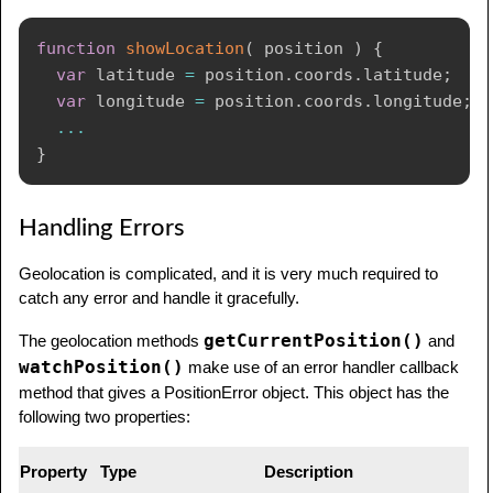
function
showLocation
(
position
)
{
var
 latitude 
=
 position
.
coords
.
latitude
;
var
 longitude 
=
 position
.
coords
.
longitude
;
...
}
Handling Errors
Geolocation is complicated, and it is very much required to
catch any error and handle it gracefully.
getCurrentPosition()
The geolocation methods
and
watchPosition()
make use of an error handler callback
method that gives a PositionError object. This object has the
following two properties:
Property
Type
Description