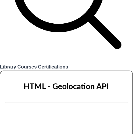
Library
Courses
Certifications
Login
HTML - Geolocation API