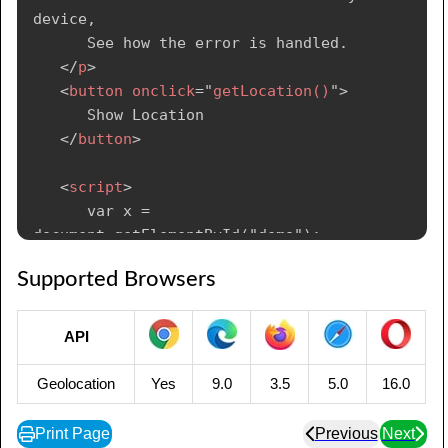
position.coords.longitude;

device, 

      }

      See how the error is handled.

</
p
>
</
script
>
<
button
onclick
=
"
getLocation()
"
>
      Show Location

</
body
>
</
button
>
</
html
>
<
script
>
      var x = 
document.getElementById("demo");

Supported Browsers
      function getLocation() {

         if (navigator.geolocation) {

API
navigator.geolocation.getCurrentPosition(show
Position, showError);

Geolocation
Yes
9.0
3.5
5.0
16.0
         } else {

            x.innerHTML = "Geolocation is not 
Print Page
Previous
Next