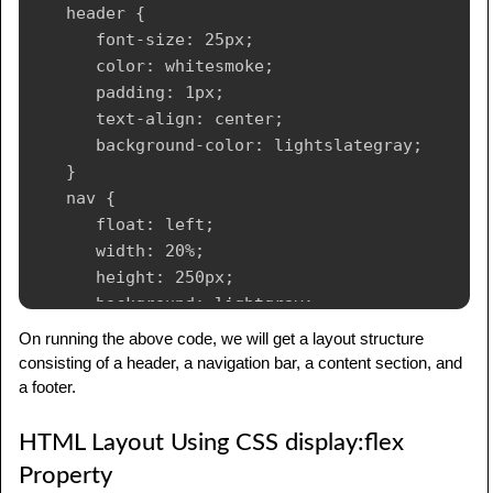
   header {

      font-size: 25px;

      color: whitesmoke;

      padding: 1px;

      text-align: center;

      background-color: lightslategray;

   }

   nav {

      float: left;

      width: 20%;

      height: 250px;

      background: lightgray;

      padding: 20px;

On running the above code, we will get a layout structure
   }

consisting of a header, a navigation bar, a content section, and
   nav ul {

a footer.
      padding: 1px;

   }

HTML Layout Using CSS display:flex
   article {

Property
      float: left;
