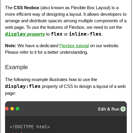
      padding: 20px;

The
CSS flexbox
(also known as Flexible Box Layout) is a
      width: 80%;

more efficient way of designing a layout. It allows developers to
      background-color: lightyellow;

arrange and distribute spaces among multiple components of a
      height: 250px;

web page. To use the features of Flexbox, we need to set the
display
flex
inline-flex
property
to
or
.
   }

   footer {

Note:
We have a dedicated
Flexbox tutorial
on our website.
      background-color: lightslategray;

Please refer to it for a better understanding.
      padding: 10px;

      text-align: center;

Example
      color: white;

      padding-top: 20px;

The following example illustrates how to use the
      padding-bottom: 10px;

display:flex
property of CSS to design a layout of a web
   }

page:
   footer a {

      margin: 10px;

   }

   footer p {

<!
DOCTYPE
html
>
      margin-top: 30px;
