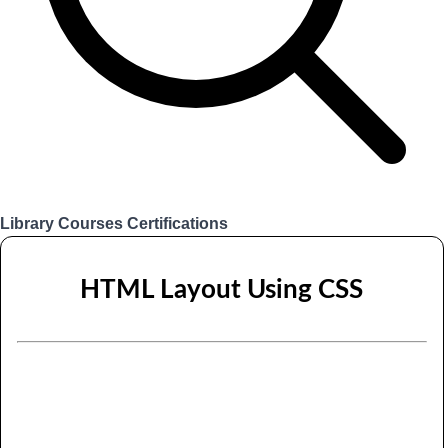
Library
Courses
Certifications
Login
HTML Layout Using CSS