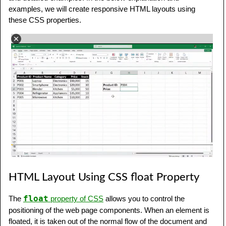
examples, we will create responsive HTML layouts using
these CSS properties.
HTML Layout Using CSS float Property
float
The
property of CSS
allows you to control the
positioning of the web page components. When an element is
floated, it is taken out of the normal flow of the document and