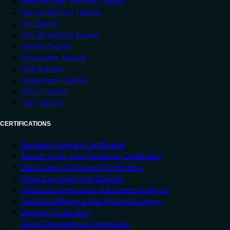
Amazon Web Services Tutorial
</
li
>
Microsoft Azure Tutorial
<
li
>
Git Tutorial
<
a
href
=
"
#
"
>
Certification
</
a
>
Ethical Hacking Tutorial
</
li
>
Docker Tutorial
</
ul
>
Kubernetes Tutorial
</
div
>
DSA Tutorial
<
div
class
=
"
item2
"
>
Spring Boot Tutorial
<
h2
>
Welcome to Tutorials point
</
h2
>
SDLC Tutorial
Unix Tutorial
<
p
>
Tutorialspoint.com is a dedicated 
website to provide 

CERTIFICATIONS
		 quality online education in the 
domains of Computer Science, 

Business Analytics Certification
		 Information Technology, Programming 
Java & Spring Boot Advanced Certification
Languages, and 

Data Science Advanced Certification
		 other Engineering as well as 
Cloud Computing And DevOps
Management subjects.

Advanced Certification In Business Analytics
Artificial Intelligence And Machine Learning
</
p
>
DevOps Certification
</
div
>
Game Development Certification
</
div
>