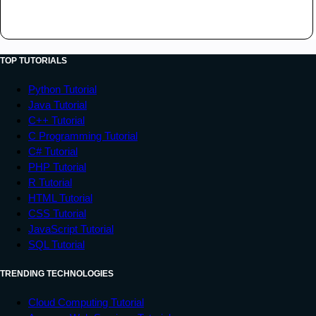
</
head
>
PRIVATE LIMITED. All rights reserved.

<
body
>
</
div
>
<
header
>
</
footer
>
<
div
>
Tutorialspoint
</
div
>
</
body
>
TOP TUTORIALS
</
header
>
</
html
>
<
div
class
=
"
contain
"
>
Python Tutorial
<
div
class
=
"
item1
"
>
Java Tutorial
<
ul
>
C++ Tutorial
C Programming Tutorial
<
li
>
C# Tutorial
<
a
href
=
"
#
"
>
Home
</
a
>
PHP Tutorial
</
li
>
R Tutorial
<
li
>
HTML Tutorial
<
a
href
=
"
#
"
>
Jobs
</
a
>
CSS Tutorial
</
li
>
JavaScript Tutorial
<
li
>
SQL Tutorial
<
a
href
=
"
#
"
>
Library
</
a
>
</
li
>
TRENDING TECHNOLOGIES
<
li
>
Cloud Computing Tutorial
<
a
href
=
"
#
"
>
Articles
</
a
>