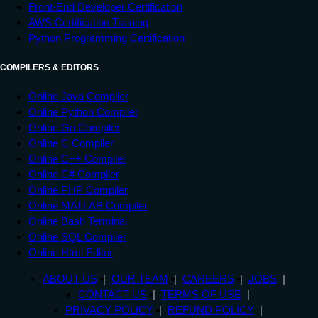
Front-End Developer Certification
<
footer
>
AWS Certification Training
<
div
>
Copyrights  TUTORIALS POINT 
Python Programming Certification
(INDIA) PRIVATE LIMITED. All rights reserved.
</
div
>
COMPILERS & EDITORS
</
footer
>
Online Java Compiler
</
body
>
Online Python Compiler
</
html
>
Online Go Compiler
Online C Compiler
Online C++ Compiler
Online C# Compiler
Online PHP Compiler
Online MATLAB Compiler
Online Bash Terminal
Online SQL Compiler
Online Html Editor
ABOUT US
OUR TEAM
CAREERS
JOBS
CONTACT US
TERMS OF USE
PRIVACY POLICY
REFUND POLICY