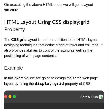
         margin: 10px;

</
li
>
On executing the above HTML code, we will get a layout
         padding: 5px;

<
li
>
structure.
         letter-spacing: 1px;

<
a
href
=
"
#
"
>
Library
</
a
>
      }

</
li
>
HTML Layout Using CSS display:grid
      .flex-item2 {

<
li
>
Property
         flex-basis: 75%;

<
a
href
=
"
#
"
>
Articles
</
a
>
         background-color: lightslategray;

</
li
>
The
CSS grid
layout is another addition to the HTML layout
         margin: 10px;

<
li
>
designing techniques that define a grid of rows and columns. It
         padding: 5px;

<
a
href
=
"
#
"
>
Certification
</
a
>
also provides abilities to control the sizing as well as the
         letter-spacing: 1px;

</
li
>
positioning of web page contents.
      }

</
ul
>
      footer {

</
nav
>
Example
         background-color: lightslategray;

<!--Content segment-->
In this example, we are going to design the same web page
         text-align: center;

<
article
>
display:grid
layout by using the
property of CSS.
         color: white;

<
h1
>
Welcome to Tutorials point
</
h1
>
         padding: 10px;

<
p
>
 Tutorialspoint.com is a 
      }

dedicated website to provide quality online 
</
style
>
education in the domains of Computer Science, 
</
head
>
Information Technology, Programming 