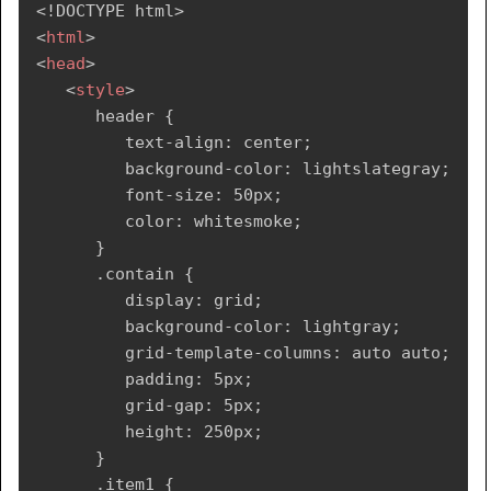
<!
DOCTYPE
html
>
<
body
>
Languages, and other Engineering as well as 
<
html
>
<
header
>
Management subjects. 
</
p
>
<
head
>
<
div
>
Tutorialspoint
</
div
>
</
article
>
<
style
>
</
header
>
</
section
>
      header {

<
div
class
=
"
contain
"
>
<!--Footer segment-->
         text-align: center;

<
div
class
=
"
flex-item1
"
>
<
footer
>
         background-color: lightslategray;

<
ul
>
<
div
>
         font-size: 50px;

<
li
>
<
p
>
Copyrights  TUTORIALS POINT 
         color: whitesmoke;

<
a
href
=
"
#
"
>
Home
</
a
>
(INDIA) PRIVATE LIMITED. All rights reserved.
      }

</
li
>
</
p
>
      .contain {

<
li
>
</
div
>
         display: grid;

<
a
href
=
"
#
"
>
Jobs
</
a
>
</
footer
>
         background-color: lightgray;

</
li
>
</
body
>
         grid-template-columns: auto auto;

<
li
>
</
html
>
         padding: 5px;

<
a
href
=
"
#
"
>
Library
</
a
>
         grid-gap: 5px;

</
li
>
         height: 250px;

<
li
>
      }

<
a
href
=
"
#
"
>
Articles
</
a
>
      .item1 {
