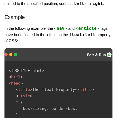
left
right
shifted to the specified position, such as
or
.
Example
<nav>
<article>
In the following example, the
and
tags
float:left
have been floated to the left using the
property
of CSS:
<!
DOCTYPE
html
>
<
html
>
<
head
>
<
title
>
The float Property
</
title
>
<
style
>
   * {

      box-sizing: border-box;

   }
