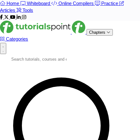
Home
Whiteboard
Online Compilers
Practice
Articles
Tools
Chapters
Categories