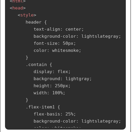
<
html
>
<
head
>
</
style
>
<
style
>
</
head
>
      header {

<
body
>
         text-align: center;

<!--header segment-->
         background-color: lightslategray;

<
header
>
         font-size: 50px;

<
div
>
         color: whitesmoke;

<
p
>
Tutorialspoint
</
p
>
      }

</
div
>
      .contain {

</
header
>
         display: flex;

<
section
>
         background: lightgray;

<!--Menu Navigation segment-->
         height: 250px;

<
nav
>
         width: 100%;

<
ul
>
      }

<
li
>
      .flex-item1 {

<
a
href
=
"
#
"
>
Home
</
a
>
         flex-basis: 25%;

</
li
>
         background-color: lightslategray;

<
li
>
         color: whitesmoke;

<
a
href
=
"
#
"
>
Jobs
</
a
>