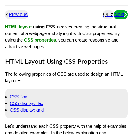
Previous
Quiz
Next
HTML layout
using CSS
involves creating the structural
content of a webpage and styling it with CSS properties. By
using the
CSS properties
, you can create responsive and
attractive webpages.
HTML Layout Using CSS Properties
The following properties of CSS are used to design an HTML
layout −
CSS float
CSS display: flex
CSS display: grid
Let's understand each CSS property with the help of examples
and detailed examples. In the below explanation and