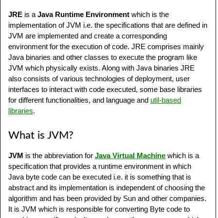
JRE
is a
Java Runtime Environment
which is the
implementation of JVM i.e. the specifications that are defined in
JVM are implemented and create a corresponding
environment for the execution of code. JRE comprises mainly
Java binaries and other classes to execute the program like
JVM which physically exists. Along with Java binaries JRE
also consists of various technologies of deployment, user
interfaces to interact with code executed, some base libraries
for different functionalities, and language and
util-based
libraries
.
What is JVM?
JVM
is the abbreviation for
Java Virtual Machine
which is a
specification that provides a runtime environment in which
Java byte code can be executed i.e. it is something that is
abstract and its implementation is independent of choosing the
algorithm and has been provided by Sun and other companies.
It is JVM which is responsible for converting Byte code to