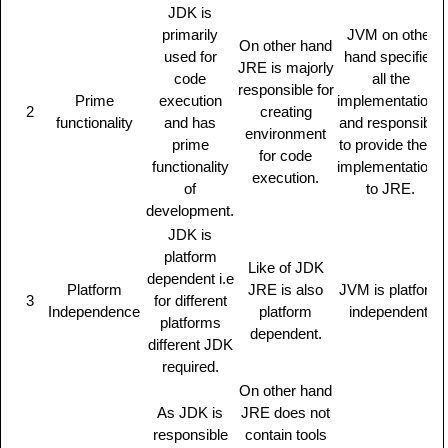
JDK is
primarily
JVM on other
On other hand
used for
hand specifies
JRE is majorly
code
all the
responsible for
Prime
execution
implementations
2
creating
functionality
and has
and responsible
environment
prime
to provide these
for code
functionality
implementations
execution.
of
to JRE.
development.
JDK is
platform
Like of JDK
dependent i.e
Platform
JRE is also
JVM is platform
3
for different
Independence
platform
independent.
platforms
dependent.
different JDK
required.
On other hand
As JDK is
JRE does not
responsible
contain tools