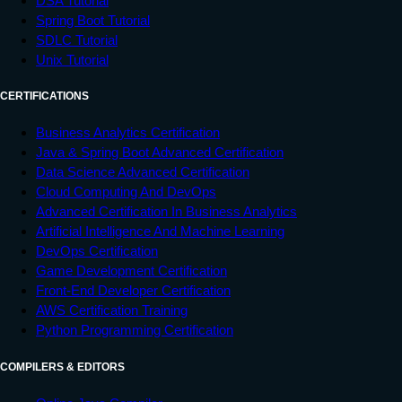
DSA Tutorial
Spring Boot Tutorial
SDLC Tutorial
Unix Tutorial
CERTIFICATIONS
Business Analytics Certification
Java & Spring Boot Advanced Certification
Data Science Advanced Certification
Cloud Computing And DevOps
Advanced Certification In Business Analytics
Artificial Intelligence And Machine Learning
DevOps Certification
Game Development Certification
Front-End Developer Certification
AWS Certification Training
Python Programming Certification
COMPILERS & EDITORS