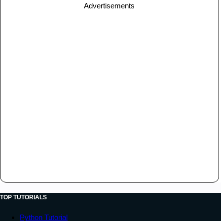
Advertisements
TOP TUTORIALS
Python Tutorial