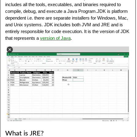
includes all the tools, executables, and binaries required to
compile, debug, and execute a Java Program.JDK is platform
dependent i.e. there are separate installers for Windows, Mac,
and Unix systems. JDK includes both JVM and JRE and is
entirely responsible for code execution. It is the version of JDK
that represents a
version of Java
.
What is JRE?