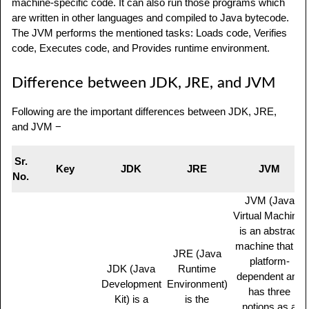
machine-specific code. It can also run those programs which
are written in other languages and compiled to Java bytecode.
The JVM performs the mentioned tasks: Loads code, Verifies
code, Executes code, and Provides runtime environment.
Difference between JDK, JRE, and JVM
Following are the important differences between JDK, JRE,
and JVM −
Sr.
Key
JDK
JRE
JVM
No.
JVM (Java
Virtual Machine)
is an abstract
machine that is
JRE (Java
platform-
JDK (Java
Runtime
dependent and
Development
Environment)
has three
Kit) is a
is the
notions as a