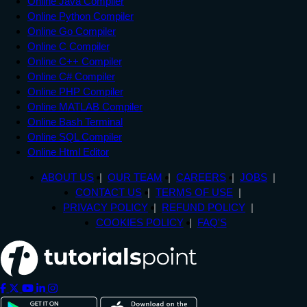
Online Java Compiler
Online Python Compiler
Online Go Compiler
Online C Compiler
Online C++ Compiler
Online C# Compiler
Online PHP Compiler
Online MATLAB Compiler
Online Bash Terminal
Online SQL Compiler
Online Html Editor
ABOUT US
OUR TEAM
CAREERS
JOBS
CONTACT US
TERMS OF USE
PRIVACY POLICY
REFUND POLICY
COOKIES POLICY
FAQ'S