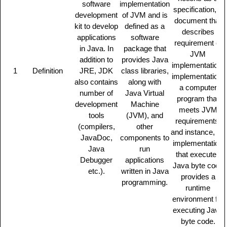
software
implementation
specification, a
development
of JVM and is
document that
kit to develop
defined as a
describes
applications
software
requirement of
in Java. In
package that
JVM
addition to
provides Java
implementation,
1
Definition
JRE, JDK
class libraries,
implementation,
also contains
along with
a computer
number of
Java Virtual
program that
development
Machine
meets JVM
tools
(JVM), and
requirements,
(compilers,
other
and instance, an
JavaDoc,
components to
implementation
Java
run
that executes
Debugger
applications
Java byte code
etc.).
written in Java
provides a
programming.
runtime
environment for
executing Java
byte code.