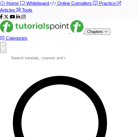
Home
Whiteboard
Online Compilers
Practice
Articles
Tools
Chapters
Categories