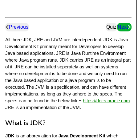
Previous
Quiz
Next
All three JDK, JRE and JVM are interdependent. JDK is Java
Development Kit primarily meant for Developers to develop
Java based applications. JRE is Java Runtime Environment
where Java program runs. JDK carries JRE as an integral part
of it. JRE can be installed seperately as well on systems
where no development is to be done and we only need to run
the Java based application or a java program is to be
executed. The JVM is a specification, and can have different
implementations, as long as they adhere to the specs. The
specs can be found in the below link −
https://docs.oracle.com
.
JRE is an implementation of the JVM.
What is JDK?
JDK
is an abbreviation for
Java Development Kit
which