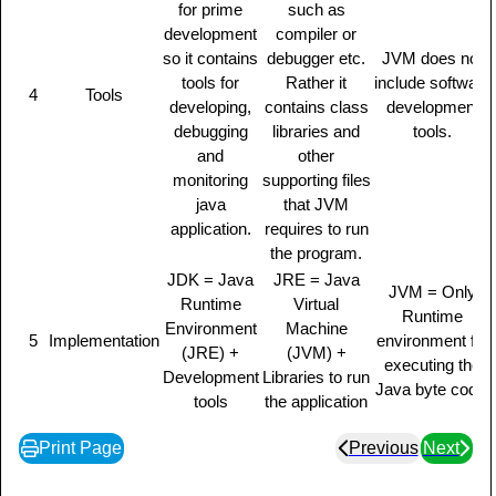
for prime
such as
development
compiler or
so it contains
debugger etc.
JVM does not
tools for
Rather it
include software
4
Tools
developing,
contains class
development
debugging
libraries and
tools.
and
other
monitoring
supporting files
java
that JVM
application.
requires to run
the program.
JDK = Java
JRE = Java
JVM = Only
Runtime
Virtual
Runtime
Environment
Machine
5
Implementation
environment for
(JRE) +
(JVM) +
executing the
Development
Libraries to run
Java byte code.
tools
the application
Print Page
Previous
Next