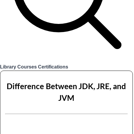
Library
Courses
Certifications
Login
Difference Between JDK, JRE, and
JVM