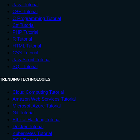
Java Tutorial
C++ Tutorial
C Programming Tutorial
C# Tutorial
PHP Tutorial
R Tutorial
HTML Tutorial
CSS Tutorial
JavaScript Tutorial
SQL Tutorial
TRENDING TECHNOLOGIES
Cloud Computing Tutorial
Amazon Web Services Tutorial
Microsoft Azure Tutorial
Git Tutorial
Ethical Hacking Tutorial
Docker Tutorial
Kubernetes Tutorial