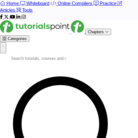
Home
Whiteboard
Online Compilers
Practice
Articles
Tools
Chapters
Categories