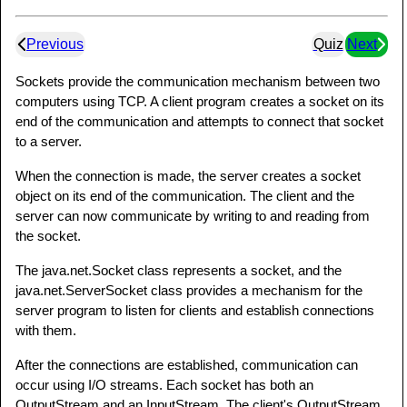
Previous
Quiz
Next
Sockets provide the communication mechanism between two
computers using TCP. A client program creates a socket on its
end of the communication and attempts to connect that socket
to a server.
When the connection is made, the server creates a socket
object on its end of the communication. The client and the
server can now communicate by writing to and reading from
the socket.
The java.net.Socket class represents a socket, and the
java.net.ServerSocket class provides a mechanism for the
server program to listen for clients and establish connections
with them.
After the connections are established, communication can
occur using I/O streams. Each socket has both an
OutputStream and an InputStream. The client's OutputStream