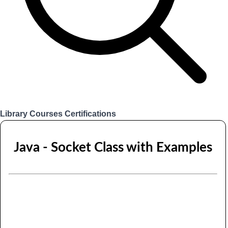
Library
Courses
Certifications
Login
Java - Socket Class with Examples