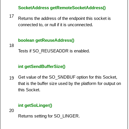
SocketAddress getRemoteSocketAddress()
17
Returns the address of the endpoint this socket is
connected to, or null if it is unconnected.
boolean getReuseAddress()
18
Tests if SO_REUSEADDR is enabled.
int getSendBufferSize()
Get value of the SO_SNDBUF option for this Socket,
19
that is the buffer size used by the platform for output on
this Socket.
int getSoLinger()
20
Returns setting for SO_LINGER.