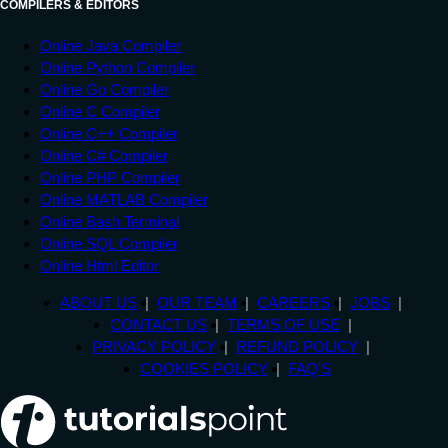
COMPILERS & EDITORS
Online Java Compiler
Online Python Compiler
Online Go Compiler
Online C Compiler
Online C++ Compiler
Online C# Compiler
Online PHP Compiler
Online MATLAB Compiler
Online Bash Terminal
Online SQL Compiler
Online Html Editor
ABOUT US
OUR TEAM
CAREERS
JOBS
CONTACT US
TERMS OF USE
PRIVACY POLICY
REFUND POLICY
COOKIES POLICY
FAQ'S