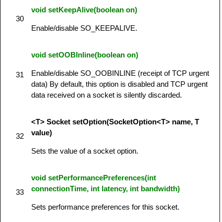
void setKeepAlive(boolean on)
30
Enable/disable SO_KEEPALIVE.
void setOOBInline(boolean on)
Enable/disable SO_OOBINLINE (receipt of TCP urgent
31
data) By default, this option is disabled and TCP urgent
data received on a socket is silently discarded.
<T> Socket setOption(SocketOption<T> name, T
value)
32
Sets the value of a socket option.
void setPerformancePreferences(int
connectionTime, int latency, int bandwidth)
33
Sets performance preferences for this socket.