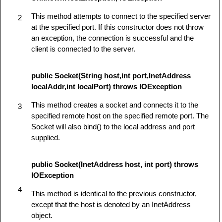
This method attempts to connect to the specified server
2
at the specified port. If this constructor does not throw
an exception, the connection is successful and the
client is connected to the server.
public Socket(String host,int port,InetAddress
localAddr,int localPort) throws IOException
This method creates a socket and connects it to the
3
specified remote host on the specified remote port. The
Socket will also bind() to the local address and port
supplied.
public Socket(InetAddress host, int port) throws
IOException
4
This method is identical to the previous constructor,
except that the host is denoted by an InetAddress
object.