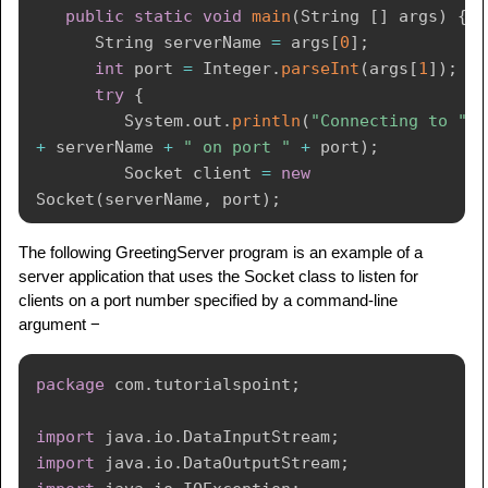
public
static
void
main
(
String
[
]
 args
)
{
String
 serverName 
=
 args
[
0
]
;
int
 port 
=
Integer
.
parseInt
(
args
[
1
]
)
;
try
{
System
.
out
.
println
(
"Connecting to "
+
 serverName 
+
" on port "
+
 port
)
;
Socket
 client 
=
new
Socket
(
serverName
,
 port
)
;
System
.
out
.
println
(
"Just connected 
The following GreetingServer program is an example of a
server application that uses the Socket class to listen for
to "
+
 client
.
getRemoteSocketAddress
(
)
)
;
clients on a port number specified by a command-line
OutputStream
 outToServer 
=
argument −
client
.
getOutputStream
(
)
;
DataOutputStream
 out 
=
new
DataOutputStream
(
outToServer
)
;
package
com
.
tutorialspoint
;
         out
.
writeUTF
(
"Hello from "
+
import
java
.
io
.
DataInputStream
;
client
.
getLocalSocketAddress
(
)
)
;
import
java
.
io
.
DataOutputStream
;
InputStream
 inFromServer 
=