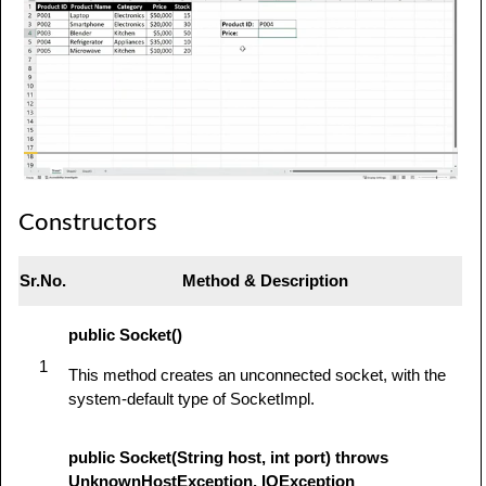
Constructors
Sr.No.
Method & Description
public Socket()
1
This method creates an unconnected socket, with the
system-default type of SocketImpl.
public Socket(String host, int port) throws
UnknownHostException, IOException