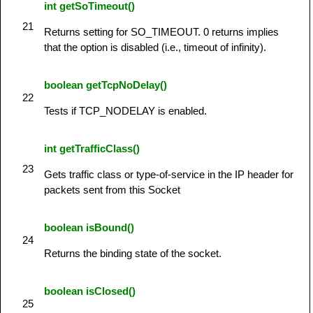
int getSoTimeout()
21
Returns setting for SO_TIMEOUT. 0 returns implies
that the option is disabled (i.e., timeout of infinity).
boolean getTcpNoDelay()
22
Tests if TCP_NODELAY is enabled.
int getTrafficClass()
23
Gets traffic class or type-of-service in the IP header for
packets sent from this Socket
boolean isBound()
24
Returns the binding state of the socket.
boolean isClosed()
25