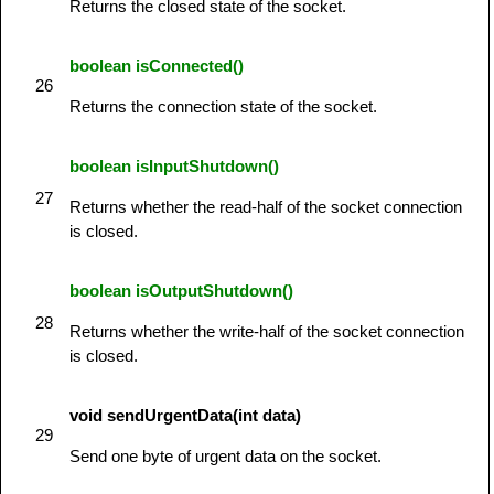
Returns the closed state of the socket.
boolean isConnected()
26
Returns the connection state of the socket.
boolean isInputShutdown()
27
Returns whether the read-half of the socket connection
is closed.
boolean isOutputShutdown()
28
Returns whether the write-half of the socket connection
is closed.
void sendUrgentData(int data)
29
Send one byte of urgent data on the socket.