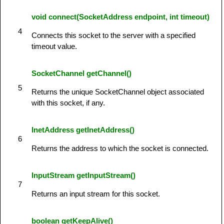
void connect(SocketAddress endpoint, int timeout)
4
Connects this socket to the server with a specified
timeout value.
SocketChannel getChannel()
5
Returns the unique SocketChannel object associated
with this socket, if any.
InetAddress getInetAddress()
6
Returns the address to which the socket is connected.
InputStream getInputStream()
7
Returns an input stream for this socket.
boolean getKeepAlive()