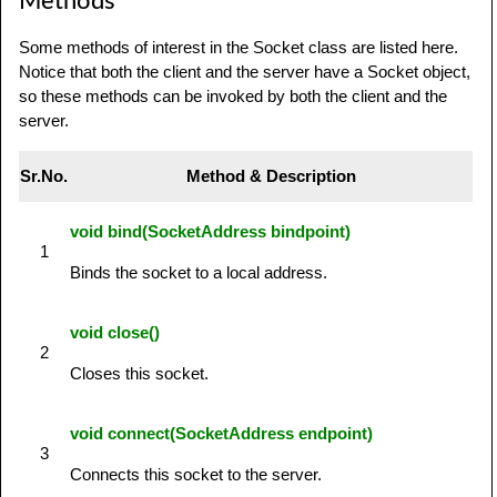
Methods
Some methods of interest in the Socket class are listed here.
Notice that both the client and the server have a Socket object,
so these methods can be invoked by both the client and the
server.
Sr.No.
Method & Description
void bind(SocketAddress bindpoint)
1
Binds the socket to a local address.
void close()
2
Closes this socket.
void connect(SocketAddress endpoint)
3
Connects this socket to the server.