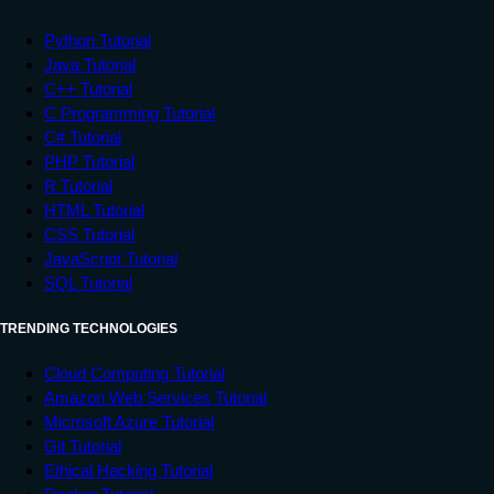
         e
.
printStackTrace
(
)
;
}
Python Tutorial
}
Java Tutorial
}
C++ Tutorial
C Programming Tutorial
C# Tutorial
PHP Tutorial
R Tutorial
HTML Tutorial
CSS Tutorial
JavaScript Tutorial
SQL Tutorial
TRENDING TECHNOLOGIES
Cloud Computing Tutorial
Amazon Web Services Tutorial
Microsoft Azure Tutorial
Git Tutorial
Ethical Hacking Tutorial