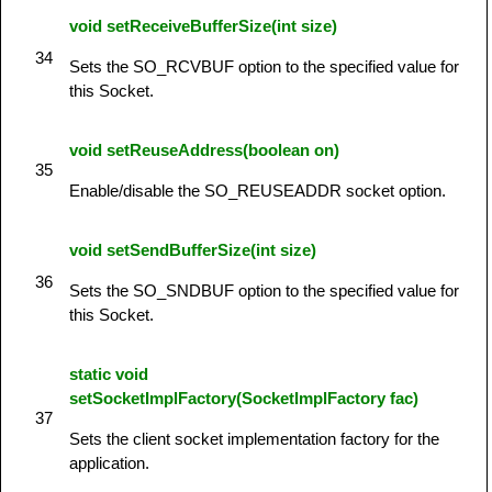
void setReceiveBufferSize(int size)
34
Sets the SO_RCVBUF option to the specified value for
this Socket.
void setReuseAddress(boolean on)
35
Enable/disable the SO_REUSEADDR socket option.
void setSendBufferSize(int size)
36
Sets the SO_SNDBUF option to the specified value for
this Socket.
static void
setSocketImplFactory(SocketImplFactory fac)
37
Sets the client socket implementation factory for the
application.