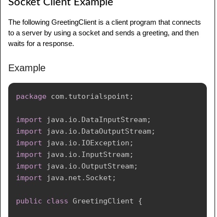
Socket Client Example
The following GreetingClient is a client program that connects
to a server by using a socket and sends a greeting, and then
waits for a response.
Example
package
com
.
tutorialspoint
;
import
java
.
io
.
DataInputStream
;
import
java
.
io
.
DataOutputStream
;
import
java
.
io
.
IOException
;
import
java
.
io
.
InputStream
;
import
java
.
io
.
OutputStream
;
import
java
.
net
.
Socket
;
public
class
GreetingClient
{