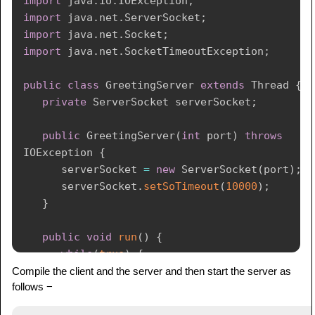
import
java
.
io
.
IOException
;
client
.
getInputStream
(
)
;
import
java
.
net
.
ServerSocket
;
DataInputStream
 in 
=
new
import
java
.
net
.
Socket
;
DataInputStream
(
inFromServer
)
;
import
java
.
net
.
SocketTimeoutException
;
System
.
out
.
println
(
"Server says "
+
public
class
GreetingServer
extends
Thread
{
in
.
readUTF
(
)
)
;
private
ServerSocket
 serverSocket
;
         client
.
close
(
)
;
}
catch
(
IOException
 e
)
{
public
GreetingServer
(
int
 port
)
throws
         e
.
printStackTrace
(
)
;
IOException
{
}
      serverSocket 
=
new
ServerSocket
(
port
)
;
}
      serverSocket
.
setSoTimeout
(
10000
)
;
}
}
public
void
run
(
)
{
while
(
true
)
{
try
{
Compile the client and the server and then start the server as
follows −
System
.
out
.
println
(
"Waiting for 
client on port "
+