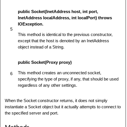
public Socket(InetAddress host, int port,
InetAddress localAddress, int localPort) throws
IOException.
5
This method is identical to the previous constructor,
except that the host is denoted by an InetAddress
object instead of a String.
public Socket(Proxy proxy)
This method creates an unconnected socket,
6
specifying the type of proxy, if any, that should be used
regardless of any other settings.
When the Socket constructor returns, it does not simply
instantiate a Socket object but it actually attempts to connect to
the specified server and port.