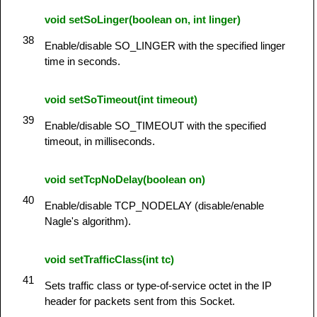
void setSoLinger(boolean on, int linger)
38
Enable/disable SO_LINGER with the specified linger
time in seconds.
void setSoTimeout(int timeout)
39
Enable/disable SO_TIMEOUT with the specified
timeout, in milliseconds.
void setTcpNoDelay(boolean on)
40
Enable/disable TCP_NODELAY (disable/enable
Nagle's algorithm).
void setTrafficClass(int tc)
41
Sets traffic class or type-of-service octet in the IP
header for packets sent from this Socket.