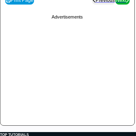
Print Page
Previous
Next
}
catch
(
SocketTimeoutException
 s
)
{
Advertisements
System
.
out
.
println
(
"Socket timed 
out!"
)
;
break
;
}
catch
(
IOException
 e
)
{
            e
.
printStackTrace
(
)
;
break
;
}
}
}
public
static
void
main
(
String
[
]
 args
)
{
int
 port 
=
Integer
.
parseInt
(
args
[
0
]
)
;
try
{
Thread
 t 
=
new
GreetingServer
(
port
)
;
         t
.
start
(
)
;
}
catch
(
IOException
 e
)
{
TOP TUTORIALS