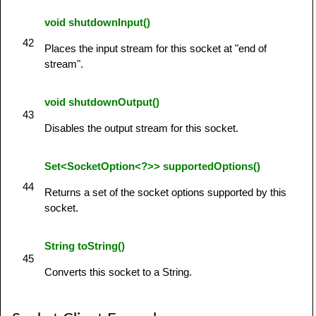
void shutdownInput()
42
Places the input stream for this socket at "end of
stream".
void shutdownOutput()
43
Disables the output stream for this socket.
Set<SocketOption<?>> supportedOptions()
44
Returns a set of the socket options supported by this
socket.
String toString()
45
Converts this socket to a String.