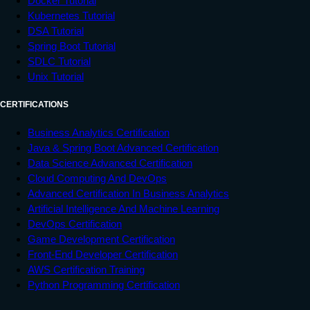
Docker Tutorial
Kubernetes Tutorial
DSA Tutorial
Spring Boot Tutorial
SDLC Tutorial
Unix Tutorial
CERTIFICATIONS
Business Analytics Certification
Java & Spring Boot Advanced Certification
Data Science Advanced Certification
Cloud Computing And DevOps
Advanced Certification In Business Analytics
Artificial Intelligence And Machine Learning
DevOps Certification
Game Development Certification
Front-End Developer Certification
AWS Certification Training
Python Programming Certification