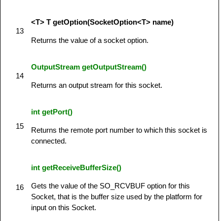
<T> T getOption(SocketOption<T> name)
13
Returns the value of a socket option.
OutputStream getOutputStream()
14
Returns an output stream for this socket.
int getPort()
15
Returns the remote port number to which this socket is
connected.
int getReceiveBufferSize()
Gets the value of the SO_RCVBUF option for this
16
Socket, that is the buffer size used by the platform for
input on this Socket.