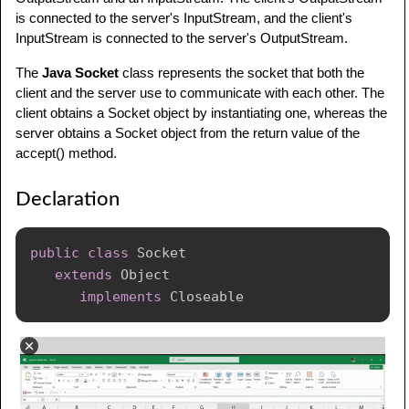
is connected to the server's InputStream, and the client's
InputStream is connected to the server's OutputStream.
The
Java Socket
class represents the socket that both the
client and the server use to communicate with each other. The
client obtains a Socket object by instantiating one, whereas the
server obtains a Socket object from the return value of the
accept() method.
Declaration
public
class
Socket
extends
Object
implements
Closeable