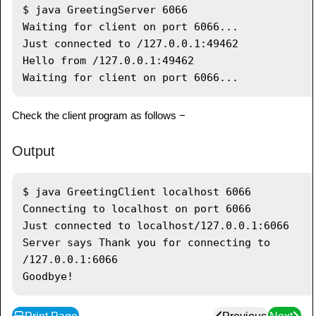
               serverSocket
.
getLocalPort
(
)
+
$ java GreetingServer 6066

"..."
)
;
Waiting for client on port 6066...

Socket
 server 
=
Just connected to /127.0.0.1:49462

serverSocket
.
accept
(
)
;
Hello from /127.0.0.1:49462

System
.
out
.
println
(
"Just 
connected to "
+
Check the client program as follows −
server
.
getRemoteSocketAddress
(
)
)
;
DataInputStream
 in 
=
new
Output
DataInputStream
(
server
.
getInputStream
(
)
)
;
$ java GreetingClient localhost 6066

System
.
out
.
println
(
in
.
readUTF
(
)
)
;
Connecting to localhost on port 6066

DataOutputStream
 out 
=
new
Just connected to localhost/127.0.0.1:6066

DataOutputStream
(
server
.
getOutputStream
(
)
)
;
Server says Thank you for connecting to 
            out
.
writeUTF
(
"Thank you for 
/127.0.0.1:6066

connecting to "
+
server
.
getLocalSocketAddress
(
)
+
"\nGoodbye!"
)
;
            server
.
close
(
)
;