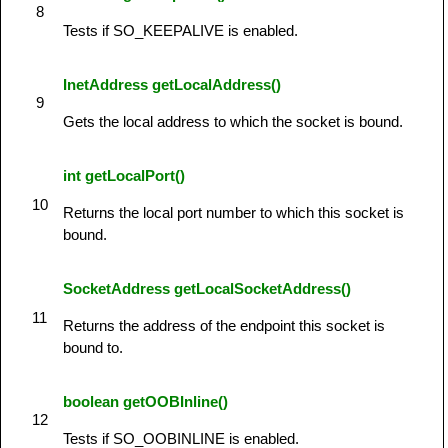
8
Tests if SO_KEEPALIVE is enabled.
InetAddress getLocalAddress()
9
Gets the local address to which the socket is bound.
int getLocalPort()
10
Returns the local port number to which this socket is
bound.
SocketAddress getLocalSocketAddress()
11
Returns the address of the endpoint this socket is
bound to.
boolean getOOBInline()
12
Tests if SO_OOBINLINE is enabled.