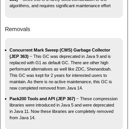
algorithms, and requires significant maintenance effort
Removals
Concurrent Mark Sweep (CMS) Garbage Collector
(JEP 363)
− This GC was deprecated in Java 9 and is
replaced with G1 as default GC. There are other high
performant alternatives as well like ZDC, Shenandoah.
This GC was kept for 2 years for interested users to
maintain. As there is no active maintenance, this GC is
now completed removed from Java 14.
Pack200 Tools and API (JEP 367)
− These compression
libraries were introduced in Java 5 and were deprecated
in Java 11. Now these libraries are completely removed
from Java 14.