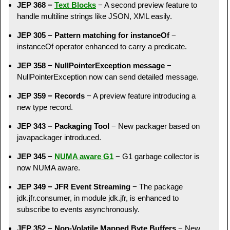
JEP 368 −
Text Blocks
− A second preview feature to
handle multiline strings like JSON, XML easily.
JEP 305 − Pattern matching for instanceOf
−
instanceOf operator enhanced to carry a predicate.
JEP 358 − NullPointerException message
−
NullPointerException now can send detailed message.
JEP 359 − Records
− A preview feature introducing a
new type record.
JEP 343 − Packaging Tool
− New packager based on
javapackager introduced.
JEP 345 −
NUMA aware G1
− G1 garbage collector is
now NUMA aware.
JEP 349 − JFR Event Streaming
− The package
jdk.jfr.consumer, in module jdk.jfr, is enhanced to
subscribe to events asynchronously.
JEP 352 − Non-Volatile Mapped Byte Buffers
− New