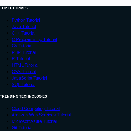
TOP TUTORIALS
Python Tutorial
Java Tutorial
C++ Tutorial
C Programming Tutorial
C# Tutorial
PHP Tutorial
R Tutorial
HTML Tutorial
CSS Tutorial
JavaScript Tutorial
SQL Tutorial
TRENDING TECHNOLOGIES
Cloud Computing Tutorial
Amazon Web Services Tutorial
Microsoft Azure Tutorial
Git Tutorial