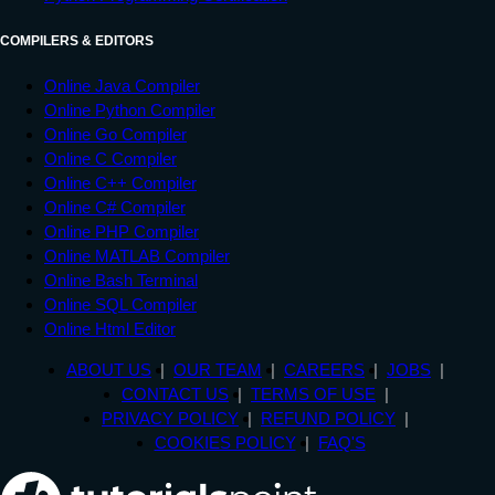
COMPILERS & EDITORS
Online Java Compiler
Online Python Compiler
Online Go Compiler
Online C Compiler
Online C++ Compiler
Online C# Compiler
Online PHP Compiler
Online MATLAB Compiler
Online Bash Terminal
Online SQL Compiler
Online Html Editor
ABOUT US
OUR TEAM
CAREERS
JOBS
CONTACT US
TERMS OF USE
PRIVACY POLICY
REFUND POLICY
COOKIES POLICY
FAQ'S