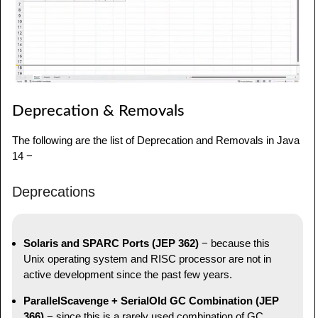
Deprecation & Removals
The following are the list of Deprecation and Removals in Java
14 −
Deprecations
Solaris and SPARC Ports (JEP 362)
− because this
Unix operating system and RISC processor are not in
active development since the past few years.
ParallelScavenge + SerialOld GC Combination (JEP
366)
− since this is a rarely used combination of GC