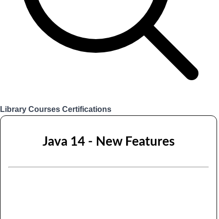
Library
Courses
Certifications
Login
Java 14 - New Features