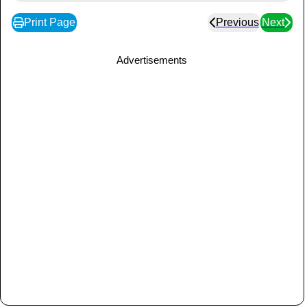
Print Page
Previous
Next
Advertisements