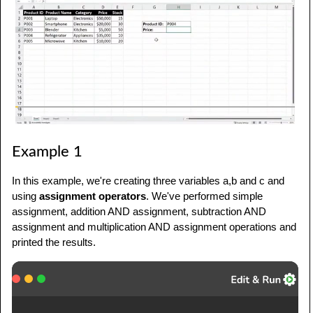
Example 1
In this example, we're creating three variables a,b and c and
using
assignment operators
. We've performed simple
assignment, addition AND assignment, subtraction AND
assignment and multiplication AND assignment operations and
printed the results.