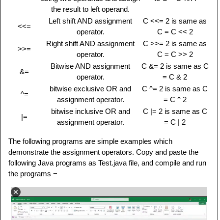
the result to left operand.
Left shift AND assignment
C <<= 2 is same as
<<=
operator.
C = C << 2
Right shift AND assignment
C >>= 2 is same as
>>=
operator.
C = C >> 2
Bitwise AND assignment
C &= 2 is same as C
&=
operator.
= C & 2
bitwise exclusive OR and
C ^= 2 is same as C
^=
assignment operator.
= C ^ 2
bitwise inclusive OR and
C |= 2 is same as C
|=
assignment operator.
= C | 2
The following programs are simple examples which
demonstrate the assignment operators. Copy and paste the
following Java programs as Test.java file, and compile and run
the programs −