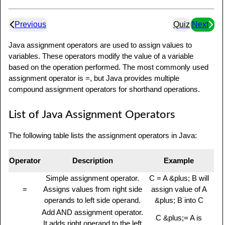
Previous
Quiz
Next
Java assignment operators are used to assign values to
variables. These operators modify the value of a variable
based on the operation performed. The most commonly used
assignment operator is
=
, but Java provides multiple
compound assignment operators for shorthand operations.
List of Java Assignment Operators
The following table lists the assignment operators in Java:
Operator
Description
Example
Simple assignment operator.
C = A &plus; B will
=
Assigns values from right side
assign value of A
operands to left side operand.
&plus; B into C
Add AND assignment operator.
C &plus;= A is
It adds right operand to the left