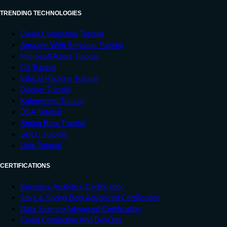
TRENDING TECHNOLOGIES
Cloud Computing Tutorial
Amazon Web Services Tutorial
Microsoft Azure Tutorial
Git Tutorial
Ethical Hacking Tutorial
Docker Tutorial
Kubernetes Tutorial
DSA Tutorial
Spring Boot Tutorial
SDLC Tutorial
Unix Tutorial
CERTIFICATIONS
Business Analytics Certification
Java & Spring Boot Advanced Certification
Data Science Advanced Certification
Cloud Computing And DevOps