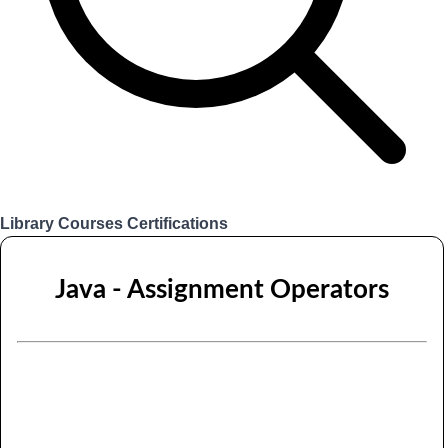
Library
Courses
Certifications
Login
Java - Assignment Operators