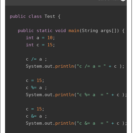
public
class
Test
{
public
static
void
main
(
String
 args
[
]
)
{
int
 a 
=
10
;
int
 c 
=
15
;
	  c 
/=
 a 
;
System
.
out
.
println
(
"c /= a = "
+
 c 
)
;
      c 
=
15
;
      c 
%=
 a 
;
System
.
out
.
println
(
"c %= a  = "
+
 c 
)
;
      c 
=
15
;
      c 
&=
 a 
;
System
.
out
.
println
(
"c &= a  = "
+
 c 
)
;