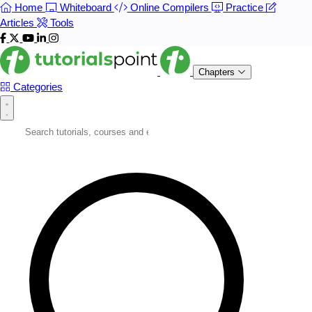
Home
Whiteboard
Online Compilers
Practice
Articles
Tools
Chapters
Categories