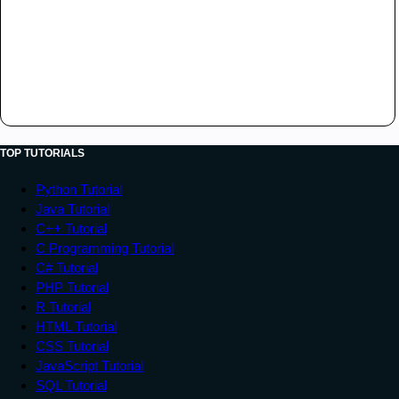
TOP TUTORIALS
Python Tutorial
Java Tutorial
C++ Tutorial
C Programming Tutorial
C# Tutorial
PHP Tutorial
R Tutorial
HTML Tutorial
CSS Tutorial
JavaScript Tutorial
SQL Tutorial