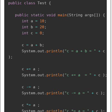
public
class
Test
{
public
static
void
main
(
String
 args
[
]
)
{
int
 a 
=
10
;
int
 b 
=
20
;
int
 c 
=
0
;
      c 
=
 a 
+
 b
;
System
.
out
.
println
(
"c = a + b = "
+
 c 
)
;
      c 
+=
 a 
;
System
.
out
.
println
(
"c += a  = "
+
 c 
)
;
      c 
-=
 a 
;
System
.
out
.
println
(
"c -= a = "
+
 c 
)
;
      c 
*=
 a 
;
System
.
out
.
println
(
"c *= a = "
+
 c 
)
;