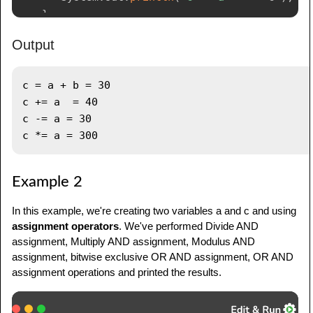
}
}
Output
c = a + b = 30

c += a  = 40

c -= a = 30

Example 2
In this example, we're creating two variables a and c and using
assignment operators
. We've performed Divide AND
assignment, Multiply AND assignment, Modulus AND
assignment, bitwise exclusive OR AND assignment, OR AND
assignment operations and printed the results.