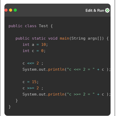
public
class
Test
{
public
static
void
main
(
String
 args
[
]
)
{
int
 a 
=
10
;
int
 c 
=
0
;
      c 
<<=
2
;
System
.
out
.
println
(
"c <<= 2 = "
+
 c 
)
;
      c 
=
15
;
      c 
>>=
2
;
System
.
out
.
println
(
"c >>= 2 = "
+
 c 
)
;
}
}