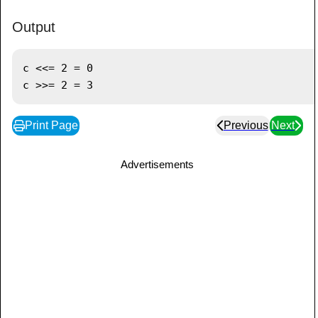
Output
c <<= 2 = 0

Print Page
Previous
Next
Advertisements