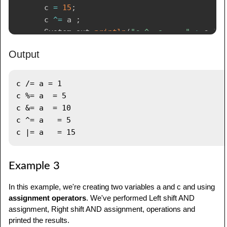
      c 
=
15
;
      c 
^=
 a 
;
System
.
out
.
println
(
"c ^= a   = "
+
 c 
)
;
Output
      c 
=
15
;
      c 
|=
 a 
;
System
.
out
.
println
(
"c |= a   = "
+
 c 
)
;
c /= a = 1

}
c %= a  = 5

}
c &= a  = 10

c ^= a   = 5

Example 3
In this example, we're creating two variables a and c and using
assignment operators
. We've performed Left shift AND
assignment, Right shift AND assignment, operations and
printed the results.