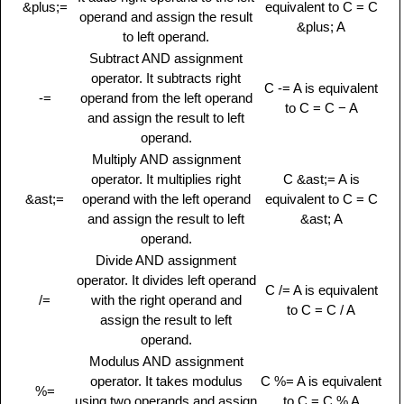
&plus;=
equivalent to C = C
operand and assign the result
&plus; A
to left operand.
Subtract AND assignment
operator. It subtracts right
C -= A is equivalent
-=
operand from the left operand
to C = C − A
and assign the result to left
operand.
Multiply AND assignment
operator. It multiplies right
C &ast;= A is
&ast;=
operand with the left operand
equivalent to C = C
and assign the result to left
&ast; A
operand.
Divide AND assignment
operator. It divides left operand
C /= A is equivalent
/=
with the right operand and
to C = C / A
assign the result to left
operand.
Modulus AND assignment
operator. It takes modulus
C %= A is equivalent
%=
using two operands and assign
to C = C % A