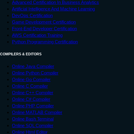
Advanced Certification In Business Analytics
Artificial Intelligence And Machine Learning
DevOps Certification
Game Development Certification
Front-End Developer Certification
AWS Certification Training
Python Programming Certification
COMPILERS & EDITORS
Online Java Compiler
Online Python Compiler
Online Go Compiler
Online C Compiler
Online C++ Compiler
Online C# Compiler
Online PHP Compiler
Online MATLAB Compiler
Online Bash Terminal
Online SQL Compiler
Online Html Editor