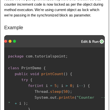
counter increment code is now locked as per the object during
ThreadDemo
 t1 
=
new
ThreadDemo
(
"Thread 
method execution. We're using current object as lock which
- 1 "
,
 printDemo 
)
;
we're passing in the synchronized block as parameter.
ThreadDemo
 t2 
=
new
ThreadDemo
(
"Thread 
- 2 "
,
 printDemo 
)
;
Example
      t1
.
start
(
)
;
      t2
.
start
(
)
;
// wait for threads to end
package
com
.
tutorialspoint
;
try
{
         t1
.
join
(
)
;
class
PrintDemo
{
         t2
.
join
(
)
;
public
void
printCount
(
)
{
}
catch
(
Exception
 e
)
{
try
{
System
.
out
.
println
(
"Interrupted"
)
;
for
(
int
 i 
=
5
;
 i 
>
0
;
 i
--
)
{
}
Thread
.
sleep
(
50
)
;
}
System
.
out
.
println
(
"Counter   ---   
}
"
+
 i 
)
;
}