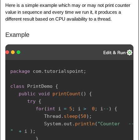
Here is a simple example which may or may not print counter
value in sequence and every time we run it, it produces a
different result based on CPU availability to a thread.
Example
package
com
.
tutorialspoint
;
class
PrintDemo
{
public
void
printCount
(
)
{
try
{
for
(
int
 i 
=
5
;
 i 
>
0
;
 i
--
)
{
Thread
.
sleep
(
50
)
;
System
.
out
.
println
(
"Counter   ---   
"
+
 i 
)
;
}