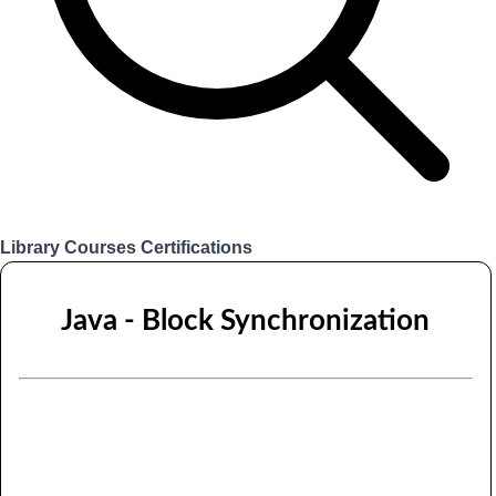
Library
Courses
Certifications
Login
Java - Block Synchronization