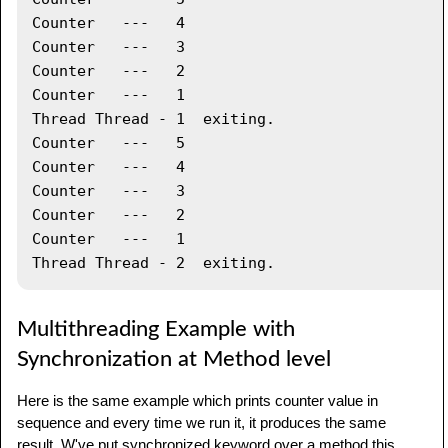
synchronized
(
printDemo
)
{
Counter   ---   4

         printDemo
.
printCount
(
)
;
Counter   ---   3

}
Counter   ---   2

System
.
out
.
println
(
"Thread "
+
Counter   ---   1

threadName 
+
" exiting."
)
;
Thread Thread - 1  exiting.

}
Counter   ---   5

Counter   ---   4

public
void
 start 
(
)
{
Counter   ---   3

System
.
out
.
println
(
"Starting "
+
Counter   ---   2

threadName 
)
;
Counter   ---   1

if
(
t 
==
null
)
{
         t 
=
new
Thread
(
this
,
 threadName
)
;
         t
.
start 
(
)
;
}
Multithreading Example with
}
Synchronization at Method level
}
Here is the same example which prints counter value in
public
class
TestThread
{
sequence and every time we run it, it produces the same
result. W've put synchronized keyword over a method this