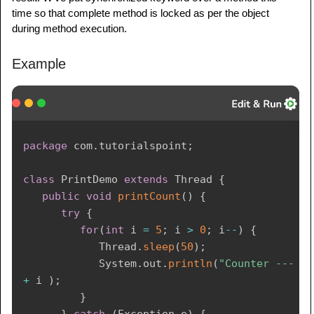
public
static
void
main
(
String
 args
[
]
)
{
time so that complete method is locked as per the object
PrintDemo
 printDemo 
=
new
PrintDemo
(
)
;
during method execution.
ThreadDemo
 t1 
=
new
ThreadDemo
(
"Thread 
Example
- 1 "
,
 printDemo 
)
;
ThreadDemo
 t2 
=
new
ThreadDemo
(
"Thread 
- 2 "
,
 printDemo 
)
;
      t1
.
start
(
)
;
package
com
.
tutorialspoint
;
      t2
.
start
(
)
;
class
PrintDemo
extends
Thread
{
// wait for threads to end
public
void
printCount
(
)
{
try
{
try
{
         t1
.
join
(
)
;
for
(
int
 i 
=
5
;
 i 
>
0
;
 i
--
)
{
         t2
.
join
(
)
;
Thread
.
sleep
(
50
)
;
}
catch
(
Exception
 e
)
{
System
.
out
.
println
(
"Counter --- "
System
.
out
.
println
(
"Interrupted"
)
;
+
 i 
)
;
}
}
}
}
catch
(
Exception
 e
)
{