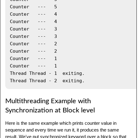
      printDemo
.
printCount
(
)
;
Counter   ---   5

System
.
out
.
println
(
"Thread "
+
Counter   ---   4

threadName 
+
" exiting."
)
;
Counter   ---   4

}
Counter   ---   3

Counter   ---   3

public
void
 start 
(
)
{
Counter   ---   2

System
.
out
.
println
(
"Starting "
+
Counter   ---   2

threadName 
)
;
Counter   ---   1

if
(
t 
==
null
)
{
Counter   ---   1

         t 
=
new
Thread
(
this
,
 threadName
)
;
Thread Thread - 1  exiting.

         t
.
start 
(
)
;
}
}
}
Multithreading Example with
Synchronization at Block level
public
class
TestThread
{
public
static
void
main
(
String
 args
[
]
)
{
Here is the same example which prints counter value in
sequence and every time we run it, it produces the same
PrintDemo
 printDemo 
=
new
PrintDemo
(
)
;
result. We've put synchronized keyword over a block so that