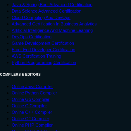
Java & Spring Boot Advanced Certification
Data Science Advanced Certification
Cloud Computing And DevOps
Advanced Certification In Business Analytics
Artificial Intelligence And Machine Learning
DevOps Certification
Game Development Certification
Front-End Developer Certification
AWS Certification Training
Python Programming Certification
COMPILERS & EDITORS
Online Java Compiler
Online Python Compiler
Online Go Compiler
Online C Compiler
Online C++ Compiler
Online C# Compiler
Online PHP Compiler