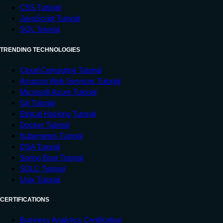
CSS Tutorial
JavaScript Tutorial
SQL Tutorial
TRENDING TECHNOLOGIES
Cloud Computing Tutorial
Amazon Web Services Tutorial
Microsoft Azure Tutorial
Git Tutorial
Ethical Hacking Tutorial
Docker Tutorial
Kubernetes Tutorial
DSA Tutorial
Spring Boot Tutorial
SDLC Tutorial
Unix Tutorial
CERTIFICATIONS
Business Analytics Certification