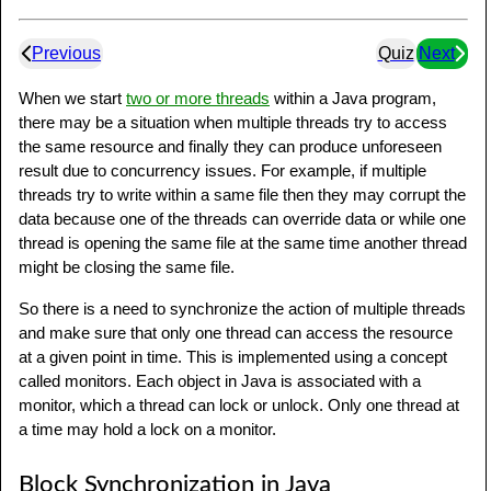
Previous
Quiz
Next
When we start
two or more threads
within a Java program,
there may be a situation when multiple threads try to access
the same resource and finally they can produce unforeseen
result due to concurrency issues. For example, if multiple
threads try to write within a same file then they may corrupt the
data because one of the threads can override data or while one
thread is opening the same file at the same time another thread
might be closing the same file.
So there is a need to synchronize the action of multiple threads
and make sure that only one thread can access the resource
at a given point in time. This is implemented using a concept
called monitors. Each object in Java is associated with a
monitor, which a thread can lock or unlock. Only one thread at
a time may hold a lock on a monitor.
Block Synchronization in Java