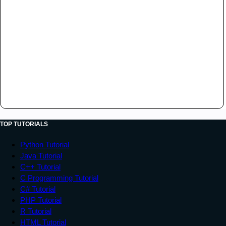
TOP TUTORIALS
Python Tutorial
Java Tutorial
C++ Tutorial
C Programming Tutorial
C# Tutorial
PHP Tutorial
R Tutorial
HTML Tutorial