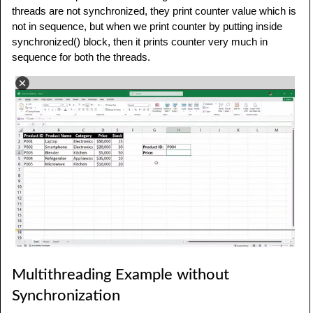
threads are not synchronized, they print counter value which is
not in sequence, but when we print counter by putting inside
synchronized() block, then it prints counter very much in
sequence for both the threads.
Multithreading Example without
Synchronization