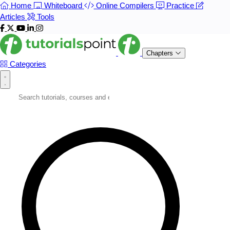
Home
Whiteboard
Online Compilers
Practice
Articles
Tools
Chapters
Categories