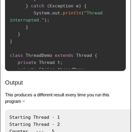
}
catch
(
Exception
 e
)
{
System
.
out
.
println
(
"Thread  
interrupted."
)
;
}
}
}
class
ThreadDemo
extends
Thread
{
private
Thread
 t
;
private
String
 threadName
;
PrintDemo
  printDemo
;
Output
ThreadDemo
(
String
 name
,
PrintDemo
 pd
)
{
This produces a different result every time you run this
      threadName 
=
 name
;
program −
      printDemo 
=
 pd
;
}
Starting Thread - 1 

Starting Thread - 2 

public
void
run
(
)
{
Counter   ---   5
