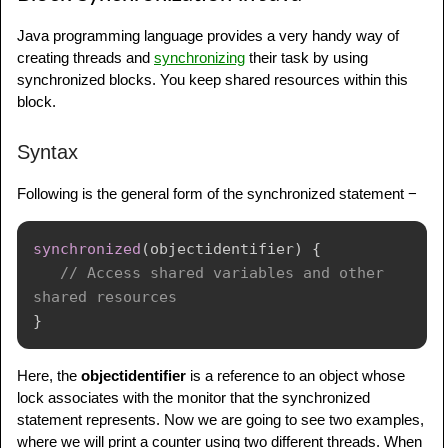
Java programming language provides a very handy way of
creating threads and
synchronizing
their task by using
synchronized blocks. You keep shared resources within this
block.
Syntax
Following is the general form of the synchronized statement −
synchronized
(
objectidentifier
)
{
// Access shared variables and other 
shared resources
}
Here, the
objectidentifier
is a reference to an object whose
lock associates with the monitor that the synchronized
statement represents. Now we are going to see two examples,
where we will print a counter using two different threads. When