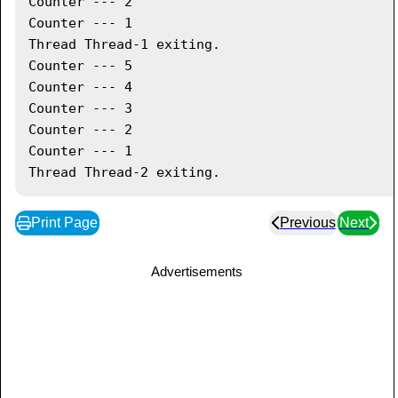
Counter --- 2

      t2
.
start
(
)
;
Counter --- 1

// wait for threads to end
Thread Thread-1 exiting.

try
{
Counter --- 5

         t1
.
join
(
)
;
Counter --- 4

         t2
.
join
(
)
;
Counter --- 3

}
catch
(
Exception
 e
)
{
Counter --- 2

System
.
out
.
println
(
"Interrupted"
)
;
Counter --- 1

}
}
}
Print Page
Previous
Next
Advertisements