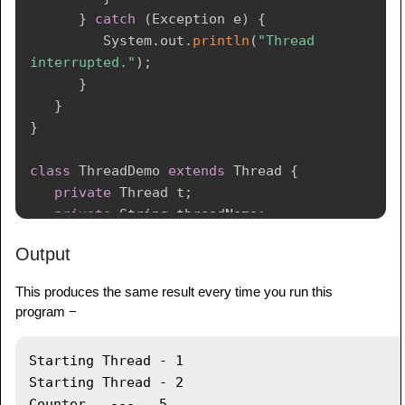
}
catch
(
Exception
 e
)
{
System
.
out
.
println
(
"Thread  
interrupted."
)
;
}
}
}
class
ThreadDemo
extends
Thread
{
private
Thread
 t
;
private
String
 threadName
;
PrintDemo
 printDemo
;
Output
ThreadDemo
(
String
 name
,
PrintDemo
 pd
)
{
This produces the same result every time you run this
      threadName 
=
 name
;
program −
      printDemo 
=
 pd
;
}
Starting Thread - 1 

Starting Thread - 2 

public
void
run
(
)
{
Counter   ---   5
