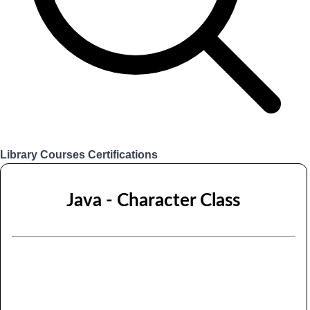
Library
Courses
Certifications
Login
Java - Character Class