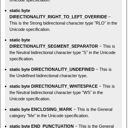
static byte
DIRECTIONALITY_RIGHT_TO_LEFT_OVERRIDE
−
This is the Strong bidirectional character type "RLO" in the
Unicode specification.
static byte
DIRECTIONALITY_SEGMENT_SEPARATOR
− This is
the Neutral bidirectional character type "S" in the Unicode
specification.
static byte DIRECTIONALITY_UNDEFINED
− This is
the Undefined bidirectional character type.
static byte DIRECTIONALITY_WHITESPACE
− This is
the Neutral bidirectional character type "WS" in the
Unicode specification.
static byte ENCLOSING_MARK
− This is the General
category "Me" in the Unicode specification.
static byte END_PUNCTUATION
− This is the General