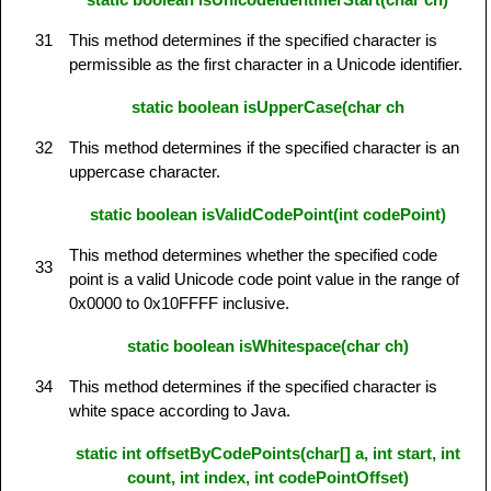
31
This method determines if the specified character is
permissible as the first character in a Unicode identifier.
static boolean isUpperCase(char ch
32
This method determines if the specified character is an
uppercase character.
static boolean isValidCodePoint(int codePoint)
This method determines whether the specified code
33
point is a valid Unicode code point value in the range of
0x0000 to 0x10FFFF inclusive.
static boolean isWhitespace(char ch)
34
This method determines if the specified character is
white space according to Java.
static int offsetByCodePoints(char[] a, int start, int
count, int index, int codePointOffset)