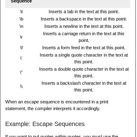
Sequence
\t
Inserts a tab in the text at this point.
\b
Inserts a backspace in the text at this point.
\n
Inserts a newline in the text at this point.
Inserts a carriage return in the text at this
\r
point.
\f
Inserts a form feed in the text at this point.
Inserts a single quote character in the text at
\'
this point.
Inserts a double quote character in the text at
\"
this point.
Inserts a backslash character in the text at
\\
this point.
When an escape sequence is encountered in a print
statement, the compiler interprets it accordingly.
Example: Escape Sequences
If you want to put quotes within quotes, you must use the