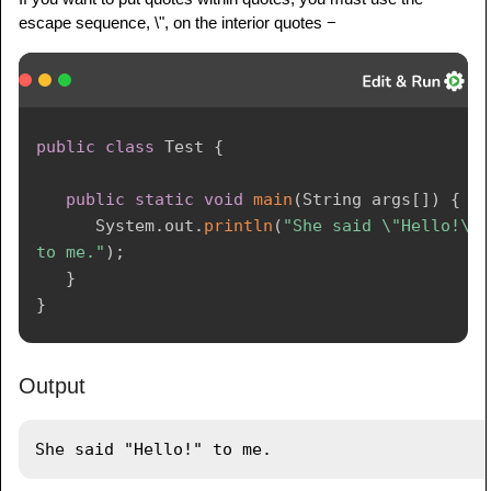
escape sequence, \", on the interior quotes −
public
class
Test
{
public
static
void
main
(
String
 args
[
]
)
{
System
.
out
.
println
(
"She said \"Hello!\" 
to me."
)
;
}
}
Output