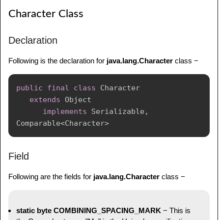
Character Class
Declaration
Following is the declaration for
java.lang.Character
class −
public
final
class
Character
extends
Object
implements
Serializable
,
Comparable
<
Character
>
Field
Following are the fields for
java.lang.Character
class −
static byte COMBINING_SPACING_MARK
− This is