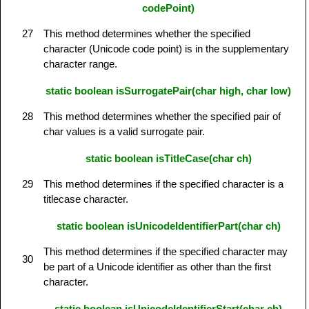
codePoint)
27
This method determines whether the specified
character (Unicode code point) is in the supplementary
character range.
static boolean isSurrogatePair(char high, char low)
28
This method determines whether the specified pair of
char values is a valid surrogate pair.
static boolean isTitleCase(char ch)
29
This method determines if the specified character is a
titlecase character.
static boolean isUnicodeIdentifierPart(char ch)
This method determines if the specified character may
30
be part of a Unicode identifier as other than the first
character.
static boolean isUnicodeIdentifierStart(char ch)