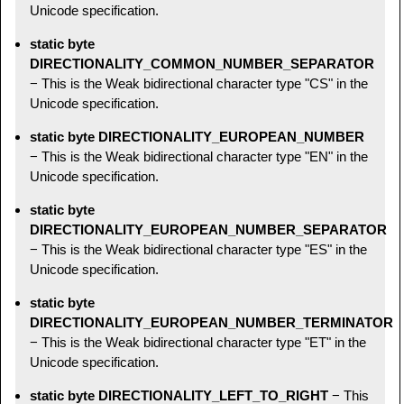
Unicode specification.
static byte
DIRECTIONALITY_COMMON_NUMBER_SEPARATOR
− This is the Weak bidirectional character type "CS" in the
Unicode specification.
static byte DIRECTIONALITY_EUROPEAN_NUMBER
− This is the Weak bidirectional character type "EN" in the
Unicode specification.
static byte
DIRECTIONALITY_EUROPEAN_NUMBER_SEPARATOR
− This is the Weak bidirectional character type "ES" in the
Unicode specification.
static byte
DIRECTIONALITY_EUROPEAN_NUMBER_TERMINATOR
− This is the Weak bidirectional character type "ET" in the
Unicode specification.
static byte DIRECTIONALITY_LEFT_TO_RIGHT
− This