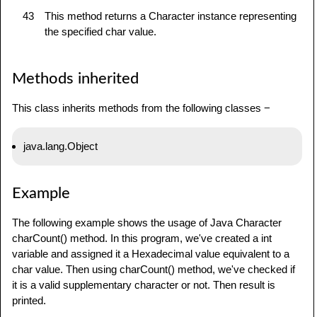
43
This method returns a Character instance representing
the specified char value.
Methods inherited
This class inherits methods from the following classes −
java.lang.Object
Example
The following example shows the usage of Java Character
charCount() method. In this program, we've created a int
variable and assigned it a Hexadecimal value equivalent to a
char value. Then using charCount() method, we've checked if
it is a valid supplementary character or not. Then result is
printed.