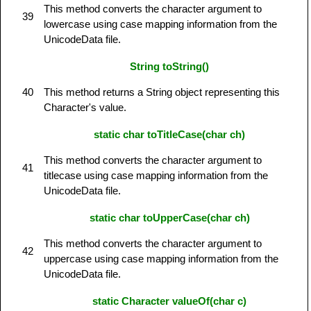
This method converts the character argument to
39
lowercase using case mapping information from the
UnicodeData file.
String toString()
40
This method returns a String object representing this
Character's value.
static char toTitleCase(char ch)
This method converts the character argument to
41
titlecase using case mapping information from the
UnicodeData file.
static char toUpperCase(char ch)
This method converts the character argument to
42
uppercase using case mapping information from the
UnicodeData file.
static Character valueOf(char c)