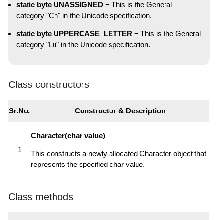
static byte UNASSIGNED
− This is the General
category "Cn" in the Unicode specification.
static byte UPPERCASE_LETTER
− This is the General
category "Lu" in the Unicode specification.
Class constructors
Sr.No.
Constructor & Description
Character(char value)
1
This constructs a newly allocated Character object that
represents the specified char value.
Class methods