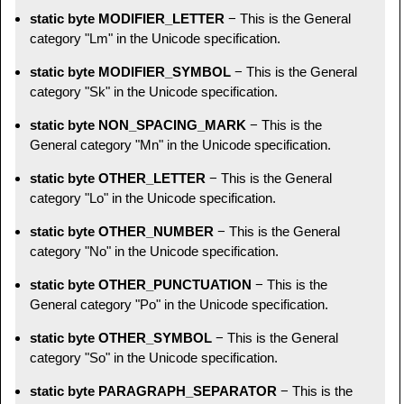
static byte MODIFIER_LETTER
− This is the General
category "Lm" in the Unicode specification.
static byte MODIFIER_SYMBOL
− This is the General
category "Sk" in the Unicode specification.
static byte NON_SPACING_MARK
− This is the
General category "Mn" in the Unicode specification.
static byte OTHER_LETTER
− This is the General
category "Lo" in the Unicode specification.
static byte OTHER_NUMBER
− This is the General
category "No" in the Unicode specification.
static byte OTHER_PUNCTUATION
− This is the
General category "Po" in the Unicode specification.
static byte OTHER_SYMBOL
− This is the General
category "So" in the Unicode specification.
static byte PARAGRAPH_SEPARATOR
− This is the