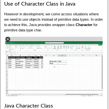
Use of Character Class in Java
However in development, we come across situations where
we need to use objects instead of primitive data types. In order
to achieve this, Java provides wrapper class
Character
for
primitive data type char.
Java Character Class