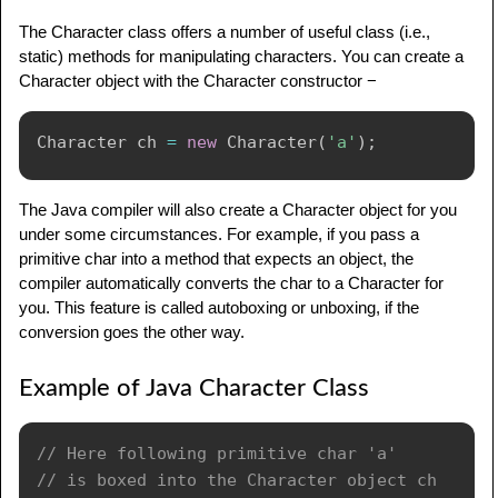
The Character class offers a number of useful class (i.e.,
static) methods for manipulating characters. You can create a
Character object with the Character constructor −
Character
 ch 
=
new
Character
(
'a'
)
;
The Java compiler will also create a Character object for you
under some circumstances. For example, if you pass a
primitive char into a method that expects an object, the
compiler automatically converts the char to a Character for
you. This feature is called autoboxing or unboxing, if the
conversion goes the other way.
Example of Java Character Class
// Here following primitive char 'a'
// is boxed into the Character object ch