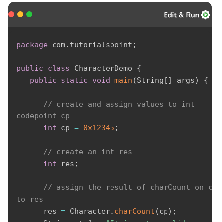
package
com
.
tutorialspoint
;
public
class
CharacterDemo
{
public
static
void
main
(
String
[
]
 args
)
{
// create and assign values to int 
codepoint cp
int
 cp 
=
0x12345
;
// create an int res
int
 res
;
// assign the result of charCount on cp 
to res
      res 
=
Character
.
charCount
(
cp
)
;