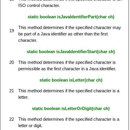
ISO control character.
static boolean isJavaIdentifierPart(char ch)
This method determines if the specified character may
19
be part of a Java identifier as other than the first
character.
static boolean isJavaIdentifierStart(char ch)
20
This method determines if the specified character is
permissible as the first character in a Java identifier.
static boolean isLetter(char ch)
21
This method determines if the specified character is a
letter.
static boolean isLetterOrDigit(char ch)
22
This method determines if the specified character is a
letter or digit.