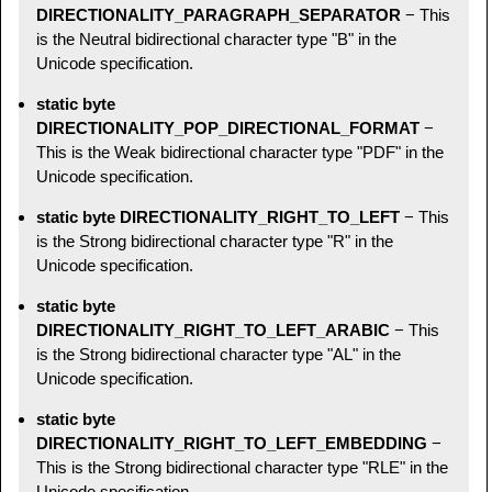
DIRECTIONALITY_PARAGRAPH_SEPARATOR
− This
is the Neutral bidirectional character type "B" in the
Unicode specification.
static byte
DIRECTIONALITY_POP_DIRECTIONAL_FORMAT
−
This is the Weak bidirectional character type "PDF" in the
Unicode specification.
static byte DIRECTIONALITY_RIGHT_TO_LEFT
− This
is the Strong bidirectional character type "R" in the
Unicode specification.
static byte
DIRECTIONALITY_RIGHT_TO_LEFT_ARABIC
− This
is the Strong bidirectional character type "AL" in the
Unicode specification.
static byte
DIRECTIONALITY_RIGHT_TO_LEFT_EMBEDDING
−
This is the Strong bidirectional character type "RLE" in the
Unicode specification.