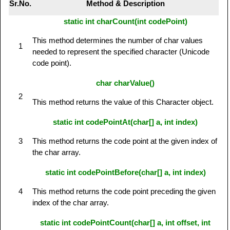
Sr.No.
Method & Description
static int charCount(int codePoint)
This method determines the number of char values
1
needed to represent the specified character (Unicode
code point).
char charValue()
2
This method returns the value of this Character object.
static int codePointAt(char[] a, int index)
3
This method returns the code point at the given index of
the char array.
static int codePointBefore(char[] a, int index)
4
This method returns the code point preceding the given
index of the char array.
static int codePointCount(char[] a, int offset, int