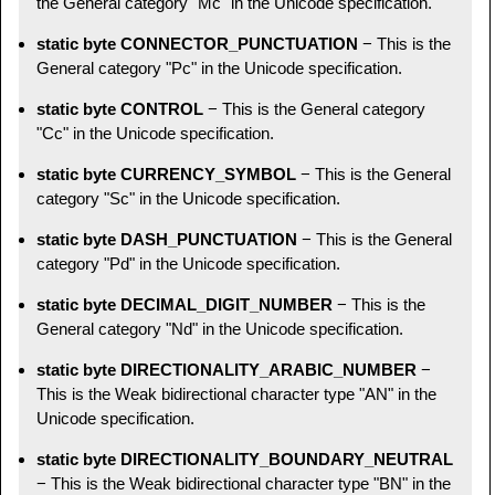
the General category "Mc" in the Unicode specification.
static byte CONNECTOR_PUNCTUATION
− This is the
General category "Pc" in the Unicode specification.
static byte CONTROL
− This is the General category
"Cc" in the Unicode specification.
static byte CURRENCY_SYMBOL
− This is the General
category "Sc" in the Unicode specification.
static byte DASH_PUNCTUATION
− This is the General
category "Pd" in the Unicode specification.
static byte DECIMAL_DIGIT_NUMBER
− This is the
General category "Nd" in the Unicode specification.
static byte DIRECTIONALITY_ARABIC_NUMBER
−
This is the Weak bidirectional character type "AN" in the
Unicode specification.
static byte DIRECTIONALITY_BOUNDARY_NEUTRAL
− This is the Weak bidirectional character type "BN" in the