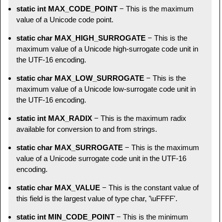
static int MAX_CODE_POINT
− This is the maximum
value of a Unicode code point.
static char MAX_HIGH_SURROGATE
− This is the
maximum value of a Unicode high-surrogate code unit in
the UTF-16 encoding.
static char MAX_LOW_SURROGATE
− This is the
maximum value of a Unicode low-surrogate code unit in
the UTF-16 encoding.
static int MAX_RADIX
− This is the maximum radix
available for conversion to and from strings.
static char MAX_SURROGATE
− This is the maximum
value of a Unicode surrogate code unit in the UTF-16
encoding.
static char MAX_VALUE
− This is the constant value of
this field is the largest value of type char, '\uFFFF'.
static int MIN_CODE_POINT
− This is the minimum