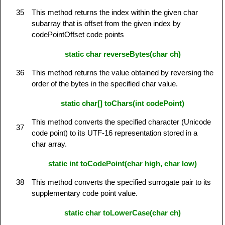
35
This method returns the index within the given char
subarray that is offset from the given index by
codePointOffset code points
static char reverseBytes(char ch)
36
This method returns the value obtained by reversing the
order of the bytes in the specified char value.
static char[] toChars(int codePoint)
This method converts the specified character (Unicode
37
code point) to its UTF-16 representation stored in a
char array.
static int toCodePoint(char high, char low)
38
This method converts the specified surrogate pair to its
supplementary code point value.
static char toLowerCase(char ch)