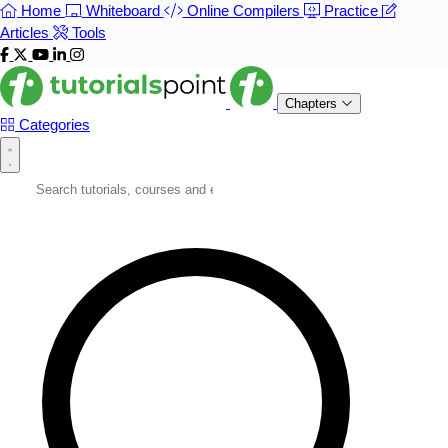
Home
Whiteboard
Online Compilers
Practice
Articles
Tools
Chapters
Categories