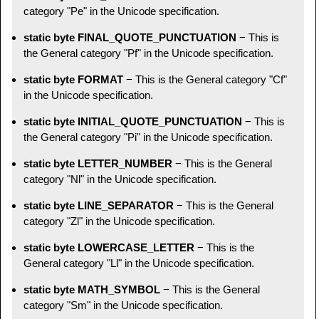
category "Pe" in the Unicode specification.
static byte FINAL_QUOTE_PUNCTUATION
− This is
the General category "Pf" in the Unicode specification.
static byte FORMAT
− This is the General category "Cf"
in the Unicode specification.
static byte INITIAL_QUOTE_PUNCTUATION
− This is
the General category "Pi" in the Unicode specification.
static byte LETTER_NUMBER
− This is the General
category "Nl" in the Unicode specification.
static byte LINE_SEPARATOR
− This is the General
category "Zl" in the Unicode specification.
static byte LOWERCASE_LETTER
− This is the
General category "Ll" in the Unicode specification.
static byte MATH_SYMBOL
− This is the General
category "Sm" in the Unicode specification.