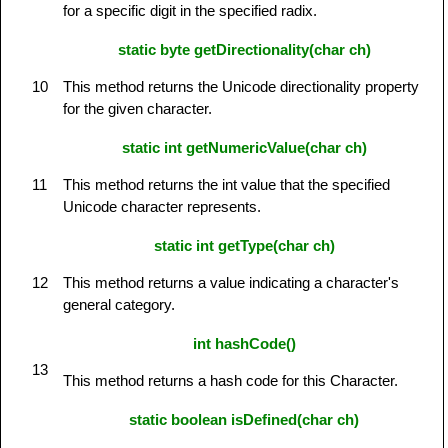
for a specific digit in the specified radix.
static byte getDirectionality(char ch)
10
This method returns the Unicode directionality property
for the given character.
static int getNumericValue(char ch)
11
This method returns the int value that the specified
Unicode character represents.
static int getType(char ch)
12
This method returns a value indicating a character's
general category.
int hashCode()
13
This method returns a hash code for this Character.
static boolean isDefined(char ch)