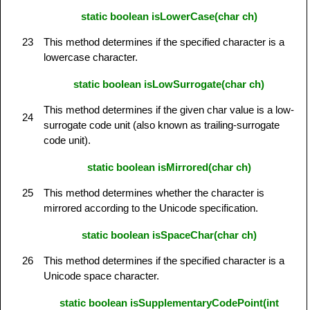
static boolean isLowerCase(char ch)
23
This method determines if the specified character is a
lowercase character.
static boolean isLowSurrogate(char ch)
This method determines if the given char value is a low-
24
surrogate code unit (also known as trailing-surrogate
code unit).
static boolean isMirrored(char ch)
25
This method determines whether the character is
mirrored according to the Unicode specification.
static boolean isSpaceChar(char ch)
26
This method determines if the specified character is a
Unicode space character.
static boolean isSupplementaryCodePoint(int