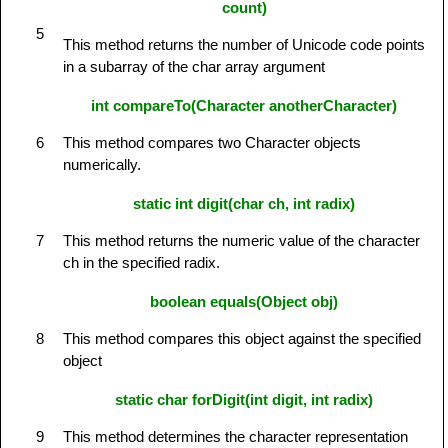
count)
5
This method returns the number of Unicode code points
in a subarray of the char array argument
int compareTo(Character anotherCharacter)
6
This method compares two Character objects
numerically.
static int digit(char ch, int radix)
7
This method returns the numeric value of the character
ch in the specified radix.
boolean equals(Object obj)
8
This method compares this object against the specified
object
static char forDigit(int digit, int radix)
9
This method determines the character representation