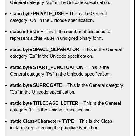
General category "Zp" in the Unicode specification.
static byte PRIVATE_USE
− This is the General
category "Co" in the Unicode specification.
static int SIZE
− This is the number of bits used to
represent a char value in unsigned binary form.
static byte SPACE_SEPARATOR
− This is the General
category "Zs" in the Unicode specification.
static byte START_PUNCTUATION
− This is the
General category "Ps" in the Unicode specification.
static byte SURROGATE
− This is the General category
"Cs" in the Unicode specification.
static byte TITLECASE_LETTER
− This is the General
category "Lt" in the Unicode specification.
static Class<Character> TYPE
− This is the Class
instance representing the primitive type char.