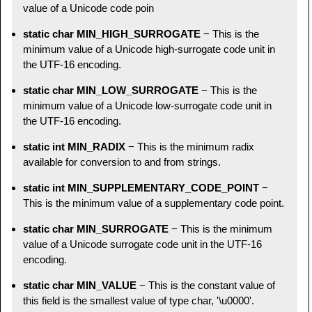
value of a Unicode code poin
static char MIN_HIGH_SURROGATE
− This is the
minimum value of a Unicode high-surrogate code unit in
the UTF-16 encoding.
static char MIN_LOW_SURROGATE
− This is the
minimum value of a Unicode low-surrogate code unit in
the UTF-16 encoding.
static int MIN_RADIX
− This is the minimum radix
available for conversion to and from strings.
static int MIN_SUPPLEMENTARY_CODE_POINT
−
This is the minimum value of a supplementary code point.
static char MIN_SURROGATE
− This is the minimum
value of a Unicode surrogate code unit in the UTF-16
encoding.
static char MIN_VALUE
− This is the constant value of
this field is the smallest value of type char, '\u0000'.