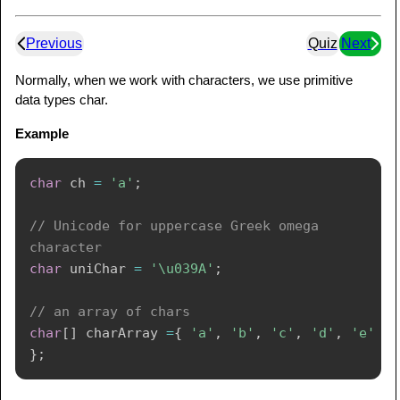
Previous
Quiz
Next
Normally, when we work with characters, we use primitive
data types char.
Example
char
 ch 
=
'a'
;
// Unicode for uppercase Greek omega 
character
char
 uniChar 
=
'\u039A'
;
// an array of chars
char
[
]
 charArray 
=
{
'a'
,
'b'
,
'c'
,
'd'
,
'e'
}
;