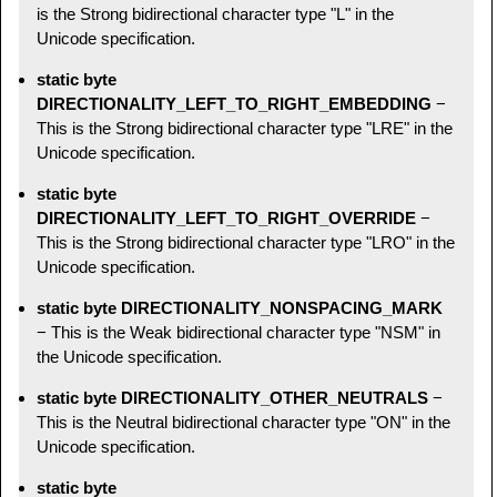
is the Strong bidirectional character type "L" in the
Unicode specification.
static byte
DIRECTIONALITY_LEFT_TO_RIGHT_EMBEDDING
−
This is the Strong bidirectional character type "LRE" in the
Unicode specification.
static byte
DIRECTIONALITY_LEFT_TO_RIGHT_OVERRIDE
−
This is the Strong bidirectional character type "LRO" in the
Unicode specification.
static byte DIRECTIONALITY_NONSPACING_MARK
− This is the Weak bidirectional character type "NSM" in
the Unicode specification.
static byte DIRECTIONALITY_OTHER_NEUTRALS
−
This is the Neutral bidirectional character type "ON" in the
Unicode specification.
static byte