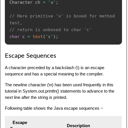
Character
 ch 
=
'a'
;
// Here primitive 'x' is boxed for method 
test,
// return is unboxed to char 'c'
char
 c 
=
test
(
'x'
)
;
Escape Sequences
A character preceded by a backslash (\) is an escape
sequence and has a special meaning to the compiler.
The newline character (\n) has been used frequently in this
tutorial in System.out.println() statements to advance to the
next line after the string is printed.
Following table shows the Java escape sequences −
Escape
Description