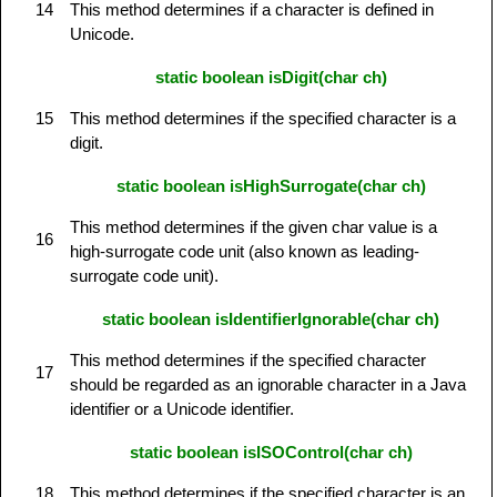
14
This method determines if a character is defined in
Unicode.
static boolean isDigit(char ch)
15
This method determines if the specified character is a
digit.
static boolean isHighSurrogate(char ch)
This method determines if the given char value is a
16
high-surrogate code unit (also known as leading-
surrogate code unit).
static boolean isIdentifierIgnorable(char ch)
This method determines if the specified character
17
should be regarded as an ignorable character in a Java
identifier or a Unicode identifier.
static boolean isISOControl(char ch)
18
This method determines if the specified character is an