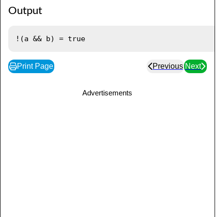
Output
Print Page
Previous
Next
Advertisements