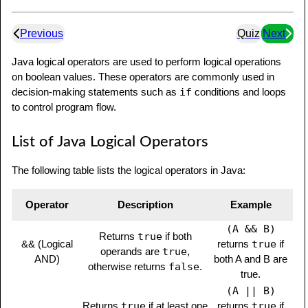
Previous
Quiz
Next
Java logical operators are used to perform logical operations
on boolean values. These operators are commonly used in
decision-making statements such as
if
conditions and loops
to control program flow.
List of Java Logical Operators
The following table lists the logical operators in Java:
Operator
Description
Example
(A && B)
Returns
true
if both
&& (Logical
returns
true
if
operands are
true
,
AND)
both A and B are
otherwise returns
false
.
true.
(A || B)
Returns
true
if at least one
returns
true
if