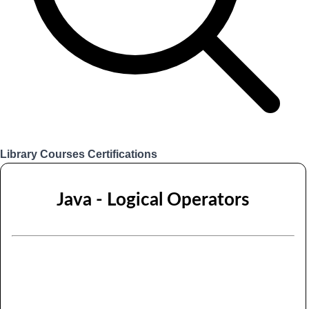
Library
Courses
Certifications
Login
Java - Logical Operators