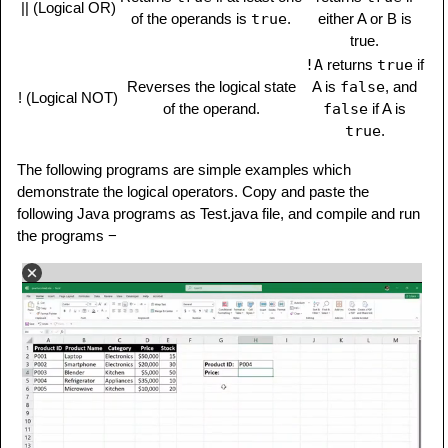
|| (Logical OR)
of the operands is
true
.
either A or B is
true.
!A
returns
true
if
Reverses the logical state
A is
false
, and
! (Logical NOT)
of the operand.
false
if A is
true
.
The following programs are simple examples which
demonstrate the logical operators. Copy and paste the
following Java programs as Test.java file, and compile and run
the programs −