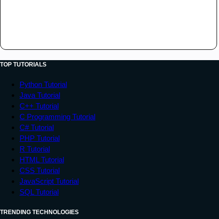
TOP TUTORIALS
Python Tutorial
Java Tutorial
C++ Tutorial
C Programming Tutorial
C# Tutorial
PHP Tutorial
R Tutorial
HTML Tutorial
CSS Tutorial
JavaScript Tutorial
SQL Tutorial
TRENDING TECHNOLOGIES