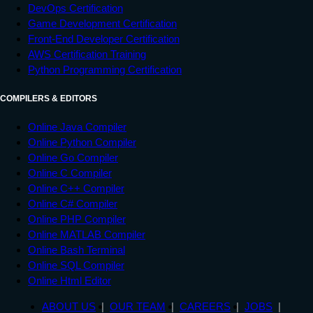
DevOps Certification
Game Development Certification
Front-End Developer Certification
AWS Certification Training
Python Programming Certification
COMPILERS & EDITORS
Online Java Compiler
Online Python Compiler
Online Go Compiler
Online C Compiler
Online C++ Compiler
Online C# Compiler
Online PHP Compiler
Online MATLAB Compiler
Online Bash Terminal
Online SQL Compiler
Online Html Editor
ABOUT US
OUR TEAM
CAREERS
JOBS