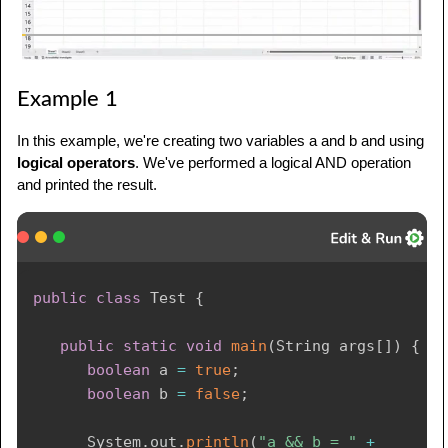
Example 1
In this example, we're creating two variables a and b and using
logical operators
. We've performed a logical AND operation
and printed the result.
public
class
Test
{
public
static
void
main
(
String
 args
[
]
)
{
boolean
 a 
=
true
;
boolean
 b 
=
false
;
System
.
out
.
println
(
"a && b = "
+