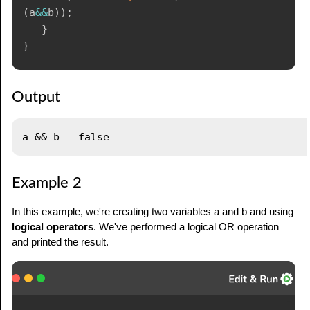
(
a
&&
b
)
)
;
}
}
Output
Example 2
In this example, we're creating two variables a and b and using
logical operators
. We've performed a logical OR operation
and printed the result.