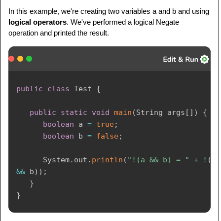
In this example, we're creating two variables a and b and using
logical operators
. We've performed a logical Negate
operation and printed the result.
public
class
Test
{
public
static
void
main
(
String
 args
[
]
)
{
boolean
 a 
=
true
;
boolean
 b 
=
false
;
System
.
out
.
println
(
"!(a && b) = "
+
!
(
a 
&&
 b
)
)
;
}
}