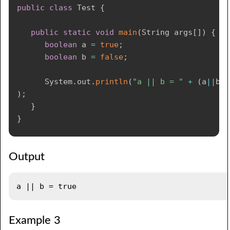
public
class
Test
{
public
static
void
main
(
String
 args
[
]
)
{
boolean
 a 
=
true
;
boolean
 b 
=
false
;
System
.
out
.
println
(
"a || b = "
+
(
a
||
b
)
)
;
}
}
Output
Example 3