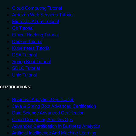
Cloud Computing Tutorial
Amazon Web Services Tutorial
Microsoft Azure Tutorial
Git Tutorial
Ethical Hacking Tutorial
Docker Tutorial
Kubernetes Tutorial
DSA Tutorial
Spring Boot Tutorial
SDLC Tutorial
Unix Tutorial
CERTIFICATIONS
Business Analytics Certification
Java & Spring Boot Advanced Certification
Data Science Advanced Certification
Cloud Computing And DevOps
Advanced Certification In Business Analytics
Artificial Intelligence And Machine Learning