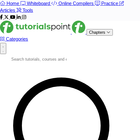
Home
Whiteboard
Online Compilers
Practice
Articles
Tools
Chapters
Categories