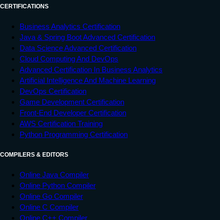
CERTIFICATIONS
Business Analytics Certification
Java & Spring Boot Advanced Certification
Data Science Advanced Certification
Cloud Computing And DevOps
Advanced Certification In Business Analytics
Artificial Intelligence And Machine Learning
DevOps Certification
Game Development Certification
Front-End Developer Certification
AWS Certification Training
Python Programming Certification
COMPILERS & EDITORS
Online Java Compiler
Online Python Compiler
Online Go Compiler
Online C Compiler
Online C++ Compiler