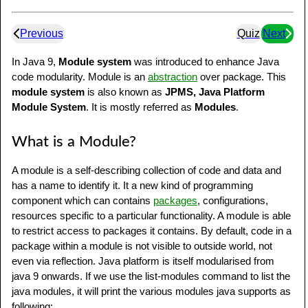
Previous
Quiz
Next
In Java 9,
Module system
was introduced to enhance Java
code modularity. Module is an
abstraction
over package. This
module system
is also known as
JPMS, Java Platform
Module System
. It is mostly referred as
Modules
.
What is a Module?
A module is a self-describing collection of code and data and
has a name to identify it. It a new kind of programming
component which can contains
packages
, configurations,
resources specific to a particular functionality. A module is able
to restrict access to packages it contains. By default, code in a
package within a module is not visible to outside world, not
even via reflection. Java platform is itself modularised from
java 9 onwards. If we use the list-modules command to list the
java modules, it will print the various modules java supports as
following: