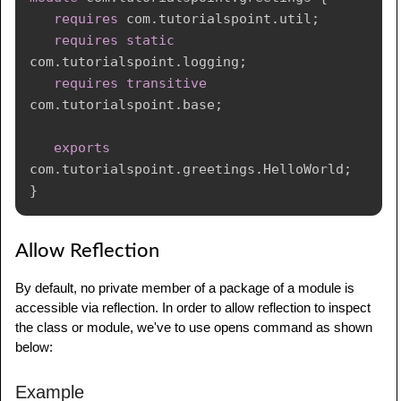
requires
com
.
tutorialspoint
.
util
;
requires
static
com
.
tutorialspoint
.
logging
;
requires
transitive
com
.
tutorialspoint
.
base
;
exports
com
.
tutorialspoint
.
greetings
.
HelloWorld
;
}
Allow Reflection
By default, no private member of a package of a module is
accessible via reflection. In order to allow reflection to inspect
the class or module, we've to use opens command as shown
below:
Example