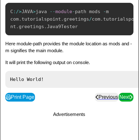
C
:
/
>
JAVA
>
java 
--
module
-
path mods 
-
m 
com
.
tutorialspoint
.
greetings
/
com
.
tutorialspoi
nt
.
greetings
.
Java9Tester
Here module-path provides the module location as mods and -
m signifies the main module.
It will print the following output on console.
Print Page
Previous
Next
Advertisements