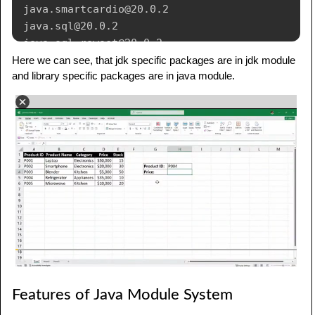
java
.
smartcardio
@20.0.2
java
.
sql
@20.0.2
java
.
sql
.
rowset
@20.0.2
java
.
transaction
.
xa
@20.0.2
Here we can see, that jdk specific packages are in jdk module
and library specific packages are in java module.
java
.
xml
@20.0.2
java
.
xml
.
crypto
@20.0.2
jdk
.
accessibility
@20.0.2
jdk
.
attach
@20.0.2
jdk
.
charsets
@20.0.2
jdk
.
compiler
@20.0.2
jdk
.
crypto
.
cryptoki
@20.0.2
jdk
.
crypto
.
ec
@20.0.2
jdk
.
crypto
.
mscapi
@20.0.2
jdk
.
dynalink
@20.0.2
jdk
.
editpad
@20.0.2
jdk
.
hotspot
.
agent
@20.0.2
jdk
.
httpserver
@20.0.2
Features of Java Module System
jdk
.
incubator
.
concurrent
@20.0.2
jdk
.
incubator
.
vector
@20.0.2