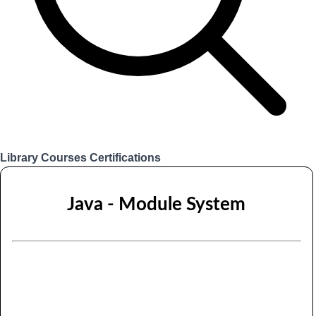
Library
Courses
Certifications
Login
Java - Module System