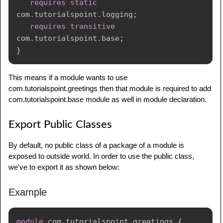
requires
static
com
.
tutorialspoint
.
logging
;
requires
transitive
com
.
tutorialspoint
.
base
;
}
This means if a module wants to use
com.tutorialspoint.greetings then that module is required to add
com.tutorialspoint.base module as well in module declaration.
Export Public Classes
By default, no public class of a package of a module is
exposed to outside world. In order to use the public class,
we've to export it as shown below:
Example
module
com
.
tutorialspoint
.
greetings
{