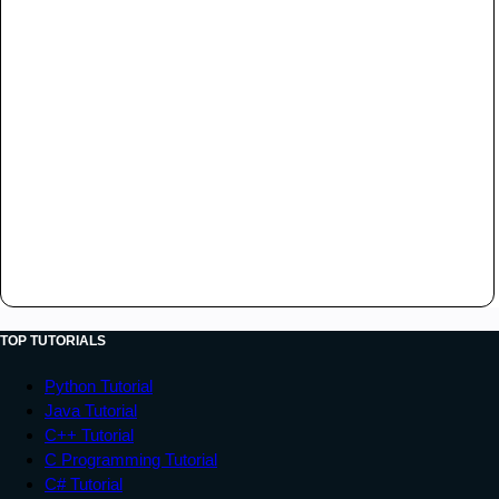
TOP TUTORIALS
Python Tutorial
Java Tutorial
C++ Tutorial
C Programming Tutorial
C# Tutorial