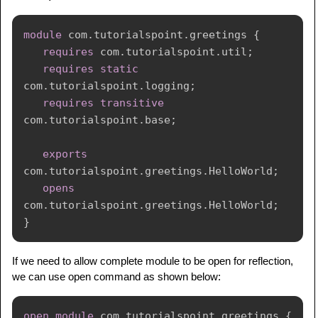
module
com
.
tutorialspoint
.
greetings
{
requires
com
.
tutorialspoint
.
util
;
requires
static
com
.
tutorialspoint
.
logging
;
requires
transitive
com
.
tutorialspoint
.
base
;
exports
com
.
tutorialspoint
.
greetings
.
HelloWorld
;
opens
com
.
tutorialspoint
.
greetings
.
HelloWorld
;
}
If we need to allow complete module to be open for reflection,
we can use open command as shown below:
open
module
com
.
tutorialspoint
.
greetings
{