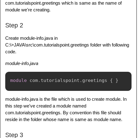
com.tutorialspoint.greetings which is same as the name of
module we're creating.
Step 2
Create module-info.java in
C:\>JAVA\src\com.tutorialspoint.greetings folder with following
code.
module-info.java
module
com
.
tutorialspoint
.
greetings
{
}
module-info.java is the file which is used to create module. In
this step we've created a module named
com.tutorialspoint.greetings. By convention this file should
reside in the folder whose name is same as module name.
Step 3