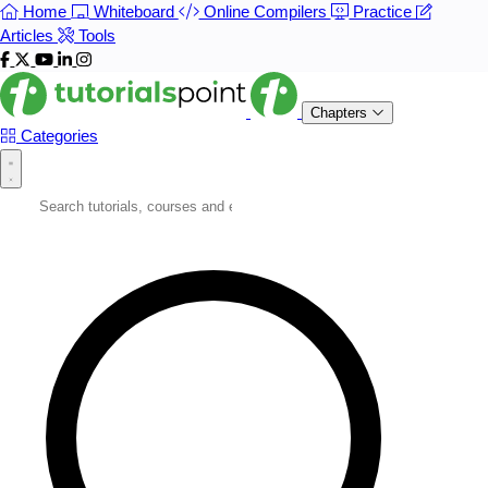
Home
Whiteboard
Online Compilers
Practice
Articles
Tools
Chapters
Categories