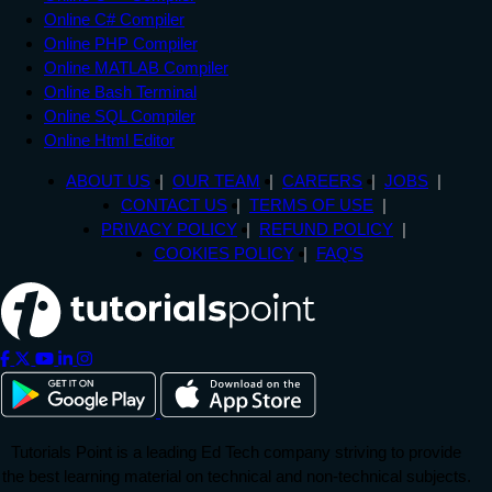
Online C# Compiler
Online PHP Compiler
Online MATLAB Compiler
Online Bash Terminal
Online SQL Compiler
Online Html Editor
ABOUT US
OUR TEAM
CAREERS
JOBS
CONTACT US
TERMS OF USE
PRIVACY POLICY
REFUND POLICY
COOKIES POLICY
FAQ'S
Tutorials Point is a leading Ed Tech company striving to provide
the best learning material on technical and non-technical subjects.