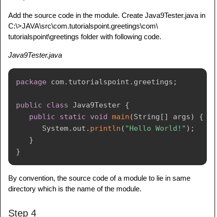
Add the source code in the module. Create Java9Tester.java in
C:\>JAVA\src\com.tutorialspoint.greetings\com\
tutorialspoint\greetings folder with following code.
Java9Tester.java
package
com
.
tutorialspoint
.
greetings
;
public
class
Java9Tester
{
public
static
void
main
(
String
[
]
 args
)
{
System
.
out
.
println
(
"Hello World!"
)
;
}
}
By convention, the source code of a module to lie in same
directory which is the name of the module.
Step 4