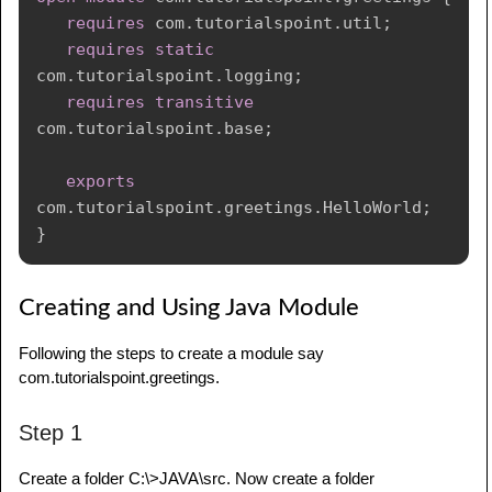
requires
com
.
tutorialspoint
.
util
;
requires
static
com
.
tutorialspoint
.
logging
;
requires
transitive
com
.
tutorialspoint
.
base
;
exports
com
.
tutorialspoint
.
greetings
.
HelloWorld
;
}
Creating and Using Java Module
Following the steps to create a module say
com.tutorialspoint.greetings.
Step 1
Create a folder C:\>JAVA\src. Now create a folder