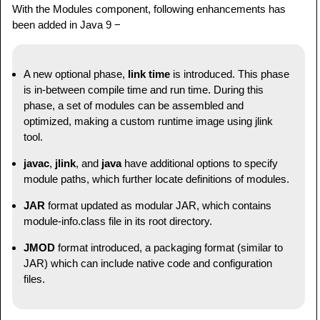
With the Modules component, following enhancements has
jdk
.
internal
.
ed
@20.0.2
been added in Java 9 −
jdk
.
internal
.
jvmstat
@20.0.2
jdk
.
internal
.
le
@20.0.2
jdk
.
internal
.
opt
@20.0.2
A new optional phase,
link time
is introduced. This phase
jdk
.
internal
.
vm
.
ci
@20.0.2
is in-between compile time and run time. During this
jdk
.
internal
.
vm
.
compiler
@20.0.2
phase, a set of modules can be assembled and
jdk
.
internal
.
vm
.
compiler
.
management
@20.0.2
optimized, making a custom runtime image using jlink
jdk
.
jartool
@20.0.2
tool.
jdk
.
javadoc
@20.0.2
javac
,
jlink
, and
java
have additional options to specify
jdk
.
jcmd
@20.0.2
module paths, which further locate definitions of modules.
jdk
.
jconsole
@20.0.2
jdk
.
jdeps
@20.0.2
JAR
format updated as modular JAR, which contains
jdk
.
jdi
@20.0.2
module-info.class file in its root directory.
jdk
.
jdwp
.
agent
@20.0.2
JMOD
format introduced, a packaging format (similar to
jdk
.
jfr
@20.0.2
JAR) which can include native code and configuration
jdk
.
jlink
@20.0.2
files.
jdk
.
jpackage
@20.0.2
jdk
.
jshell
@20.0.2