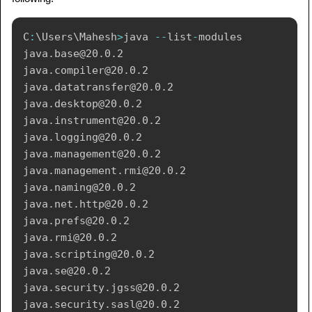
C
:
\
Users
\
Mahesh
>
java 
--
list
-
modules

java
.
base
@20.0.2
java
.
compiler
@20.0.2
java
.
datatransfer
@20.0.2
java
.
desktop
@20.0.2
java
.
instrument
@20.0.2
java
.
logging
@20.0.2
java
.
management
@20.0.2
java
.
management
.
rmi
@20.0.2
java
.
naming
@20.0.2
java
.
net
.
http
@20.0.2
java
.
prefs
@20.0.2
java
.
rmi
@20.0.2
java
.
scripting
@20.0.2
java
.
se
@20.0.2
java
.
security
.
jgss
@20.0.2
java
.
security
.
sasl
@20.0.2