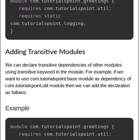
module
com
.
tutorialspoint
.
greetings
{
requires
com
.
tutorialspoint
.
util
;
requires
static
com
.
tutorialspoint
.
logging
;
}
Adding Transitive Modules
We can declare transitive dependencies of other modules
using transitive keyword in the module. For example, if we
want to use com.tutorialspoint.base module as dependency of
com.tutorialspoint.util module then we can add the declaration
as follows:
Example
module
com
.
tutorialspoint
.
greetings
{
requires
com
.
tutorialspoint
.
util
;