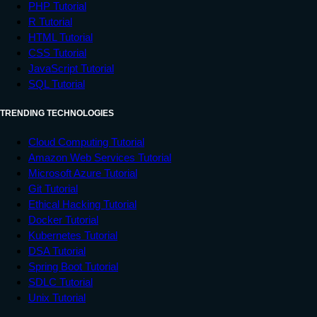
PHP Tutorial
R Tutorial
HTML Tutorial
CSS Tutorial
JavaScript Tutorial
SQL Tutorial
TRENDING TECHNOLOGIES
Cloud Computing Tutorial
Amazon Web Services Tutorial
Microsoft Azure Tutorial
Git Tutorial
Ethical Hacking Tutorial
Docker Tutorial
Kubernetes Tutorial
DSA Tutorial
Spring Boot Tutorial
SDLC Tutorial
Unix Tutorial