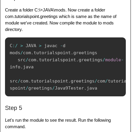
Create a folder C:\>JAVA\mods. Now create a folder
com.tutorialspoint.greetings which is same as the name of
module we've created. Now compile the module to mods
directory.
C
:
/
>
 JAVA 
>
 javac 
-
d 
mods
/
com
.
tutorialspoint
.
greetings 

   src
/
com
.
tutorialspoint
.
greetings
/
module
-
info
.
java 

src
/
com
.
tutorialspoint
.
greetings
/
com
/
tutorial
spoint
/
greetings
/
Java9Tester
.
Step 5
Let's run the module to see the result. Run the following
command.