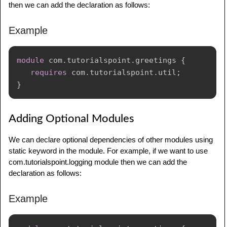
then we can add the declaration as follows:
C
:
\
Users
\
Mahesh
>
Example
module
com
.
tutorialspoint
.
greetings
{
requires
com
.
tutorialspoint
.
util
;
}
Adding Optional Modules
We can declare optional dependencies of other modules using
static keyword in the module. For example, if we want to use
com.tutorialspoint.logging module then we can add the
declaration as follows:
Example