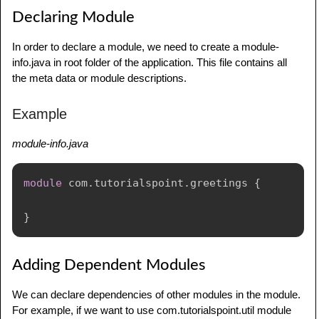
jdk
.
jsobject
@20.0.2
Declaring Module
jdk
.
jstatd
@20.0.2
jdk
.
localedata
@20.0.2
In order to declare a module, we need to create a module-
jdk
.
management
@20.0.2
info.java in root folder of the application. This file contains all
jdk
.
management
.
agent
@20.0.2
the meta data or module descriptions.
jdk
.
management
.
jfr
@20.0.2
jdk
.
naming
.
dns
@20.0.2
Example
jdk
.
naming
.
rmi
@20.0.2
jdk
.
net
@20.0.2
module-info.java
jdk
.
nio
.
mapmode
@20.0.2
jdk
.
random
@20.0.2
module
com
.
tutorialspoint
.
greetings
{
jdk
.
sctp
@20.0.2
jdk
.
security
.
auth
@20.0.2
}
jdk
.
security
.
jgss
@20.0.2
jdk
.
unsupported
@20.0.2
jdk
.
unsupported
.
desktop
@20.0.2
Adding Dependent Modules
jdk
.
xml
.
dom
@20.0.2
jdk
.
zipfs
@20.0.2
We can declare dependencies of other modules in the module.
For example, if we want to use com.tutorialspoint.util module