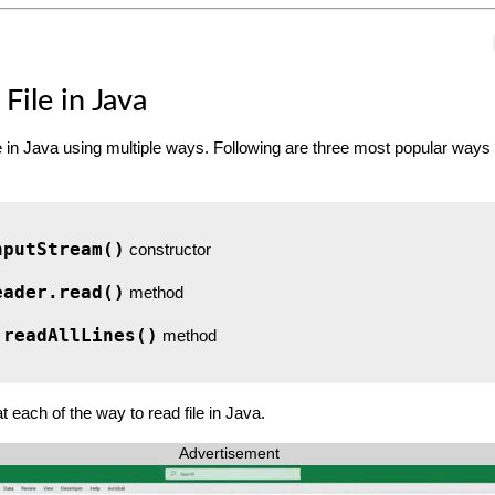
File in Java
e in Java using multiple ways. Following are three most popular ways 
nputStream()
constructor
eader.read()
method
.readAllLines()
method
at each of the way to read file in Java.
Advertisement