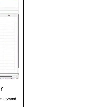
or
the keyword