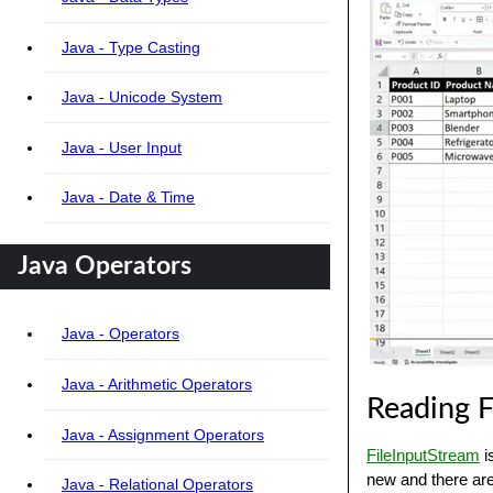
Java - Type Casting
Java - Unicode System
Java - User Input
Java - Date & Time
Java Operators
Java - Operators
Java - Arithmetic Operators
Reading F
Java - Assignment Operators
FileInputStream
i
new and there are
Java - Relational Operators