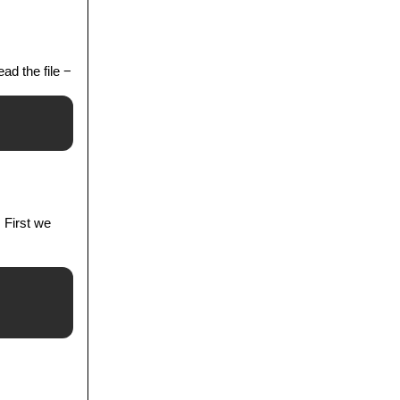
ad the file −
. First we