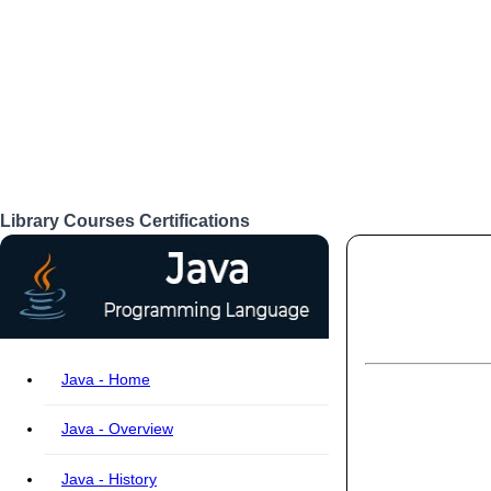
Library
Courses
Certifications
Login
Java - Home
Java - Overview
Java - History