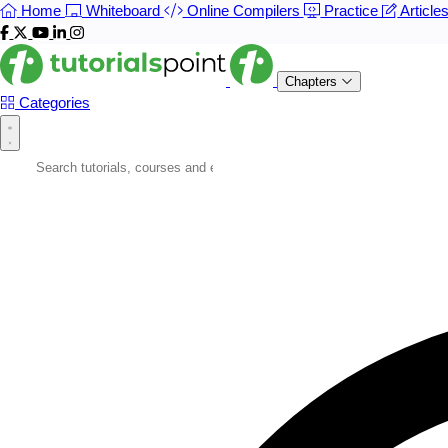
Home
Whiteboard
Online Compilers
Practice
Article
Chapters
Categories