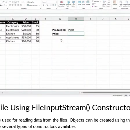
ile Using FileInputStream() Construct
s used for reading data from the files. Objects can be created using 
 several types of constructors available.