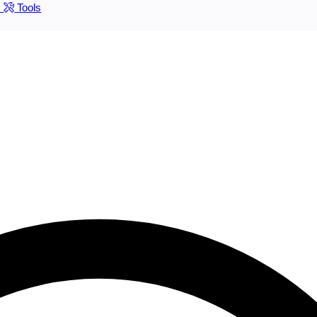
s
Tools