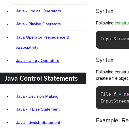
Syntax
Java - Logical Operators
Following
constru
Java - Bitwise Operators
Java Operator Precedence &
InputStream
Associativity
Syntax
Java - Unary Operators
Following construc
Java Control Statements
create a file obje
File
 f 
=
ne
Java - Decision Making
InputStream
Java - If Else Statement
Example: Rea
Java - Switch Statement