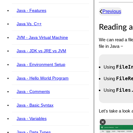
Java - Features
Previous
Java Vs. C++
Reading a 
JVM - Java Virtual Machine
We can read a fil
file in Java −
Java - JDK vs JRE vs JVM
Java - Environment Setup
FileI
Using
Java - Hello World Program
FileR
Using
Files
Using
Java - Comments
Java - Basic Syntax
Let's take a look 
Java - Variables
Java - Data Types