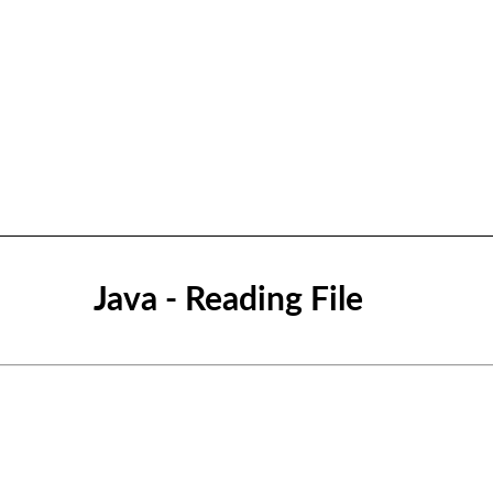
Java - Reading File