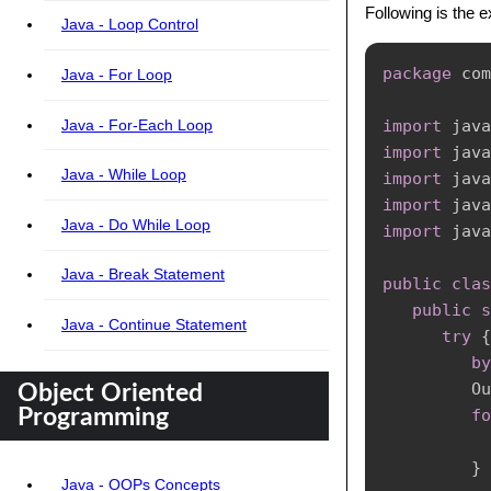
Following is the 
Java - Loop Control
package
com
Java - For Loop
Java - For-Each Loop
import
java
import
java
Java - While Loop
import
java
import
java
Java - Do While Loop
import
java
Java - Break Statement
public
clas
public
s
Java - Continue Statement
try
{
by
Ou
Object Oriented
fo
Programming
           
}
Java - OOPs Concepts