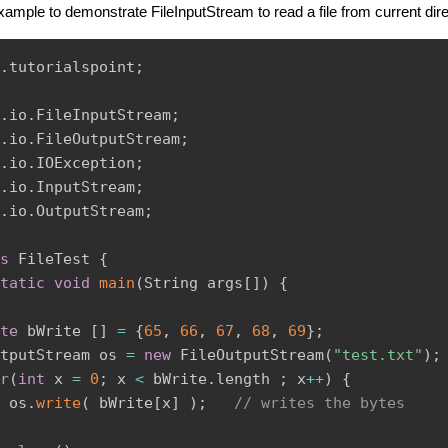
example to demonstrate FileInputStream to read a file from current dir
.
tutorialspoint
;
.
io
.
FileInputStream
;
.
io
.
FileOutputStream
;
.
io
.
IOException
;
.
io
.
InputStream
;
.
io
.
OutputStream
;
s
FileTest
{
tatic
void
main
(
String
 args
[
]
)
{
te
 bWrite 
[
]
=
{
65
,
66
,
67
,
68
,
69
}
;
tputStream
 os 
=
new
FileOutputStream
(
"test.txt"
)
;
r
(
int
 x 
=
0
;
 x 
<
 bWrite
.
length 
;
 x
++
)
{
 os
.
write
(
 bWrite
[
x
]
)
;
// writes the bytes