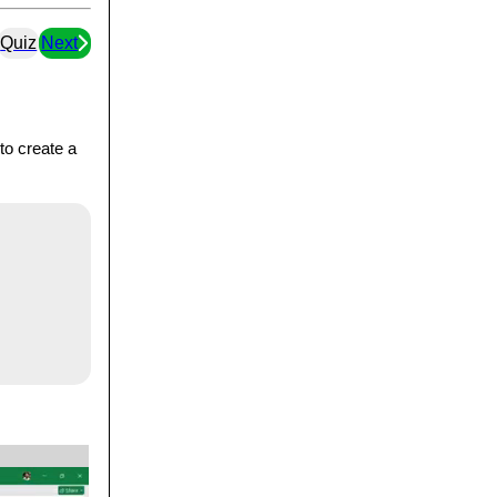
Quiz
Next
to create a