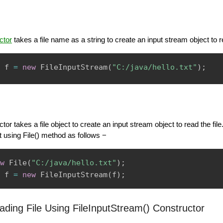
ctor
takes a file name as a string to create an input stream object to re
 f 
=
new
FileInputStream
(
"C:/java/hello.txt"
)
;
tor takes a file object to create an input stream object to read the file
ct using File() method as follows −
w
File
(
"C:/java/hello.txt"
)
;
 f 
=
new
FileInputStream
(
f
)
;
ding File Using FileInputStream() Constructor