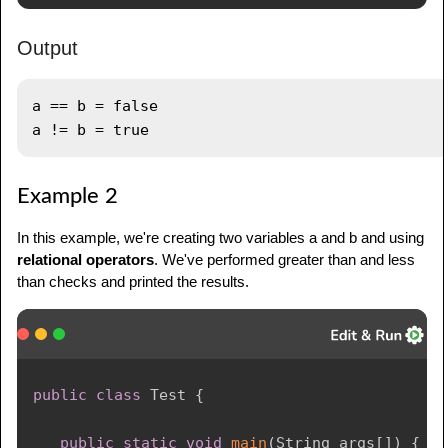
Output
a == b = false

Example 2
In this example, we're creating two variables a and b and using
relational operators
. We've performed greater than and less
than checks and printed the results.
public
class
Test
{
public
static
void
main
(
String
 args
[
]
)
{