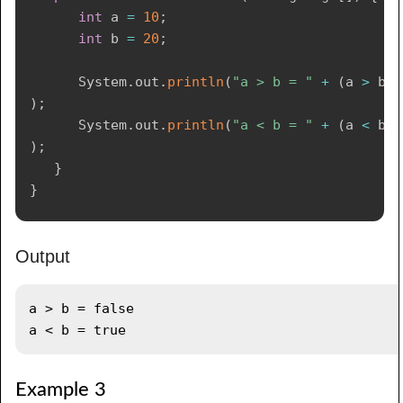
int
 a 
=
10
;
int
 b 
=
20
;
System
.
out
.
println
(
"a > b = "
+
(
a 
>
 b
)
)
;
System
.
out
.
println
(
"a < b = "
+
(
a 
<
 b
)
)
;
}
}
Output
a > b = false

Example 3