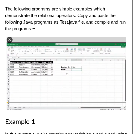
The following programs are simple examples which
demonstrate the relational operators. Copy and paste the
following Java programs as Test.java file, and compile and run
the programs −
Example 1