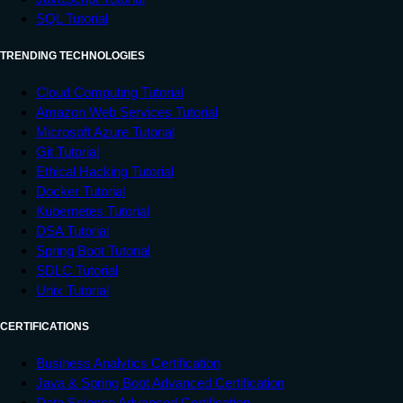
SQL Tutorial
TRENDING TECHNOLOGIES
Cloud Computing Tutorial
Amazon Web Services Tutorial
Microsoft Azure Tutorial
Git Tutorial
Ethical Hacking Tutorial
Docker Tutorial
Kubernetes Tutorial
DSA Tutorial
Spring Boot Tutorial
SDLC Tutorial
Unix Tutorial
CERTIFICATIONS
Business Analytics Certification
Java & Spring Boot Advanced Certification
Data Science Advanced Certification