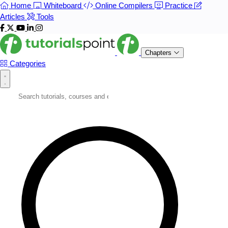
Home
Whiteboard
Online Compilers
Practice
Articles
Tools
Chapters
Categories