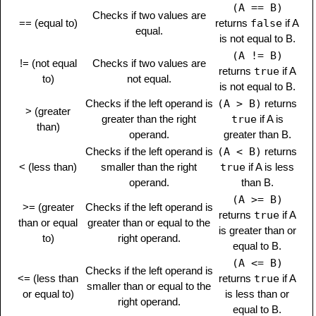
(A == B)
Checks if two values are
== (equal to)
returns
false
if A
equal.
is not equal to B.
(A != B)
!= (not equal
Checks if two values are
returns
true
if A
to)
not equal.
is not equal to B.
Checks if the left operand is
(A > B)
returns
> (greater
greater than the right
true
if A is
than)
operand.
greater than B.
Checks if the left operand is
(A < B)
returns
< (less than)
smaller than the right
true
if A is less
operand.
than B.
(A >= B)
>= (greater
Checks if the left operand is
returns
true
if A
than or equal
greater than or equal to the
is greater than or
to)
right operand.
equal to B.
(A <= B)
Checks if the left operand is
<= (less than
returns
true
if A
smaller than or equal to the
or equal to)
is less than or
right operand.
equal to B.