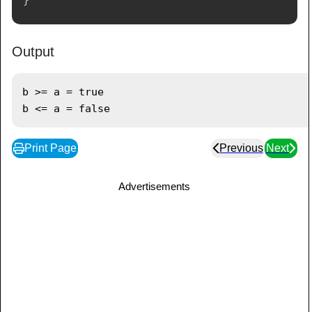
Output
b >= a = true

Print Page
Previous
Next
Advertisements