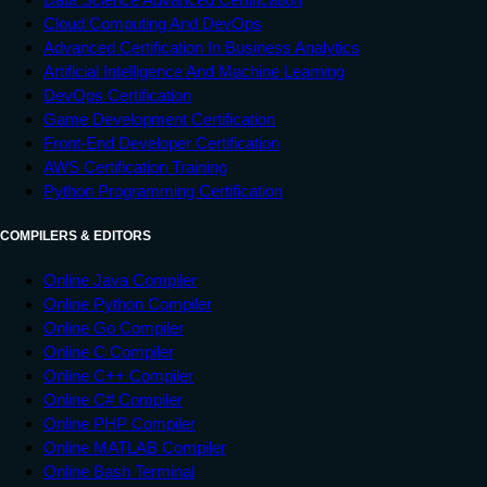
Cloud Computing And DevOps
Advanced Certification In Business Analytics
Artificial Intelligence And Machine Learning
DevOps Certification
Game Development Certification
Front-End Developer Certification
AWS Certification Training
Python Programming Certification
COMPILERS & EDITORS
Online Java Compiler
Online Python Compiler
Online Go Compiler
Online C Compiler
Online C++ Compiler
Online C# Compiler
Online PHP Compiler
Online MATLAB Compiler
Online Bash Terminal