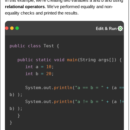
In this example, we're creating two variables a and b and using
relational operators
. We've performed equality and non-
equality checks and printed the results.
public
class
Test
{
public
static
void
main
(
String
 args
[
]
)
{
int
 a 
=
10
;
int
 b 
=
20
;
System
.
out
.
println
(
"a == b = "
+
(
a 
==
b
)
)
;
System
.
out
.
println
(
"a != b = "
+
(
a 
!=
b
)
)
;
}
}