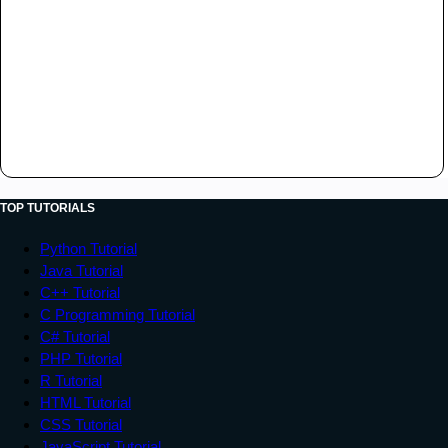
TOP TUTORIALS
Python Tutorial
Java Tutorial
C++ Tutorial
C Programming Tutorial
C# Tutorial
PHP Tutorial
R Tutorial
HTML Tutorial
CSS Tutorial
JavaScript Tutorial