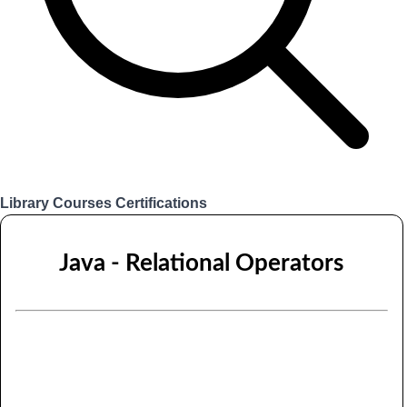
Library
Courses
Certifications
Login
Java - Relational Operators