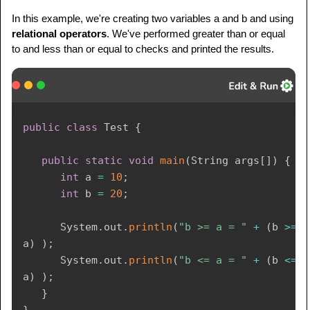
In this example, we're creating two variables a and b and using
relational operators
. We've performed greater than or equal
to and less than or equal to checks and printed the results.
public
class
Test
{
public
static
void
main
(
String
 args
[
]
)
{
int
 a 
=
10
;
int
 b 
=
20
;
System
.
out
.
println
(
"b >= a = "
+
(
b 
>=
a
)
)
;
System
.
out
.
println
(
"b <= a = "
+
(
b 
<=
a
)
)
;
}
}