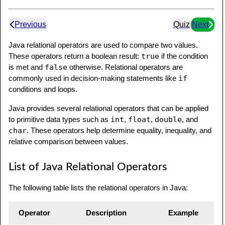
Previous
Quiz
Next
Java relational operators are used to compare two values.
These operators return a boolean result:
true
if the condition
is met and
false
otherwise. Relational operators are
commonly used in decision-making statements like
if
conditions and loops.
Java provides several relational operators that can be applied
to primitive data types such as
int
,
float
,
double
, and
char
. These operators help determine equality, inequality, and
relative comparison between values.
List of Java Relational Operators
The following table lists the relational operators in Java:
Operator
Description
Example