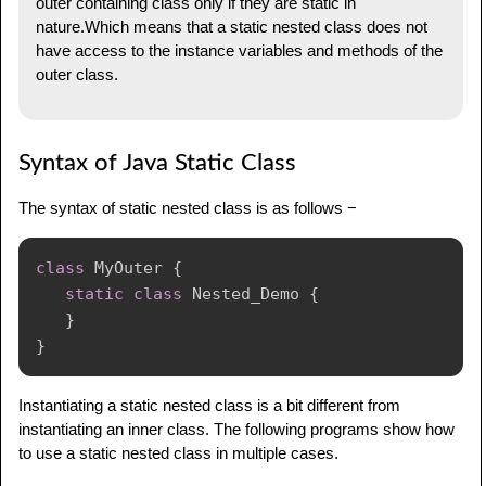
outer containing class only if they are static in
nature.Which means that a static nested class does not
have access to the instance variables and methods of the
outer class.
Syntax of Java Static Class
The syntax of static nested class is as follows −
class
MyOuter
{
static
class
Nested_Demo
{
}
}
Instantiating a static nested class is a bit different from
instantiating an inner class. The following programs show how
to use a static nested class in multiple cases.