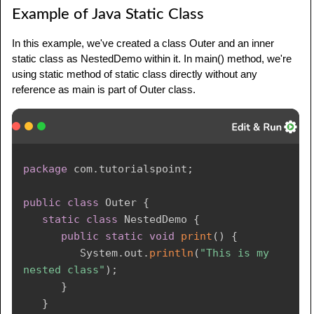
Example of Java Static Class
In this example, we've created a class Outer and an inner
static class as NestedDemo within it. In main() method, we're
using static method of static class directly without any
reference as main is part of Outer class.
package
com
.
tutorialspoint
;
public
class
Outer
{
static
class
NestedDemo
{
public
static
void
print
(
)
{
System
.
out
.
println
(
"This is my 
nested class"
)
;
}
}