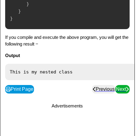
}
}
}
If you compile and execute the above program, you will get the
following result −
Output
Print Page
Previous
Next
Advertisements