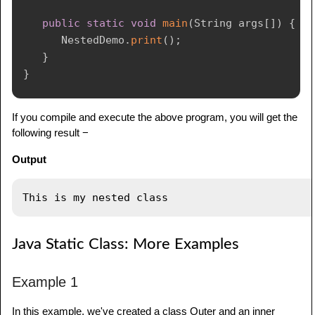
public
static
void
main
(
String
 args
[
]
)
{
NestedDemo
.
print
(
)
;
}
}
If you compile and execute the above program, you will get the
following result −
Output
Java Static Class: More Examples
Example 1
In this example, we've created a class Outer and an inner