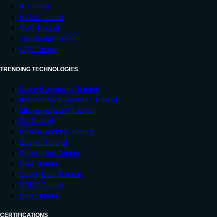
R Tutorial
HTML Tutorial
CSS Tutorial
JavaScript Tutorial
SQL Tutorial
TRENDING TECHNOLOGIES
Cloud Computing Tutorial
Amazon Web Services Tutorial
Microsoft Azure Tutorial
Git Tutorial
Ethical Hacking Tutorial
Docker Tutorial
Kubernetes Tutorial
DSA Tutorial
Spring Boot Tutorial
SDLC Tutorial
Unix Tutorial
CERTIFICATIONS