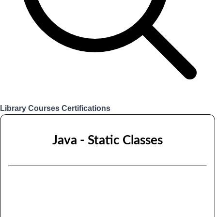
Library
Courses
Certifications
Login
Java - Static Classes