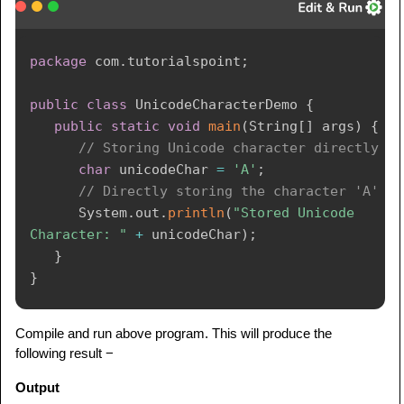
package
com
.
tutorialspoint
;
public
class
UnicodeCharacterDemo
{
public
static
void
main
(
String
[
]
 args
)
{
// Storing Unicode character directly
char
 unicodeChar 
=
'A'
;
// Directly storing the character 'A'
System
.
out
.
println
(
"Stored Unicode 
Character: "
+
 unicodeChar
)
;
}
}
Compile and run above program. This will produce the
following result −
Output