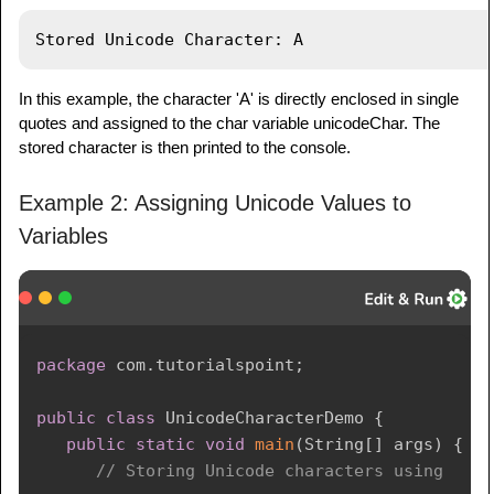
In this example, the character 'A' is directly enclosed in single
quotes and assigned to the char variable unicodeChar. The
stored character is then printed to the console.
Example 2: Assigning Unicode Values to
Variables
package
com
.
tutorialspoint
;
public
class
UnicodeCharacterDemo
{
public
static
void
main
(
String
[
]
 args
)
{
// Storing Unicode characters using 