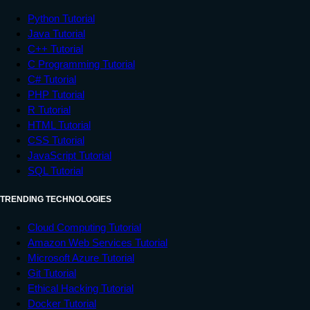
Python Tutorial
Java Tutorial
C++ Tutorial
C Programming Tutorial
C# Tutorial
PHP Tutorial
R Tutorial
HTML Tutorial
CSS Tutorial
JavaScript Tutorial
SQL Tutorial
TRENDING TECHNOLOGIES
Cloud Computing Tutorial
Amazon Web Services Tutorial
Microsoft Azure Tutorial
Git Tutorial
Ethical Hacking Tutorial
Docker Tutorial