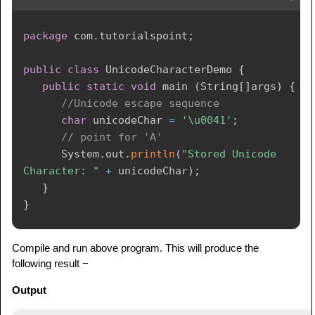
package
com
.
tutorialspoint
;
public
class
UnicodeCharacterDemo
{
public
static
void
 main 
(
String
[
]
args
)
{
//Unicode escape sequence
char
 unicodeChar 
=
'\u0041'
;
// point for 'A'
System
.
out
.
println
(
"Stored Unicode 
Character: "
+
 unicodeChar
)
;
}
}
Compile and run above program. This will produce the
following result −
Output