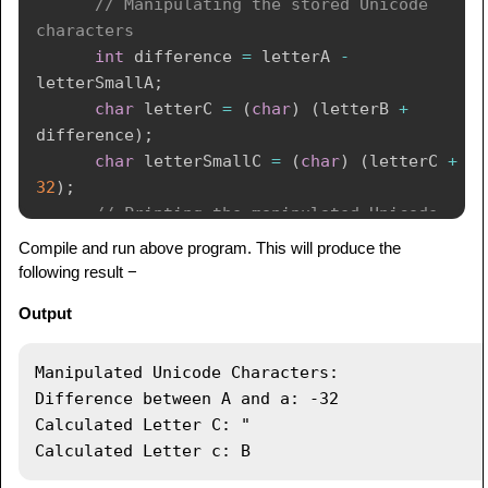
// Manipulating the stored Unicode 
characters
int
 difference 
=
 letterA 
-
letterSmallA
;
char
 letterC 
=
(
char
)
(
letterB 
+
difference
)
;
char
 letterSmallC 
=
(
char
)
(
letterC 
+
32
)
;
// Printing the manipulated Unicode 
characters
Compile and run above program. This will produce the
System
.
out
.
println
(
"Manipulated Unicode 
following result −
Characters:"
)
;
Output
System
.
out
.
println
(
"Difference between 
A and a: "
+
 difference
)
;
System
.
out
.
println
(
"Calculated Letter 
Manipulated Unicode Characters:

C: "
+
 letterC
)
;
Difference between A and a: -32

System
.
out
.
println
(
"Calculated Letter 
Calculated Letter C: "

c: "
+
 letterSmallC
)
;
}