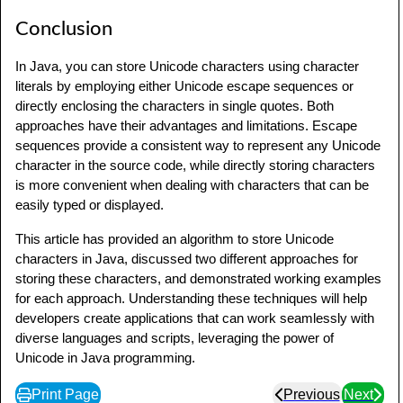
}
Conclusion
In Java, you can store Unicode characters using character
literals by employing either Unicode escape sequences or
directly enclosing the characters in single quotes. Both
approaches have their advantages and limitations. Escape
sequences provide a consistent way to represent any Unicode
character in the source code, while directly storing characters
is more convenient when dealing with characters that can be
easily typed or displayed.
This article has provided an algorithm to store Unicode
characters in Java, discussed two different approaches for
storing these characters, and demonstrated working examples
for each approach. Understanding these techniques will help
developers create applications that can work seamlessly with
diverse languages and scripts, leveraging the power of
Unicode in Java programming.
Print Page
Previous
Next