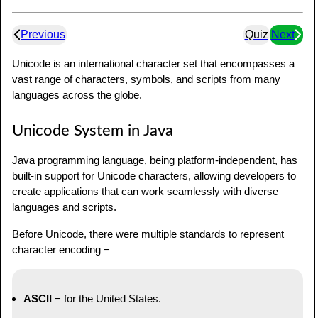
Previous
Quiz
Next
Unicode is an international character set that encompasses a
vast range of characters, symbols, and scripts from many
languages across the globe.
Unicode System in Java
Java programming language, being platform-independent, has
built-in support for Unicode characters, allowing developers to
create applications that can work seamlessly with diverse
languages and scripts.
Before Unicode, there were multiple standards to represent
character encoding −
ASCII
− for the United States.