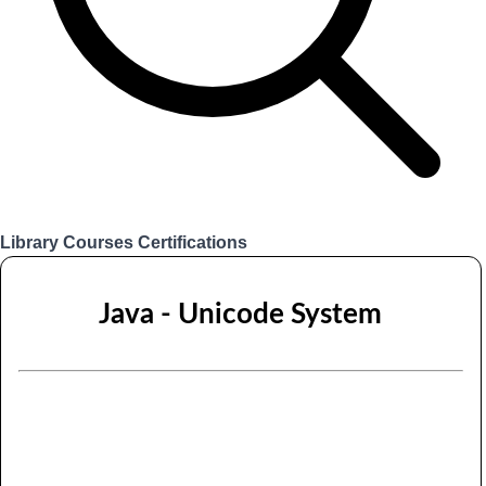
Library
Courses
Certifications
Login
Java - Unicode System