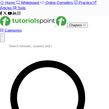
Home
Whiteboard
Online Compilers
Practice
Articles
Tools
Chapters
Categories