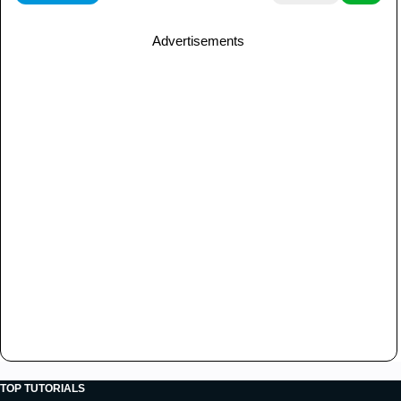
Advertisements
TOP TUTORIALS