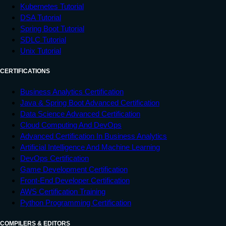
Kubernetes Tutorial
DSA Tutorial
Spring Boot Tutorial
SDLC Tutorial
Unix Tutorial
CERTIFICATIONS
Business Analytics Certification
Java & Spring Boot Advanced Certification
Data Science Advanced Certification
Cloud Computing And DevOps
Advanced Certification In Business Analytics
Artificial Intelligence And Machine Learning
DevOps Certification
Game Development Certification
Front-End Developer Certification
AWS Certification Training
Python Programming Certification
COMPILERS & EDITORS