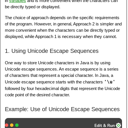
in
variables
and is more convenient when the characters can
be directly typed or displayed.
The choice of approach depends on the specific requirements
of the program. However, in general, Approach 2 is simpler and
more convenient when the characters can be directly typed or
displayed, while Approach 1 is necessary when they cannot.
1. Using Unicode Escape Sequences
One way to store Unicode characters in Java is by using
Unicode escape sequences. An escape sequence is a series
of characters that represent a special character. In Java, a
'\u'
Unicode escape sequence starts with the characters
followed by four hexadecimal digits that represent the Unicode
code point of the desired character.
Example: Use of Unicode Escape Sequences