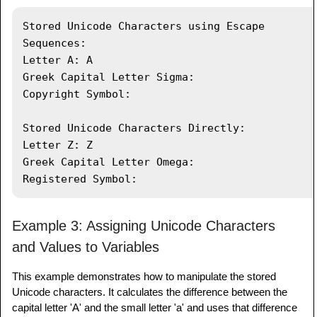
Characters Directly:"
)
;
System
.
out
.
println
(
"Letter Z: "
+
Stored Unicode Characters using Escape 
letterZ
)
;
Sequences:

System
.
out
.
println
(
"Greek Capital 
Letter A: A

Letter Omega: "
+
 letterOmega
)
;
Greek Capital Letter Sigma: 

System
.
out
.
println
(
"Registered Symbol: 
Copyright Symbol: 

"
+
 registeredSymbol
)
;
}
Stored Unicode Characters Directly:

}
Letter Z: Z

Greek Capital Letter Omega: 

Example 3: Assigning Unicode Characters
and Values to Variables
This example demonstrates how to manipulate the stored
Unicode characters. It calculates the difference between the
capital letter 'A' and the small letter 'a' and uses that difference