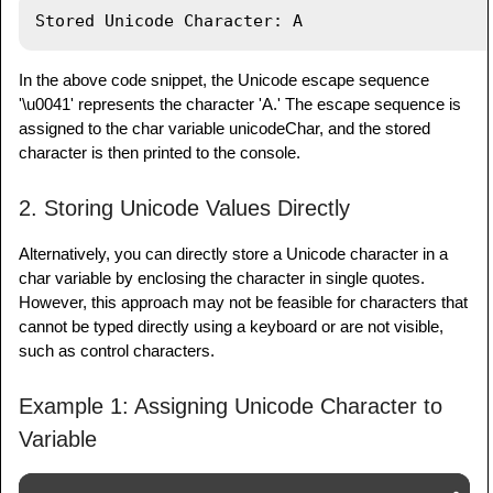
In the above code snippet, the Unicode escape sequence
'\u0041' represents the character 'A.' The escape sequence is
assigned to the char variable unicodeChar, and the stored
character is then printed to the console.
2. Storing Unicode Values Directly
Alternatively, you can directly store a Unicode character in a
char variable by enclosing the character in single quotes.
However, this approach may not be feasible for characters that
cannot be typed directly using a keyboard or are not visible,
such as control characters.
Example 1: Assigning Unicode Character to
Variable