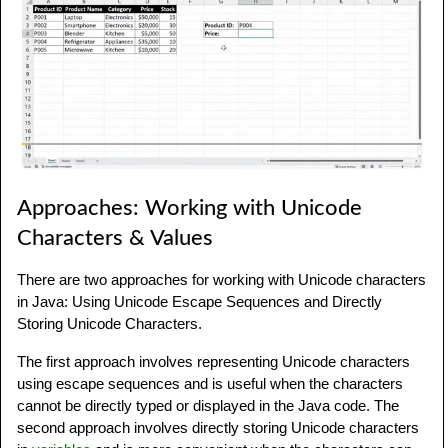
Approaches: Working with Unicode
Characters & Values
There are two approaches for working with Unicode characters
in Java: Using Unicode Escape Sequences and Directly
Storing Unicode Characters.
The first approach involves representing Unicode characters
using escape sequences and is useful when the characters
cannot be directly typed or displayed in the Java code. The
second approach involves directly storing Unicode characters