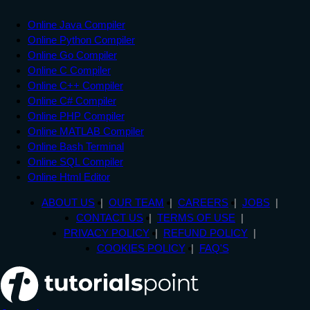
Online Java Compiler
Online Python Compiler
Online Go Compiler
Online C Compiler
Online C++ Compiler
Online C# Compiler
Online PHP Compiler
Online MATLAB Compiler
Online Bash Terminal
Online SQL Compiler
Online Html Editor
ABOUT US
OUR TEAM
CAREERS
JOBS
CONTACT US
TERMS OF USE
PRIVACY POLICY
REFUND POLICY
COOKIES POLICY
FAQ'S