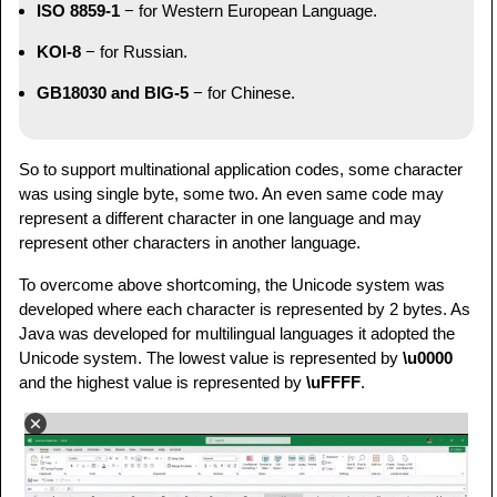
ISO 8859-1
− for Western European Language.
KOI-8
− for Russian.
GB18030 and BIG-5
− for Chinese.
So to support multinational application codes, some character
was using single byte, some two. An even same code may
represent a different character in one language and may
represent other characters in another language.
To overcome above shortcoming, the Unicode system was
developed where each character is represented by 2 bytes. As
Java was developed for multilingual languages it adopted the
Unicode system. The lowest value is represented by
\u0000
and the highest value is represented by
\uFFFF
.