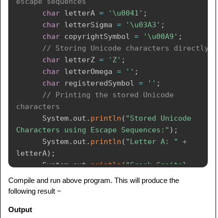
escape sequences
char
 letterA 
=
'\u0041'
;
char
 letterSigma 
=
'\u03A3'
;
char
 copyrightSymbol 
=
'\u00A9'
;
// Storing Unicode characters directly
char
 letterZ 
=
'Z'
;
char
 letterOmega 
=
''
;
char
 registeredSymbol 
=
''
;
// Printing the stored Unicode 
characters
System
.
out
.
println
(
"Stored Unicode 
Characters using Escape Sequences:"
)
;
System
.
out
.
println
(
"Letter A: "
+
letterA
)
;
System
.
out
.
println
(
"Greek Capital 
Letter Sigma: "
+
 letterSigma
)
;
Compile and run above program. This will produce the
System
.
out
.
println
(
"Copyright Symbol: "
following result −
+
 copyrightSymbol
)
;
Output
System
.
out
.
println
(
"\nStored Unicode 