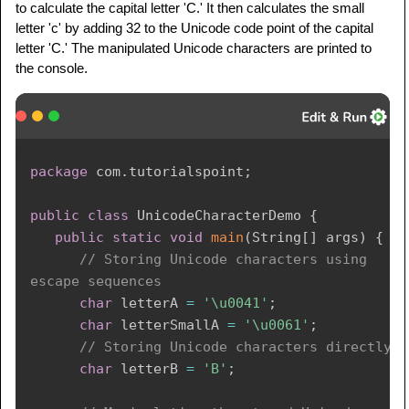
to calculate the capital letter 'C.' It then calculates the small
letter 'c' by adding 32 to the Unicode code point of the capital
letter 'C.' The manipulated Unicode characters are printed to
the console.
package
com
.
tutorialspoint
;
public
class
UnicodeCharacterDemo
{
public
static
void
main
(
String
[
]
 args
)
{
// Storing Unicode characters using 
escape sequences
char
 letterA 
=
'\u0041'
;
char
 letterSmallA 
=
'\u0061'
;
// Storing Unicode characters directly
char
 letterB 
=
'B'
;