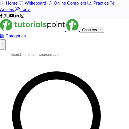
Home
Whiteboard
Online Compilers
Practice
Articles
Tools
Chapters
Categories