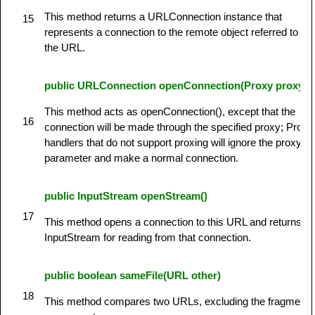
This method returns a URLConnection instance that
15
represents a connection to the remote object referred to by
the URL.
public URLConnection openConnection(Proxy proxy)
This method acts as openConnection(), except that the
16
connection will be made through the specified proxy; Protoc
handlers that do not support proxing will ignore the proxy
parameter and make a normal connection.
public InputStream openStream()
17
This method opens a connection to this URL and returns a
InputStream for reading from that connection.
public boolean sameFile(URL other)
18
This method compares two URLs, excluding the fragment