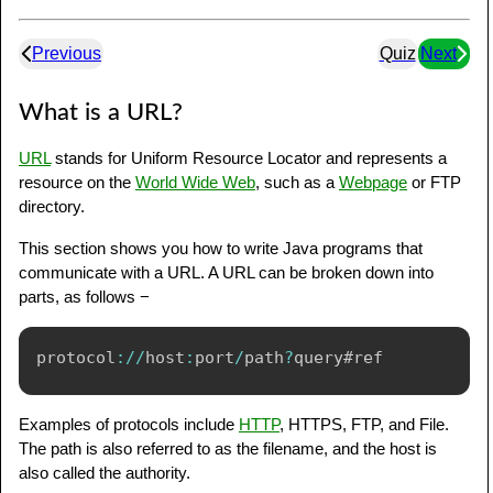
Previous
Quiz
Next
What is a URL?
URL
stands for Uniform Resource Locator and represents a
resource on the
World Wide Web
, such as a
Webpage
or FTP
directory.
This section shows you how to write Java programs that
communicate with a URL. A URL can be broken down into
parts, as follows −
protocol
:
/
/
host
:
port
/
path
?
Examples of protocols include
HTTP
, HTTPS, FTP, and File.
The path is also referred to as the filename, and the host is
also called the authority.