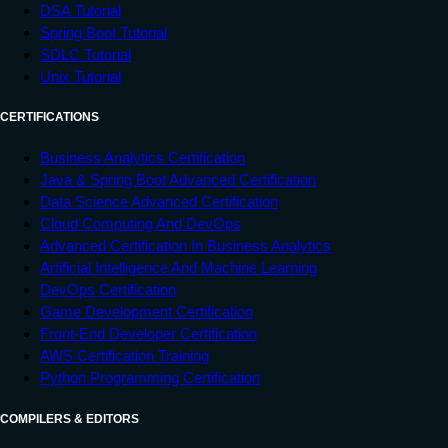
DSA Tutorial
Spring Boot Tutorial
SDLC Tutorial
Unix Tutorial
CERTIFICATIONS
Business Analytics Certification
Java & Spring Boot Advanced Certification
Data Science Advanced Certification
Cloud Computing And DevOps
Advanced Certification In Business Analytics
Artificial Intelligence And Machine Learning
DevOps Certification
Game Development Certification
Front-End Developer Certification
AWS Certification Training
Python Programming Certification
COMPILERS & EDITORS