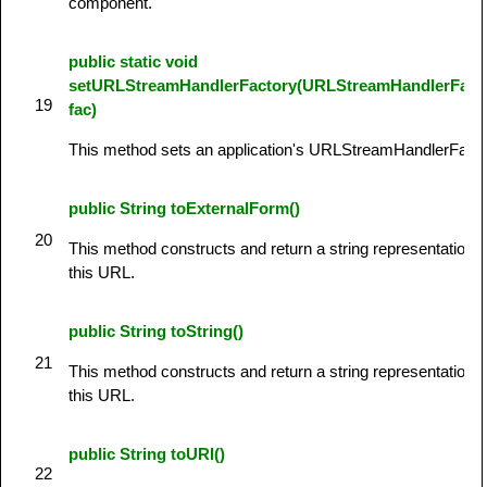
component.
public static void
setURLStreamHandlerFactory(URLStreamHandlerFact
19
fac)
This method sets an application's URLStreamHandlerFacto
public String toExternalForm()
20
This method constructs and return a string representation o
this URL.
public String toString()
21
This method constructs and return a string representation o
this URL.
public String toURI()
22