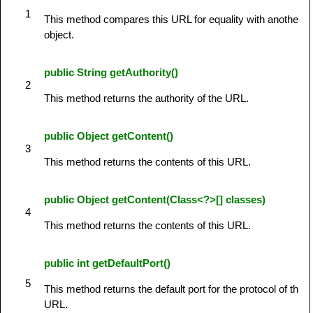
1
This method compares this URL for equality with another
object.
public String getAuthority()
2
This method returns the authority of the URL.
public Object getContent()
3
This method returns the contents of this URL.
public Object getContent(Class<?>[] classes)
4
This method returns the contents of this URL.
public int getDefaultPort()
5
This method returns the default port for the protocol of the
URL.