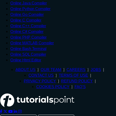
Online Java Compiler
Online Python Compiler
Online Go Compiler
Online C Compiler
Online C++ Compiler
Online C# Compiler
Online PHP Compiler
Online MATLAB Compiler
Online Bash Terminal
Online SQL Compiler
Online Html Editor
ABOUT US
OUR TEAM
CAREERS
JOBS
CONTACT US
TERMS OF USE
PRIVACY POLICY
REFUND POLICY
COOKIES POLICY
FAQ'S