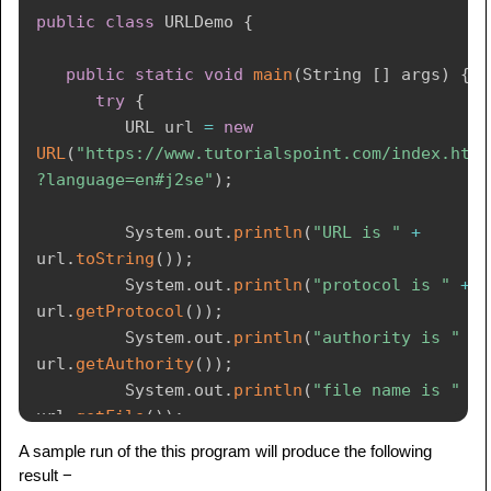
public
class
URLDemo
{
public
static
void
main
(
String
[
]
 args
)
{
try
{
URL
 url 
=
new
URL
(
"https://www.tutorialspoint.com/index.htm
?language=en#j2se"
)
;
System
.
out
.
println
(
"URL is "
+
url
.
toString
(
)
)
;
System
.
out
.
println
(
"protocol is "
+
url
.
getProtocol
(
)
)
;
System
.
out
.
println
(
"authority is "
+
url
.
getAuthority
(
)
)
;
System
.
out
.
println
(
"file name is "
+
url
.
getFile
(
)
)
;
System
.
out
.
println
(
"host is "
+
A sample run of the this program will produce the following
url
.
getHost
(
)
)
;
result −