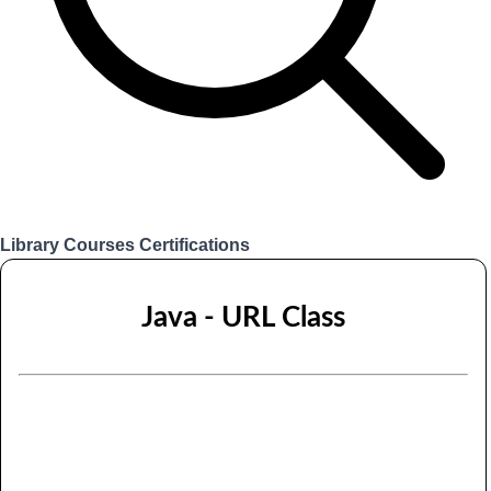
Library
Courses
Certifications
Login
Java - URL Class