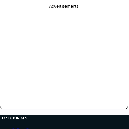
Advertisements
TOP TUTORIALS