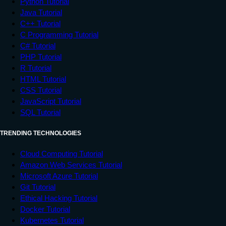
Python Tutorial
Java Tutorial
C++ Tutorial
C Programming Tutorial
C# Tutorial
PHP Tutorial
R Tutorial
HTML Tutorial
CSS Tutorial
JavaScript Tutorial
SQL Tutorial
TRENDING TECHNOLOGIES
Cloud Computing Tutorial
Amazon Web Services Tutorial
Microsoft Azure Tutorial
Git Tutorial
Ethical Hacking Tutorial
Docker Tutorial
Kubernetes Tutorial