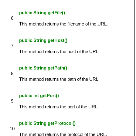
public String getFile()
6
This method returns the filename of the URL.
public String getHost()
7
This method returns the host of the URL.
public String getPath()
8
This method returns the path of the URL.
public int getPort()
9
This method returns the port of the URL.
public String getProtocol()
10
This method returns the protocol of the URL.