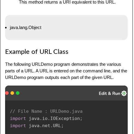
This method returns a URI equivalent to this URL.
java.lang.Object
Example of URL Class
The following URLDemo program demonstrates the various
parts of a URL. A URL is entered on the command line, and the
URLDemo program outputs each part of the given URL.
// File Name : URLDemo.java
import
java
.
io
.
IOException
;
import
java
.
net
.
URL
;