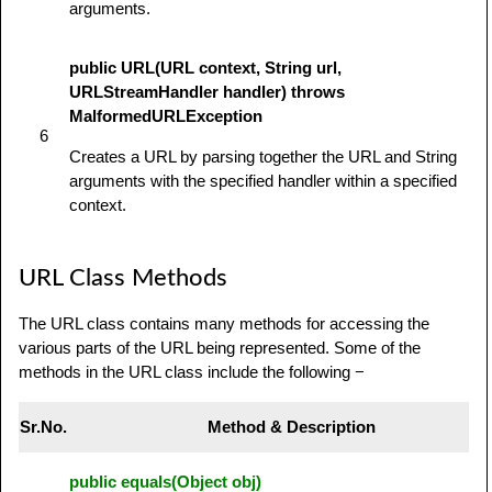
arguments.
public URL(URL context, String url,
URLStreamHandler handler) throws
MalformedURLException
6
Creates a URL by parsing together the URL and String
arguments with the specified handler within a specified
context.
URL Class Methods
The URL class contains many methods for accessing the
various parts of the URL being represented. Some of the
methods in the URL class include the following −
Sr.No.
Method & Description
public equals(Object obj)