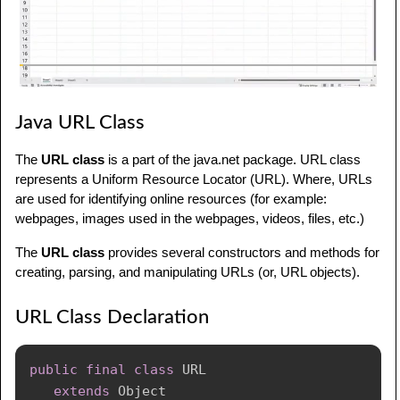
Java URL Class
The
URL class
is a part of the java.net package. URL class
represents a Uniform Resource Locator (URL). Where, URLs
are used for identifying online resources (for example:
webpages, images used in the webpages, videos, files, etc.)
The
URL class
provides several constructors and methods for
creating, parsing, and manipulating URLs (or, URL objects).
URL Class Declaration
public
final
class
 URL

extends
Object