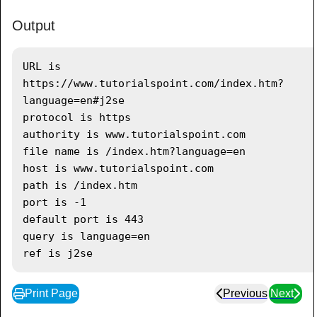
System
.
out
.
println
(
"path is "
+
url
.
getPath
(
)
)
;
Output
System
.
out
.
println
(
"port is "
+
url
.
getPort
(
)
)
;
URL is 
System
.
out
.
println
(
"default port is 
https://www.tutorialspoint.com/index.htm?
"
+
 url
.
getDefaultPort
(
)
)
;
language=en#j2se

System
.
out
.
println
(
"query is "
+
protocol is https

url
.
getQuery
(
)
)
;
authority is www.tutorialspoint.com

System
.
out
.
println
(
"ref is "
+
file name is /index.htm?language=en

url
.
getRef
(
)
)
;
host is www.tutorialspoint.com

}
catch
(
IOException
 e
)
{
path is /index.htm

         e
.
printStackTrace
(
)
;
port is -1

}
default port is 443

}
query is language=en

}
Print Page
Previous
Next