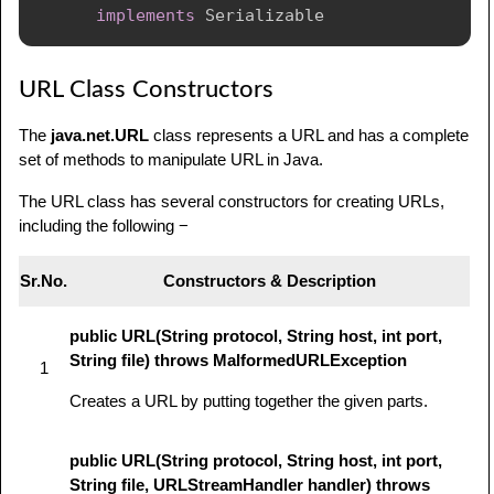
implements
Serializable
URL Class Constructors
The
java.net.URL
class represents a URL and has a complete
set of methods to manipulate URL in Java.
The URL class has several constructors for creating URLs,
including the following −
Sr.No.
Constructors & Description
public URL(String protocol, String host, int port,
String file) throws MalformedURLException
1
Creates a URL by putting together the given parts.
public URL(String protocol, String host, int port,
String file, URLStreamHandler handler) throws