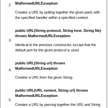
MalformedURLException
2
Creates a URL by putting together the given parts with
the specified handler within a specified context.
public URL(String protocol, String host, String file)
throws MalformedURLException
3
Identical to the previous constructor, except that the
default port for the given protocol is used.
public URL(String url) throws
MalformedURLException
4
Creates a URL from the given String.
public URL(URL context, String url) throws
MalformedURLException
5
Creates a URL by parsing together the URL and String