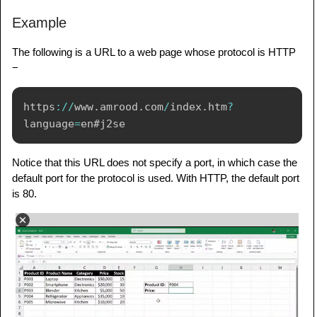
Example
The following is a URL to a web page whose protocol is HTTP
−
https
:
/
/
www
.
amrood
.
com
/
index
.
htm
?
language
=
Notice that this URL does not specify a port, in which case the
default port for the protocol is used. With HTTP, the default port
is 80.