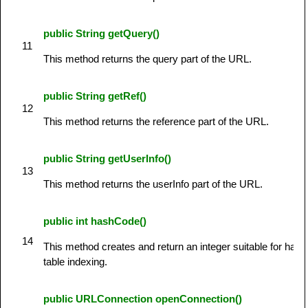
public String getQuery()
11
This method returns the query part of the URL.
public String getRef()
12
This method returns the reference part of the URL.
public String getUserInfo()
13
This method returns the userInfo part of the URL.
public int hashCode()
14
This method creates and return an integer suitable for hash
table indexing.
public URLConnection openConnection()