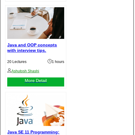
Java and OOP concepts
with interview tips.
20 Lectures
1 hours
Ashutosh Shashi
More Detail
Java SE 11 Programming: