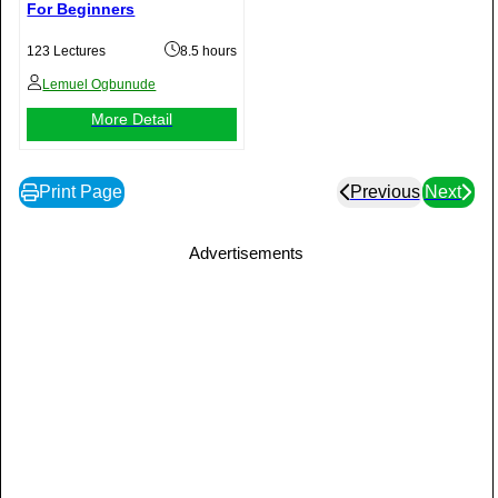
For Beginners
123 Lectures
8.5 hours
Lemuel Ogbunude
More Detail
Print Page
Previous
Next
Advertisements