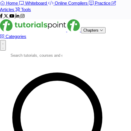
Home
Whiteboard
Online Compilers
Practice
Articles
Tools
Chapters
Categories