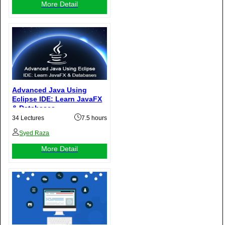
More Detail
Advanced Java Using
Eclipse IDE: Learn JavaFX
& Databases
34 Lectures
7.5 hours
Syed Raza
More Detail