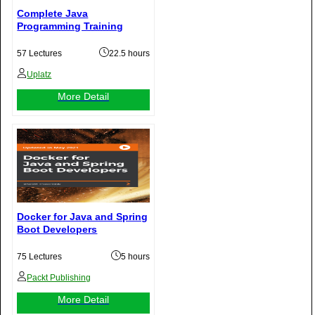
Complete Java
Programming Training
57 Lectures
22.5 hours
Uplatz
More Detail
Docker for Java and Spring
Boot Developers
75 Lectures
5 hours
Packt Publishing
More Detail