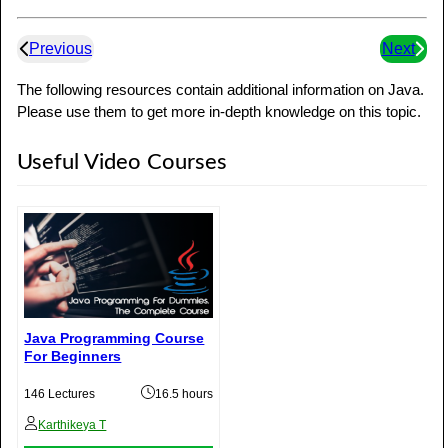
Previous
Next
The following resources contain additional information on Java.
Please use them to get more in-depth knowledge on this topic.
Useful Video Courses
Java Programming Course
For Beginners
146 Lectures
16.5 hours
Karthikeya T