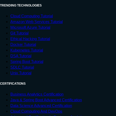
TRENDING TECHNOLOGIES
Cloud Computing Tutorial
Amazon Web Services Tutorial
Microsoft Azure Tutorial
Git Tutorial
Ethical Hacking Tutorial
Docker Tutorial
Kubernetes Tutorial
DSA Tutorial
Spring Boot Tutorial
SDLC Tutorial
Unix Tutorial
CERTIFICATIONS
Business Analytics Certification
Java & Spring Boot Advanced Certification
Data Science Advanced Certification
Cloud Computing And DevOps