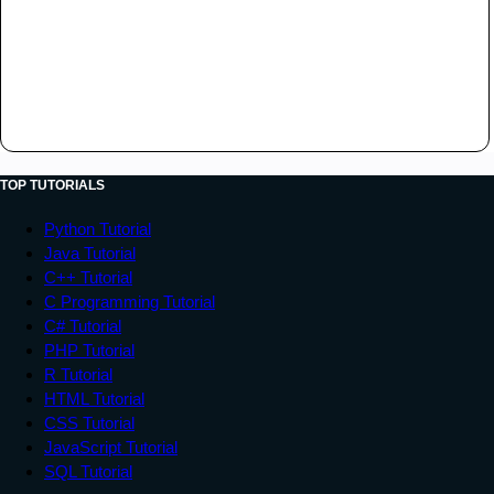
TOP TUTORIALS
Python Tutorial
Java Tutorial
C++ Tutorial
C Programming Tutorial
C# Tutorial
PHP Tutorial
R Tutorial
HTML Tutorial
CSS Tutorial
JavaScript Tutorial
SQL Tutorial