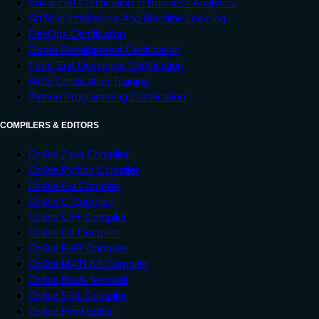
Advanced Certification In Business Analytics
Artificial Intelligence And Machine Learning
DevOps Certification
Game Development Certification
Front-End Developer Certification
AWS Certification Training
Python Programming Certification
COMPILERS & EDITORS
Online Java Compiler
Online Python Compiler
Online Go Compiler
Online C Compiler
Online C++ Compiler
Online C# Compiler
Online PHP Compiler
Online MATLAB Compiler
Online Bash Terminal
Online SQL Compiler
Online Html Editor