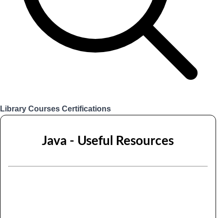
Library
Courses
Certifications
Login
Java - Useful Resources