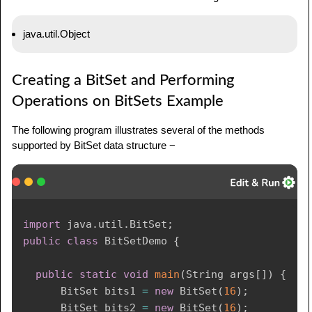
java.util.Object
Creating a BitSet and Performing
Operations on BitSets Example
The following program illustrates several of the methods
supported by BitSet data structure −
import
java
.
util
.
BitSet
;
public
class
BitSetDemo
{
public
static
void
main
(
String
 args
[
]
)
{
BitSet
 bits1 
=
new
BitSet
(
16
)
;
BitSet
 bits2 
=
new
BitSet
(
16
)
;