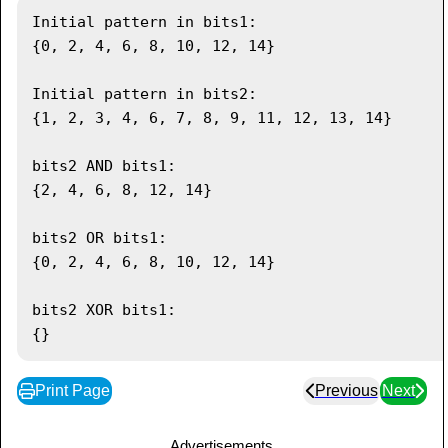
System
.
out
.
println
(
bits2
)
;
Initial pattern in bits1:

{0, 2, 4, 6, 8, 10, 12, 14}

// OR bits
      bits2
.
or
(
bits1
)
;
Initial pattern in bits2:

System
.
out
.
println
(
"\nbits2 OR bits1: 
{1, 2, 3, 4, 6, 7, 8, 9, 11, 12, 13, 14}

"
)
;
System
.
out
.
println
(
bits2
)
;
bits2 AND bits1:

{2, 4, 6, 8, 12, 14}

// XOR bits
      bits2
.
xor
(
bits1
)
;
bits2 OR bits1:

System
.
out
.
println
(
"\nbits2 XOR bits1: 
{0, 2, 4, 6, 8, 10, 12, 14}

"
)
;
System
.
out
.
println
(
bits2
)
;
bits2 XOR bits1:

}
}
Print Page
Previous
Next
Advertisements