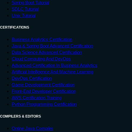
Spring Boot Tutorial
SDLC Tutorial
Unix Tutorial
CERTIFICATIONS
Business Analytics Certification
Java & Spring Boot Advanced Certification
Data Science Advanced Certification
Cloud Computing And DevOps
Advanced Certification In Business Analytics
Artificial Intelligence And Machine Learning
DevOps Certification
Game Development Certification
Front-End Developer Certification
AWS Certification Training
Python Programming Certification
COMPILERS & EDITORS
Online Java Compiler