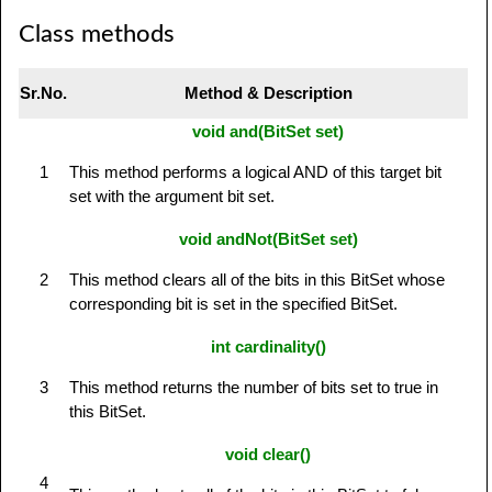
Class methods
Sr.No.
Method & Description
void and(BitSet set)
1
This method performs a logical AND of this target bit
set with the argument bit set.
void andNot(BitSet set)
2
This method clears all of the bits in this BitSet whose
corresponding bit is set in the specified BitSet.
int cardinality()
3
This method returns the number of bits set to true in
this BitSet.
void clear()
4