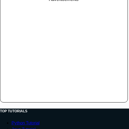
TOP TUTORIALS
Python Tutorial