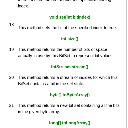
index.
void set(int bitIndex)
18
This method sets the bit at the specified index to true.
int size()
19
This method returns the number of bits of space
actually in use by this BitSet to represent bit values.
IntStream stream()
20
This method returns a stream of indices for which this
BitSet contains a bit in the set state.
byte[] toByteArray()
21
This method returns a new bit set containing all the bits
in the given byte array.
long[] toLongArray()