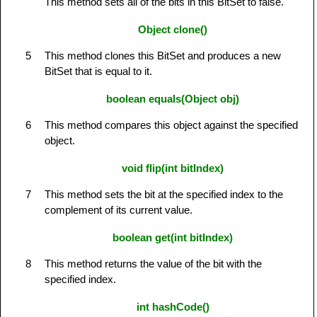
This method sets all of the bits in this BitSet to false.
Object clone()
5
This method clones this BitSet and produces a new
BitSet that is equal to it.
boolean equals(Object obj)
6
This method compares this object against the specified
object.
void flip(int bitIndex)
7
This method sets the bit at the specified index to the
complement of its current value.
boolean get(int bitIndex)
8
This method returns the value of the bit with the
specified index.
int hashCode()