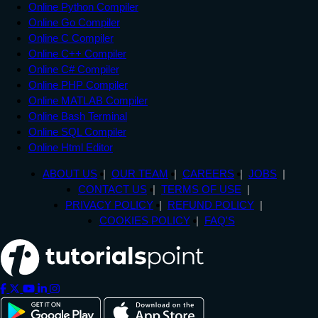
Online Python Compiler
Online Go Compiler
Online C Compiler
Online C++ Compiler
Online C# Compiler
Online PHP Compiler
Online MATLAB Compiler
Online Bash Terminal
Online SQL Compiler
Online Html Editor
ABOUT US
OUR TEAM
CAREERS
JOBS
CONTACT US
TERMS OF USE
PRIVACY POLICY
REFUND POLICY
COOKIES POLICY
FAQ'S