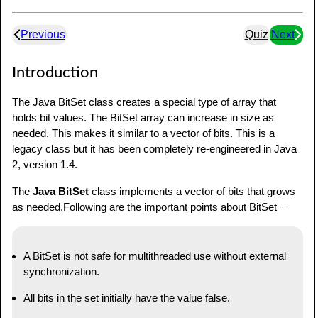
Previous
Quiz
Next
Introduction
The Java BitSet class creates a special type of array that
holds bit values. The BitSet array can increase in size as
needed. This makes it similar to a vector of bits. This is a
legacy class but it has been completely re-engineered in Java
2, version 1.4.
The
Java BitSet
class implements a vector of bits that grows
as needed.Following are the important points about BitSet −
A BitSet is not safe for multithreaded use without external
synchronization.
All bits in the set initially have the value false.