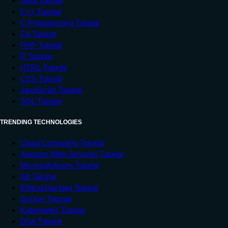
Java Tutorial
C++ Tutorial
C Programming Tutorial
C# Tutorial
PHP Tutorial
R Tutorial
HTML Tutorial
CSS Tutorial
JavaScript Tutorial
SQL Tutorial
TRENDING TECHNOLOGIES
Cloud Computing Tutorial
Amazon Web Services Tutorial
Microsoft Azure Tutorial
Git Tutorial
Ethical Hacking Tutorial
Docker Tutorial
Kubernetes Tutorial
DSA Tutorial