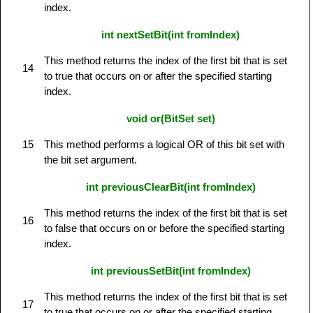
index.
int nextSetBit(int fromIndex)
This method returns the index of the first bit that is set
14
to true that occurs on or after the specified starting
index.
void or(BitSet set)
15
This method performs a logical OR of this bit set with
the bit set argument.
int previousClearBit(int fromIndex)
This method returns the index of the first bit that is set
16
to false that occurs on or before the specified starting
index.
int previousSetBit(int fromIndex)
This method returns the index of the first bit that is set
17
to true that occurs on or after the specified starting