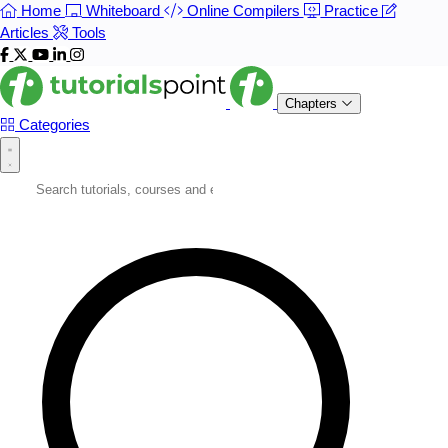
Home
Whiteboard
Online Compilers
Practice
Articles
Tools
Chapters
Categories