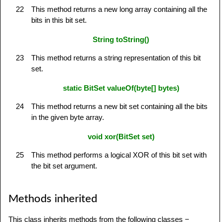
22
This method returns a new long array containing all the
bits in this bit set.
String toString()
23
This method returns a string representation of this bit
set.
static BitSet valueOf(byte[] bytes)
24
This method returns a new bit set containing all the bits
in the given byte array.
void xor(BitSet set)
25
This method performs a logical XOR of this bit set with
the bit set argument.
Methods inherited
This class inherits methods from the following classes −