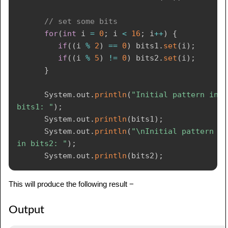
// set some bits
for
(
int
 i 
=
0
;
 i 
<
16
;
 i
++
)
{
if
(
(
i 
%
2
)
==
0
)
 bits1
.
set
(
i
)
;
if
(
(
i 
%
5
)
!=
0
)
 bits2
.
set
(
i
)
;
}
System
.
out
.
println
(
"Initial pattern in 
bits1: "
)
;
System
.
out
.
println
(
bits1
)
;
System
.
out
.
println
(
"\nInitial pattern 
in bits2: "
)
;
System
.
out
.
println
(
bits2
)
;
// AND bits
This will produce the following result −
      bits2
.
and
(
bits1
)
;
System
.
out
.
println
(
"\nbits2 AND bits1: 
Output
"
)
;