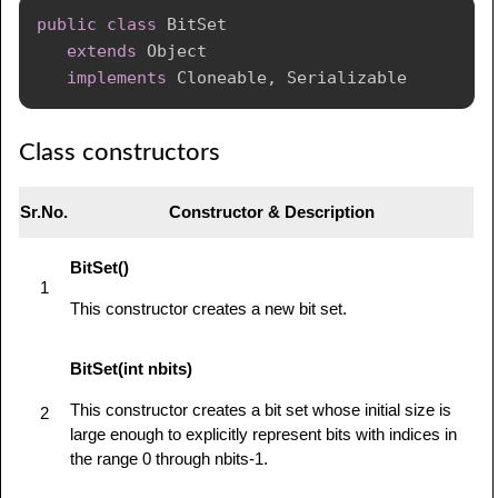
public
class
BitSet
extends
Object
implements
Cloneable
,
Serializable
Class constructors
Sr.No.
Constructor & Description
BitSet()
1
This constructor creates a new bit set.
BitSet(int nbits)
This constructor creates a bit set whose initial size is
2
large enough to explicitly represent bits with indices in
the range 0 through nbits-1.