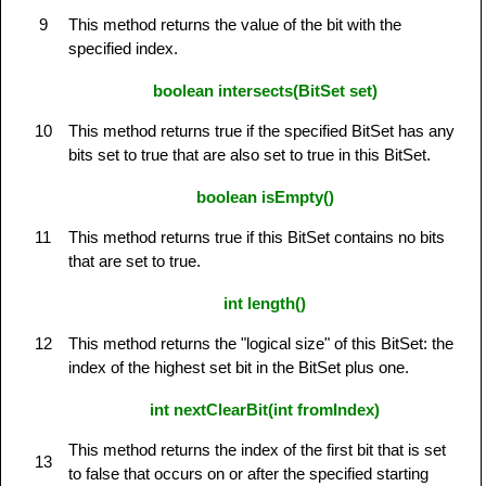
9
This method returns the value of the bit with the
specified index.
boolean intersects(BitSet set)
10
This method returns true if the specified BitSet has any
bits set to true that are also set to true in this BitSet.
boolean isEmpty()
11
This method returns true if this BitSet contains no bits
that are set to true.
int length()
12
This method returns the "logical size" of this BitSet: the
index of the highest set bit in the BitSet plus one.
int nextClearBit(int fromIndex)
This method returns the index of the first bit that is set
13
to false that occurs on or after the specified starting