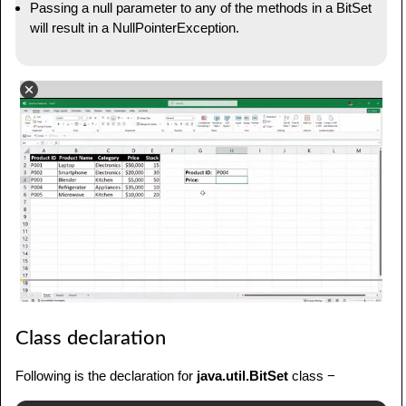
Passing a null parameter to any of the methods in a BitSet
will result in a NullPointerException.
Class declaration
Following is the declaration for
java.util.BitSet
class −