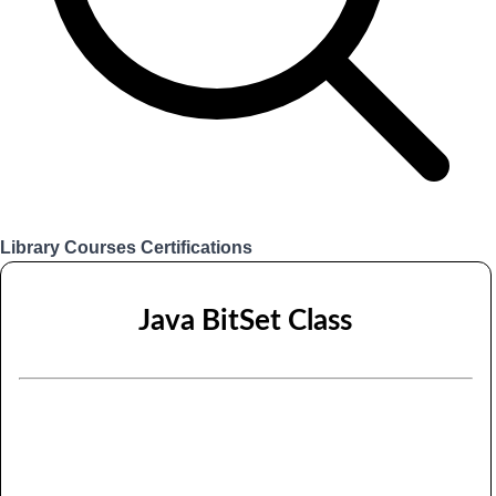
Library
Courses
Certifications
Login
Java BitSet Class