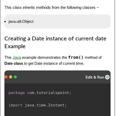
This class inherits methods from the following classes −
java.util.Object
Creating a Date instance of current date
Example
from()
This
Java
example demonstrates the
method of
Date class
to get Date instance of current time.
package
com
.
tutorialspoint
;
import
java
.
time
.
Instant
;