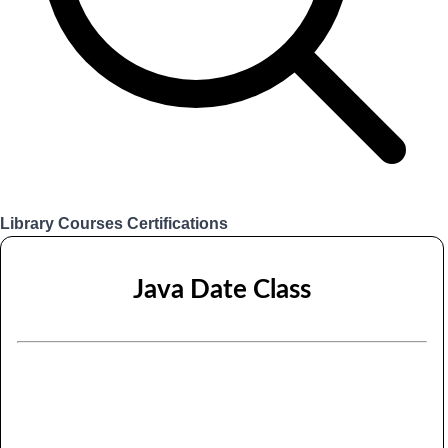
Library
Courses
Certifications
Login
Java Date Class