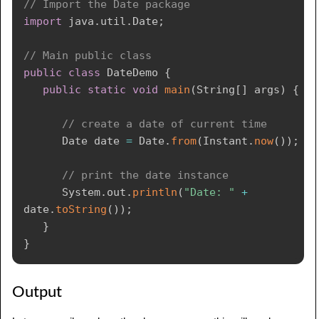
// Import the Date package
import
java
.
util
.
Date
;
// Main public class
public
class
DateDemo
{
public
static
void
main
(
String
[
]
 args
)
{
// create a date of current time
Date
 date 
=
Date
.
from
(
Instant
.
now
(
)
)
;
// print the date instance
System
.
out
.
println
(
"Date: "
+
date
.
toString
(
)
)
;
}
}
Output