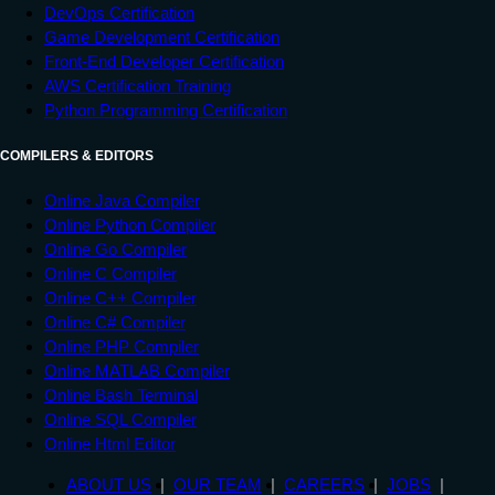
DevOps Certification
Game Development Certification
Front-End Developer Certification
AWS Certification Training
Python Programming Certification
COMPILERS & EDITORS
Online Java Compiler
Online Python Compiler
Online Go Compiler
Online C Compiler
Online C++ Compiler
Online C# Compiler
Online PHP Compiler
Online MATLAB Compiler
Online Bash Terminal
Online SQL Compiler
Online Html Editor
ABOUT US
OUR TEAM
CAREERS
JOBS