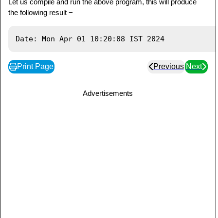
Let us compile and run the above program, this will produce
the following result −
Print Page
Previous
Next
Advertisements