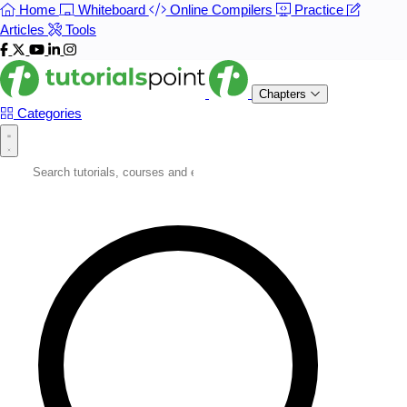
Home
Whiteboard
Online Compilers
Practice
Articles
Tools
Chapters
Categories