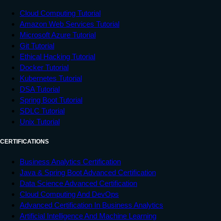
Cloud Computing Tutorial
Amazon Web Services Tutorial
Microsoft Azure Tutorial
Git Tutorial
Ethical Hacking Tutorial
Docker Tutorial
Kubernetes Tutorial
DSA Tutorial
Spring Boot Tutorial
SDLC Tutorial
Unix Tutorial
CERTIFICATIONS
Business Analytics Certification
Java & Spring Boot Advanced Certification
Data Science Advanced Certification
Cloud Computing And DevOps
Advanced Certification In Business Analytics
Artificial Intelligence And Machine Learning