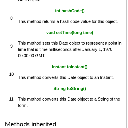
int hashCode()
8
This method returns a hash code value for this object.
void setTime(long time)
This method sets this Date object to represent a point in
9
time that is time milliseconds after January 1, 1970
00:00:00 GMT.
Instant toInstant()
10
This method converts this Date object to an Instant.
String toString()
11
This method converts this Date object to a String of the
form.
Methods inherited