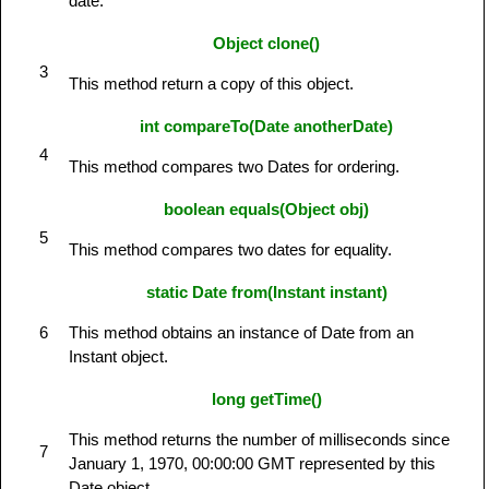
date.
Object clone()
3
This method return a copy of this object.
int compareTo(Date anotherDate)
4
This method compares two Dates for ordering.
boolean equals(Object obj)
5
This method compares two dates for equality.
static Date from(Instant instant)
6
This method obtains an instance of Date from an
Instant object.
long getTime()
This method returns the number of milliseconds since
7
January 1, 1970, 00:00:00 GMT represented by this
Date object.