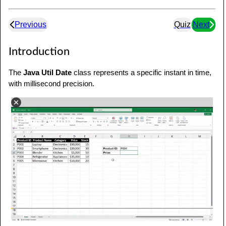
Previous
Quiz
Next
Introduction
The
Java Util Date
class represents a specific instant in time,
with millisecond precision.