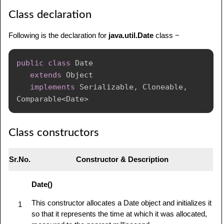
Class declaration
Following is the declaration for
java.util.Date
class −
public
class
Date
extends
Object
implements
Serializable
,
Cloneable
,
Comparable
<
Date
>
Class constructors
Sr.No.
Constructor & Description
Date()
This constructor allocates a Date object and initializes it
1
so that it represents the time at which it was allocated,