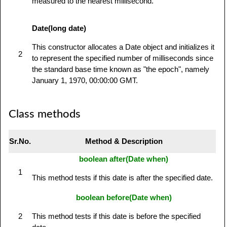
measured to the nearest millisecond.
Date(long date)
This constructor allocates a Date object and initializes it
2
to represent the specified number of milliseconds since
the standard base time known as "the epoch", namely
January 1, 1970, 00:00:00 GMT.
Class methods
Sr.No.
Method & Description
boolean after(Date when)
1
This method tests if this date is after the specified date.
boolean before(Date when)
2
This method tests if this date is before the specified