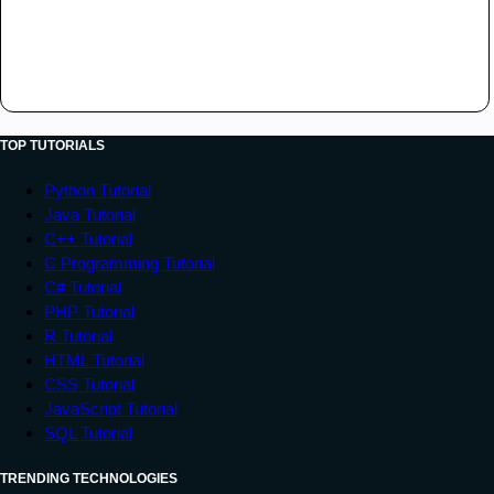
TOP TUTORIALS
Python Tutorial
Java Tutorial
C++ Tutorial
C Programming Tutorial
C# Tutorial
PHP Tutorial
R Tutorial
HTML Tutorial
CSS Tutorial
JavaScript Tutorial
SQL Tutorial
TRENDING TECHNOLOGIES