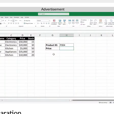
Advertisement
laration