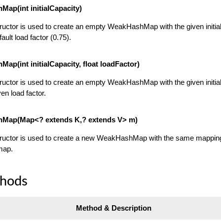
ap(int initialCapacity)
ructor is used to create an empty WeakHashMap with the given initia
ault load factor (0.75).
ap(int initialCapacity, float loadFactor)
ructor is used to create an empty WeakHashMap with the given initia
en load factor.
Map(Map<? extends K,? extends V> m)
tructor is used to create a new WeakHashMap with the same mappin
map.
thods
Method & Description