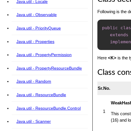
Java.util - Locale
Following is the d
Java.util - Observable
public
clas
Java.util - PriorityQueue
extends
Java.util - Properties
implemen
Java.util - PropertyPermission
Here
<K>
is the 
Java.util - PropertyResourceBundle
Class con
Java.util - Random
Sr.No.
Java.util - ResourceBundle
WeakHas
Java.util - ResourceBundle.Control
1
This const
(16) and lo
Java.util - Scanner