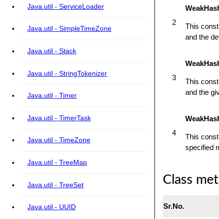
Java.util - ServiceLoader
WeakHashM
2
This const
Java.util - SimpleTimeZone
and the def
Java.util - Stack
WeakHashM
Java.util - StringTokenizer
3
This const
and the giv
Java.util - Timer
Java.util - TimerTask
WeakHash
4
This cons
Java.util - TimeZone
specified 
Java.util - TreeMap
Class me
Java.util - TreeSet
Sr.No.
Java.util - UUID