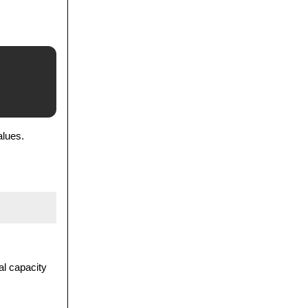
alues.
al capacity