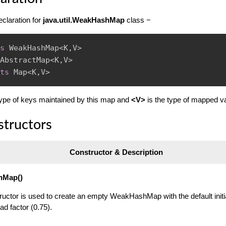
eclaration for
java.util.WeakHashMap
class −
s
WeakHashMap
<
K
,
V
>
AbstractMap
<
K
,
V
>
ts
Map
<
K
,
V
>
type of keys maintained by this map and
<V>
is the type of mapped v
structors
Constructor & Description
hMap()
ructor is used to create an empty WeakHashMap with the default initi
ad factor (0.75).