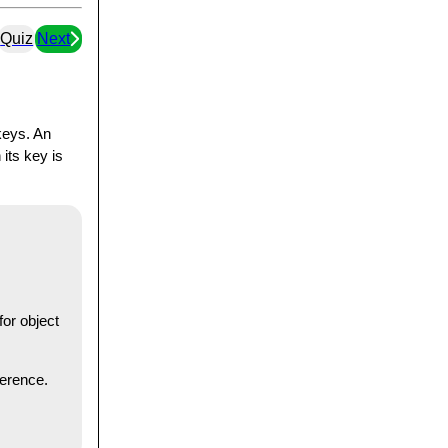
Quiz
Next
keys. An
its key is
for object
ference.