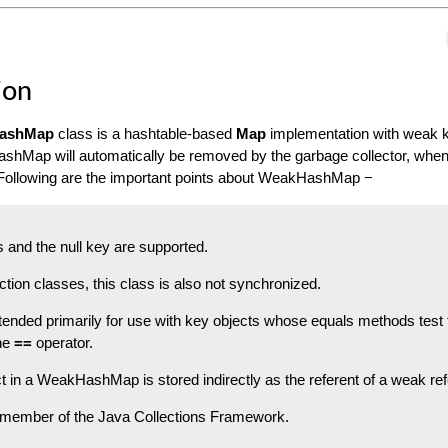
ion
HashMap
class is a hashtable-based
Map
implementation with weak 
shMap will automatically be removed by the garbage collector, when 
. Following are the important points about WeakHashMap −
s and the null key are supported.
ction classes, this class is also not synchronized.
ntended primarily for use with key objects whose equals methods test 
the
==
operator.
t in a WeakHashMap is stored indirectly as the referent of a weak re
a member of the Java Collections Framework.