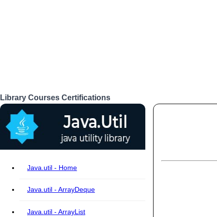
Library
Courses
Certifications
Login
Java.util - Home
Java.util - ArrayDeque
Java.util - ArrayList