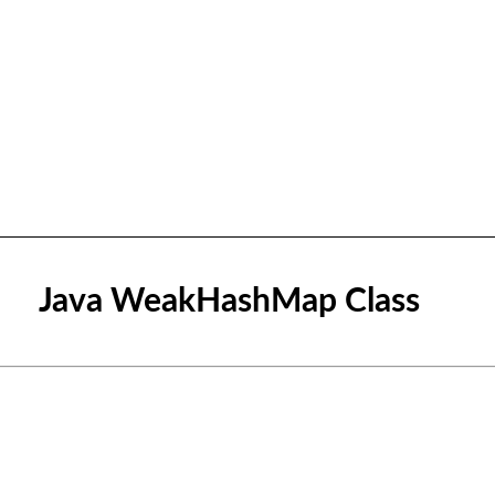
Java WeakHashMap Class