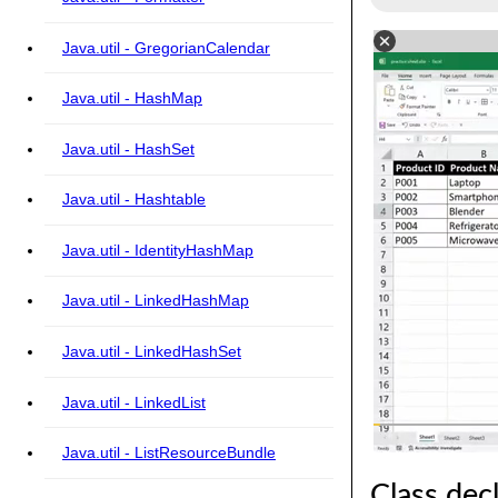
Java.util - GregorianCalendar
Java.util - HashMap
Java.util - HashSet
Java.util - Hashtable
Java.util - IdentityHashMap
Java.util - LinkedHashMap
Java.util - LinkedHashSet
Java.util - LinkedList
Java.util - ListResourceBundle
Class dec