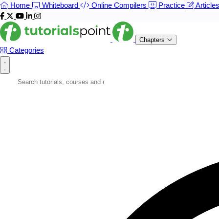
Home
Whiteboard
Online Compilers
Practice
Article
Chapters
Categories