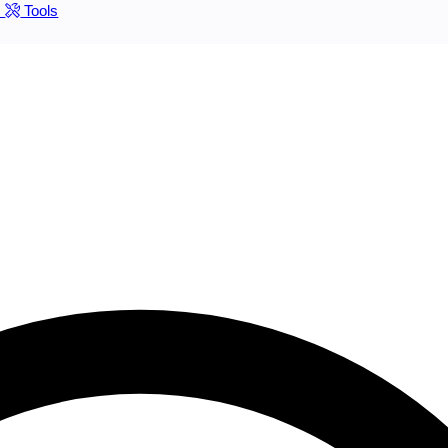
s
Tools