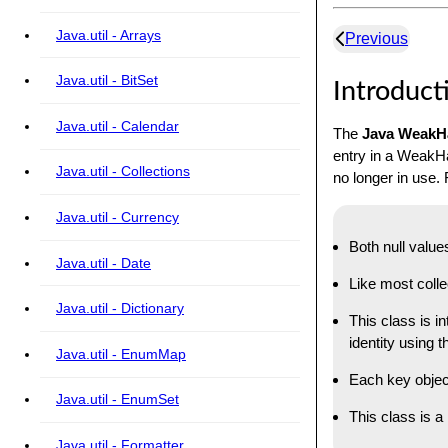
Java.util - Arrays
Previous
Java.util - BitSet
Introduct
Java.util - Calendar
The
Java Weak
entry in a WeakHa
Java.util - Collections
no longer in use
Java.util - Currency
Both null value
Java.util - Date
Like most colle
Java.util - Dictionary
This class is i
identity using 
Java.util - EnumMap
Each key objec
Java.util - EnumSet
This class is 
Java.util - Formatter