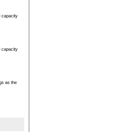
l capacity
l capacity
gs as the