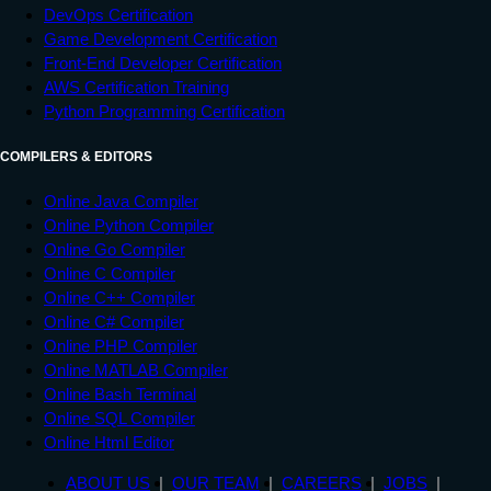
DevOps Certification
Game Development Certification
Front-End Developer Certification
AWS Certification Training
Python Programming Certification
COMPILERS & EDITORS
Online Java Compiler
Online Python Compiler
Online Go Compiler
Online C Compiler
Online C++ Compiler
Online C# Compiler
Online PHP Compiler
Online MATLAB Compiler
Online Bash Terminal
Online SQL Compiler
Online Html Editor
ABOUT US
OUR TEAM
CAREERS
JOBS