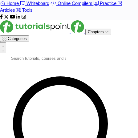
Home
Whiteboard
Online Compilers
Practice
Articles
Tools
Chapters
Categories