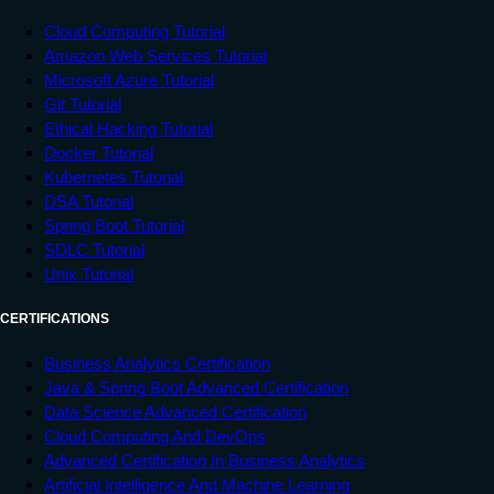
Cloud Computing Tutorial
Amazon Web Services Tutorial
Microsoft Azure Tutorial
Git Tutorial
Ethical Hacking Tutorial
Docker Tutorial
Kubernetes Tutorial
DSA Tutorial
Spring Boot Tutorial
SDLC Tutorial
Unix Tutorial
CERTIFICATIONS
Business Analytics Certification
Java & Spring Boot Advanced Certification
Data Science Advanced Certification
Cloud Computing And DevOps
Advanced Certification In Business Analytics
Artificial Intelligence And Machine Learning