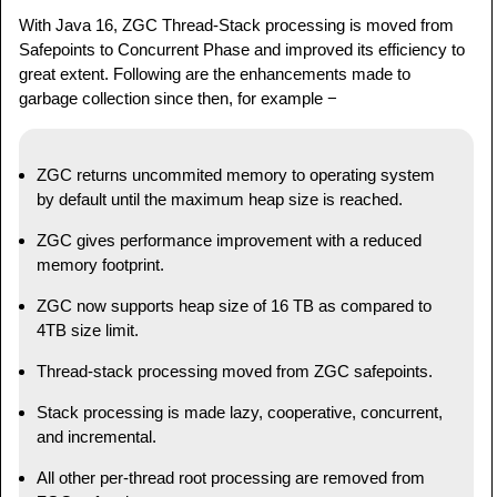
With Java 16, ZGC Thread-Stack processing is moved from
Safepoints to Concurrent Phase and improved its efficiency to
great extent. Following are the enhancements made to
garbage collection since then, for example −
ZGC returns uncommited memory to operating system
by default until the maximum heap size is reached.
ZGC gives performance improvement with a reduced
memory footprint.
ZGC now supports heap size of 16 TB as compared to
4TB size limit.
Thread-stack processing moved from ZGC safepoints.
Stack processing is made lazy, cooperative, concurrent,
and incremental.
All other per-thread root processing are removed from