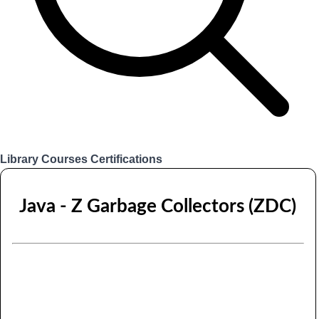
Library
Courses
Certifications
Login
Java - Z Garbage Collectors (ZDC)