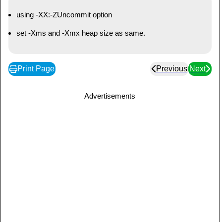
using -XX:-ZUncommit option
set -Xms and -Xmx heap size as same.
Print Page
Previous
Next
Advertisements