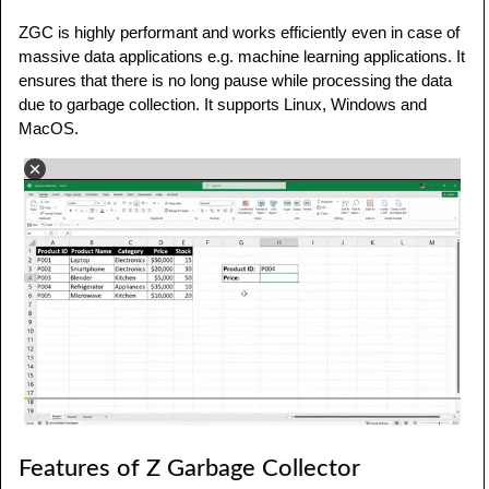
ZGC is highly performant and works efficiently even in case of
massive data applications e.g. machine learning applications. It
ensures that there is no long pause while processing the data
due to garbage collection. It supports Linux, Windows and
MacOS.
Features of Z Garbage Collector