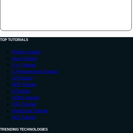
TOP TUTORIALS
Python Tutorial
Java Tutorial
C++ Tutorial
C Programming Tutorial
C# Tutorial
PHP Tutorial
R Tutorial
HTML Tutorial
CSS Tutorial
JavaScript Tutorial
SQL Tutorial
TRENDING TECHNOLOGIES