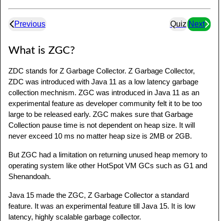
Previous
Quiz
Next
What is ZGC?
ZDC stands for Z Garbage Collector. Z Garbage Collector,
ZDC was introduced with Java 11 as a low latency garbage
collection mechnism. ZGC was introduced in Java 11 as an
experimental feature as developer community felt it to be too
large to be released early. ZGC makes sure that Garbage
Collection pause time is not dependent on heap size. It will
never exceed 10 ms no matter heap size is 2MB or 2GB.
But ZGC had a limitation on returning unused heap memory to
operating system like other HotSpot VM GCs such as G1 and
Shenandoah.
Java 15 made the ZGC, Z Garbage Collector a standard
feature. It was an experimental feature till Java 15. It is low
latency, highly scalable garbage collector.