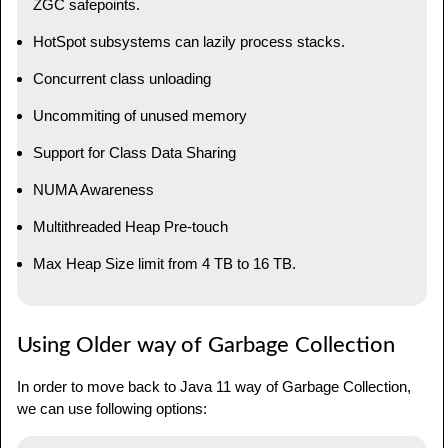
ZGC safepoints.
HotSpot subsystems can lazily process stacks.
Concurrent class unloading
Uncommiting of unused memory
Support for Class Data Sharing
NUMA Awareness
Multithreaded Heap Pre-touch
Max Heap Size limit from 4 TB to 16 TB.
Using Older way of Garbage Collection
In order to move back to Java 11 way of Garbage Collection,
we can use following options: