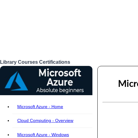
Library
Courses
Certifications
Login
Micr
Microsoft Azure - Home
Cloud Computing - Overview
Microsoft Azure - Windows