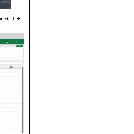
ments. Lets