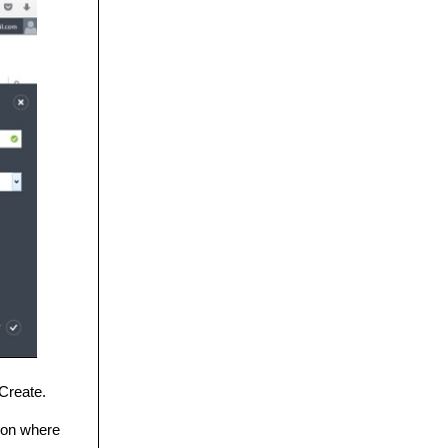
Create.
gion where