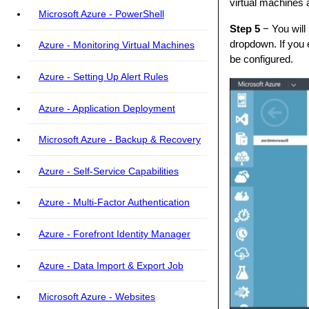
virtual machines 
Microsoft Azure - PowerShell
Step 5
− You will 
dropdown. If you 
Azure - Monitoring Virtual Machines
be configured.
Azure - Setting Up Alert Rules
Azure - Application Deployment
Microsoft Azure - Backup & Recovery
Azure - Self-Service Capabilities
Azure - Multi-Factor Authentication
Azure - Forefront Identity Manager
Azure - Data Import & Export Job
Microsoft Azure - Websites