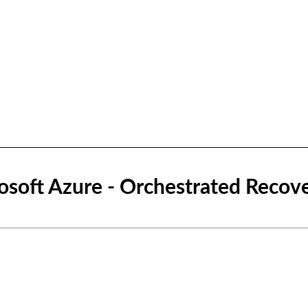
osoft Azure - Orchestrated Recov