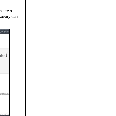
an see a
ecovery can