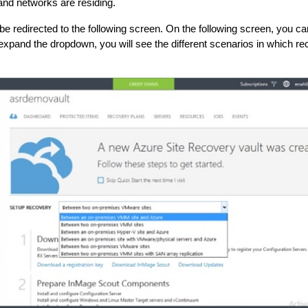
and networks are residing.
be redirected to the following screen. On the following screen, you c
expand the dropdown, you will see the different scenarios in which r