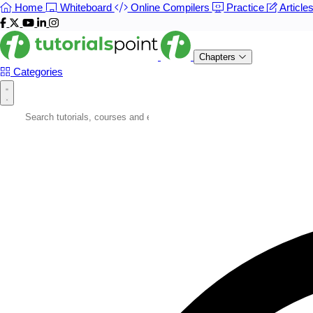
Home
Whiteboard
Online Compilers
Practice
Article
Chapters
Categories