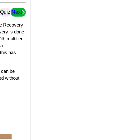
Quiz
Next
ite Recovery
overy is done
th multitier
 a
this has
s can be
ed without