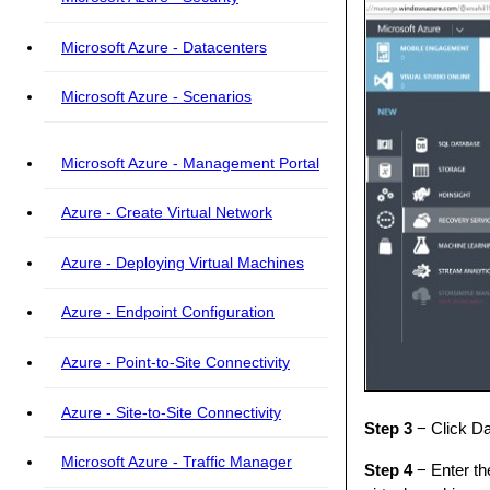
Microsoft Azure - Datacenters
Microsoft Azure - Scenarios
Microsoft Azure - Management Portal
Azure - Create Virtual Network
Azure - Deploying Virtual Machines
Azure - Endpoint Configuration
Azure - Point-to-Site Connectivity
Azure - Site-to-Site Connectivity
Step 3
− Click Da
Microsoft Azure - Traffic Manager
Step 4
− Enter th