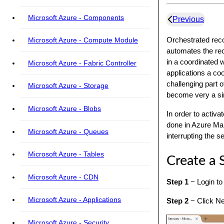
Microsoft Azure - Components
Previous
Orchestrated reco
Microsoft Azure - Compute Module
automates the reco
in a coordinated w
Microsoft Azure - Fabric Controller
applications a coo
challenging part 
Microsoft Azure - Storage
become very a si
Microsoft Azure - Blobs
In order to activ
done in Azure Man
Microsoft Azure - Queues
interrupting the s
Microsoft Azure - Tables
Create a 
Microsoft Azure - CDN
Step 1
− Login to
Microsoft Azure - Applications
Step 2
− Click New
Microsoft Azure - Security