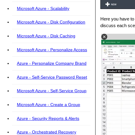
Microsoft Azure - Scalability
Here you have to 
Microsoft Azure - Disk Configuration
discuss each scen
Microsoft Azure - Disk Caching
Microsoft Azure - Personalize Access
Azure - Personalize Company Brand
Azure - Self-Service Password Reset
Microsoft Azure - Self-Service Group
Microsoft Azure - Create a Group
Azure - Security Reports & Alerts
Azure - Orchestrated Recovery