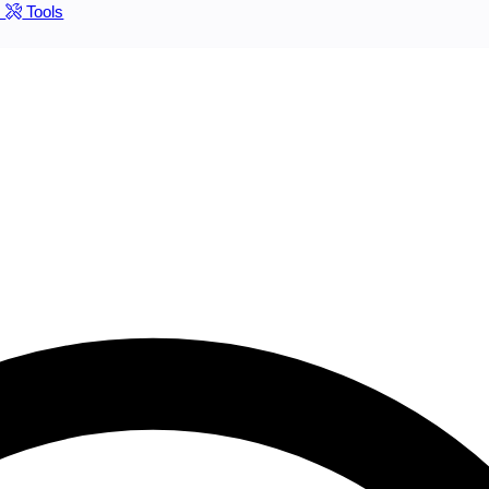
s
Tools