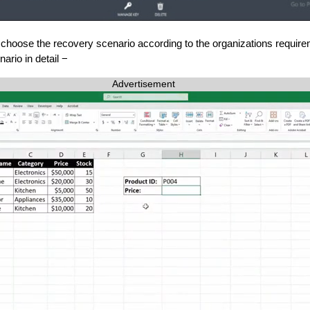
choose the recovery scenario according to the organizations require
ario in detail −
Advertisement