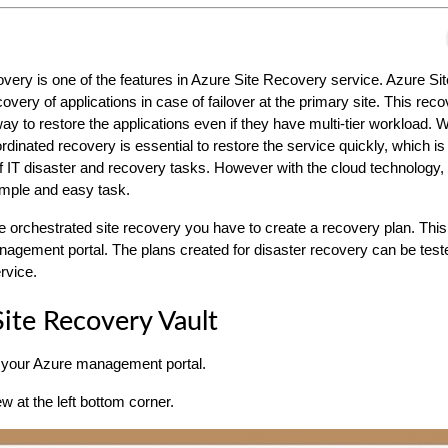
very is one of the features in Azure Site Recovery service. Azure S
very of applications in case of failover at the primary site. This rec
ay to restore the applications even if they have multi-tier workload. Wi
rdinated recovery is essential to restore the service quickly, which is
of IT disaster and recovery tasks. However with the cloud technology, 
mple and easy task.
ate orchestrated site recovery you have to create a recovery plan. Thi
agement portal. The plans created for disaster recovery can be test
ervice.
Site Recovery Vault
 your Azure management portal.
 at the left bottom corner.