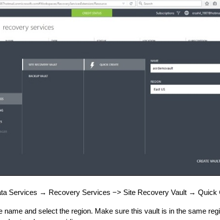
ta Services → Recovery Services −> Site Recovery Vault → Quick 
e name and select the region. Make sure this vault is in the same re